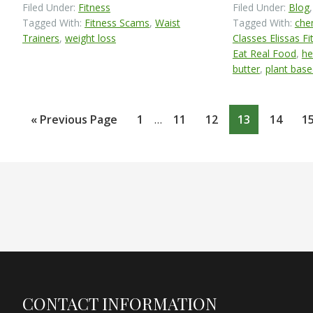
Filed Under:
Fitness
Filed Under:
Blog
Tagged With:
Fitness Scams
,
Waist
Tagged With:
chem
Trainers
,
weight loss
Classes Elissas Fi
Eat Real Food
,
he
butter
,
plant base
Interim
Go
Page
Page
Page
Page
Page
P
«
Previous Page
1
…
11
12
13
14
1
pages
to
omitted
Footer
CONTACT INFORMATION