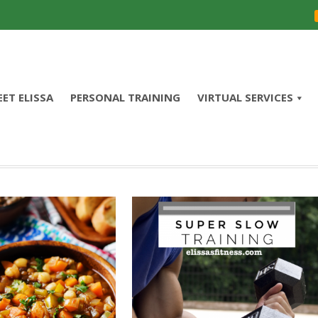
ET ELISSA
PERSONAL TRAINING
VIRTUAL SERVICES