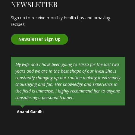
NEWSLETTER
Sign up to receive monthly health tips and amazing
recipes.
Newsletter Sign Up
My wife and I have been going to Elissa for the last two
years and we are in the best shape of our lives! She is
constantly changing up our routine making it extremely
challenging and fun. Her knowledge and experience in
the field is immense. I highly recommend her to anyone
considering a personal trainer.
Anand Gandhi