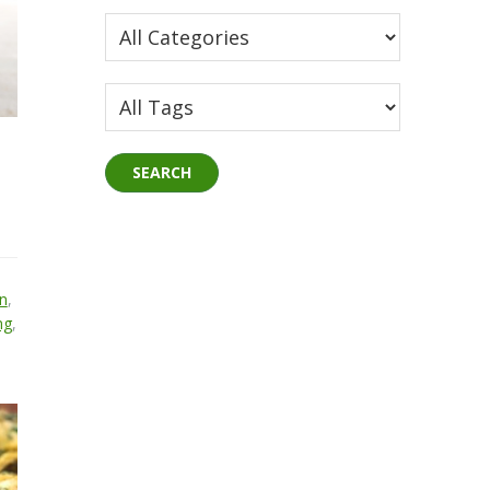
n
,
ng
,