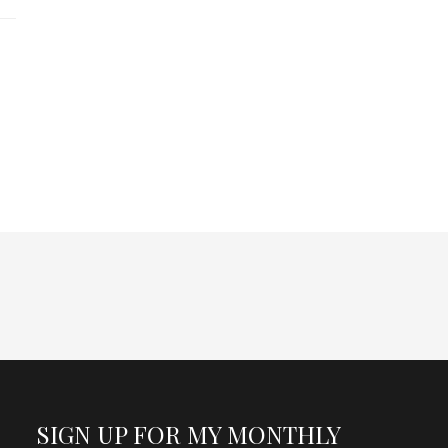
SIGN UP FOR MY MONTHLY