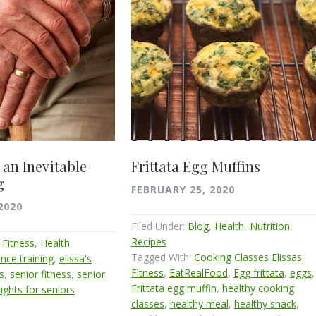
 an Inevitable
Frittata Egg Muffins
g
FEBRUARY 25, 2020
2020
Filed Under:
Blog
,
Health
,
Nutrition
,
Recipes
,
Fitness
,
Health
Tagged With:
Cooking Classes Elissas
nce training
,
elissa's
Fitness
,
EatRealFood
,
Egg frittata
,
eggs
,
ls
,
senior fitness
,
senior
Frittata egg muffin
,
healthy cooking
ights for seniors
classes
,
healthy meal
,
healthy snack
,