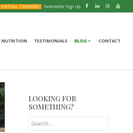
VIRTUAL TRAINING
Newsletter Sign Up
NUTRITION
TESTIMONIALS
BLOG
CONTACT
Primary
Sidebar
LOOKING FOR
SOMETHING?