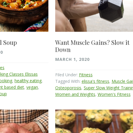
l Soup
Want Muscle Gains? Slow it
Down
20
MARCH 1, 2020
pes
king Classes Elissas
Filed Under:
Fitness
cooking
,
healthy eating
,
Tagged With:
elissa's fitness
,
Muscle Gai
nt based diet
,
vegan
,
Osteoporosis
,
Super Slow Weight Traini
soup
Women and Weights
,
Women's Fitness