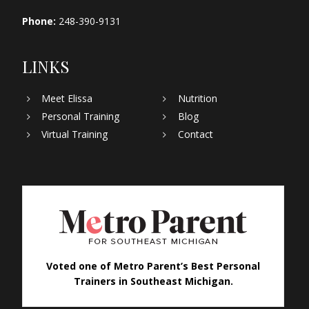
Phone:
248-390-9131
LINKS
Meet Elissa
Nutrition
Personal Training
Blog
Virtual Training
Contact
Voted one of Metro Parent’s Best Personal
Trainers in Southeast Michigan.