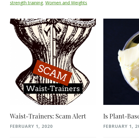
strength training
,
Women and Weights
Waist-Trainers: Scam Alert
Is Plant-Bas
FEBRUARY 1, 2020
FEBRUARY 1, 2