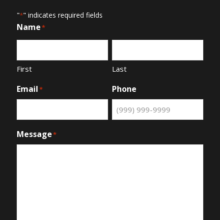
"
" indicates required fields
*
Name
*
First
Last
Email
Phone
*
Message
*