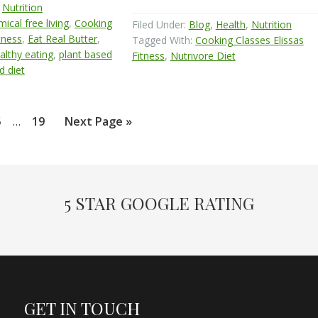
,
Nutrition
ical free living
,
Cooking
Filed Under:
Blog
,
Health
,
Nutrition
tness
,
Eat Real Butter
,
Tagged With:
Cooking Classes Elissas
althy eating
,
plant based
Fitness
,
Nutrivore Diet
d diet
Interim
age
Page
Go
5
…
19
Next Page »
pages
to
omitted
5 STAR GOOGLE RATING
GET IN TOUCH