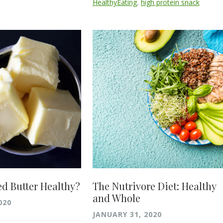
HealthyEating
,
high protein snack
ed Butter Healthy?
The Nutrivore Diet: Healthy
and Whole
020
JANUARY 31, 2020