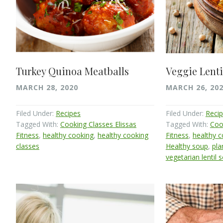
Turkey Quinoa Meatballs
Veggie Lenti
MARCH 28, 2020
MARCH 26, 20
Filed Under:
Recipes
Filed Under:
Reci
Tagged With:
Cooking Classes Elissas
Tagged With:
Coo
Fitness
,
healthy cooking
,
healthy cooking
Fitness
,
healthy 
classes
Healthy soup
,
pla
vegetarian lentil 