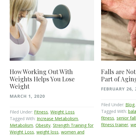
How Working Out With
Falls are Not
Weights Helps You Lose
Part of Agin
Weight
FEBRUARY 26, 
MARCH 1, 2020
Filed Under:
Blog
Tagged With:
bala
Filed Under:
Fitness
,
Weight Loss
fitness
,
senior fal
Tagged With:
Increase Metabolism
,
fitness trainer
,
we
Metabolism
,
Obesity
,
Strength Training for
Weight Loss
,
weight loss
,
women and