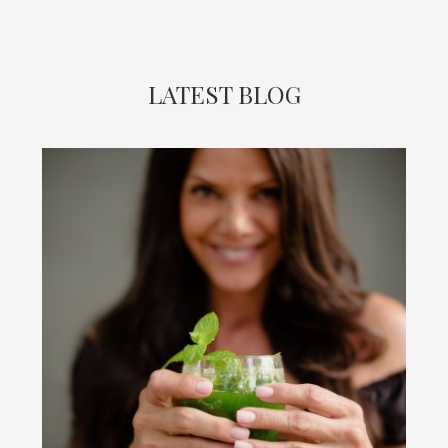
LATEST BLOG