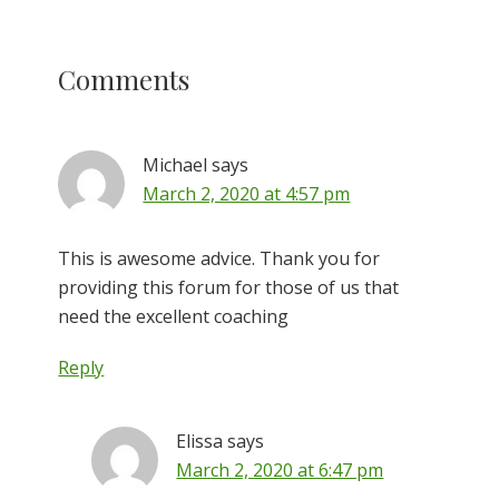
Reader
Comments
Interactions
Michael
says
March 2, 2020 at 4:57 pm
This is awesome advice. Thank you for
providing this forum for those of us that
need the excellent coaching
Reply
Elissa
says
March 2, 2020 at 6:47 pm