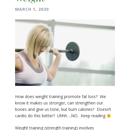
MARCH 1, 2020
How does weight training promote fat loss? We
know it makes us stronger, can strengthen our
bones and give us tone, but burn calories? Doesn’t
cardio do this better? Uhhh….NO. Keep reading
Weight training (strength training) involves