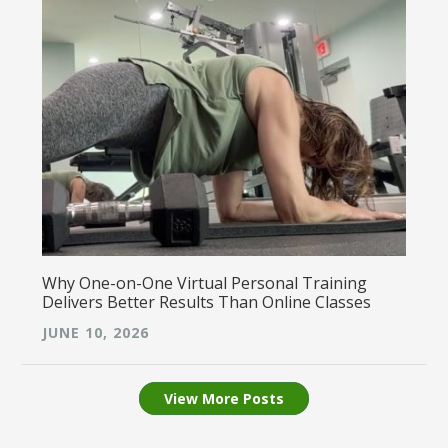
Why One-on-One Virtual Personal Training
Delivers Better Results Than Online Classes
JUNE 10, 2026
View More Posts