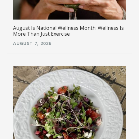
August Is National Wellness Month: Wellness Is
More Than Just Exercise
AUGUST 7, 2026