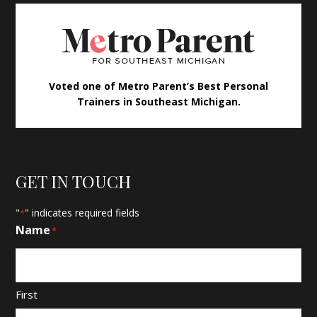
Voted one of Metro Parent’s Best Personal
Trainers in Southeast Michigan.
GET IN TOUCH
"
" indicates required fields
*
Name
*
First