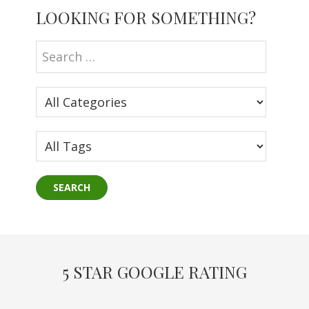
LOOKING FOR SOMETHING?
Sidebar
5 STAR GOOGLE RATING