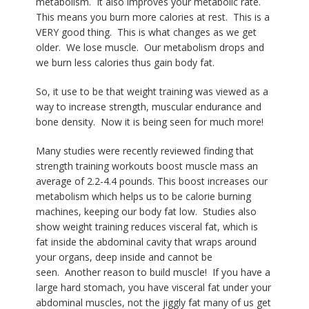
metabolism.
It also improves your metabolic rate.
This means you burn more calories at rest.
This is a
VERY good thing.
This is what changes as we get
older.
We lose muscle.
Our metabolism drops and
we burn less calories thus gain body fat.
So, it use to be that weight training was viewed as a
way to increase strength, muscular endurance and
bone density.
Now it is being seen for much more!
Many studies were recently reviewed finding that
strength training workouts boost muscle mass an
average of 2.2-4.4 pounds.
This boost increases our
metabolism which helps us to be calorie burning
machines, keeping our body fat low.
Studies also
show weight training reduces visceral fat, which is
fat inside the abdominal cavity that wraps around
your organs, deep inside and cannot be
seen.
Another reason to build muscle!
If you have a
large hard stomach, you have visceral fat under your
abdominal muscles, not the jiggly fat many of us get