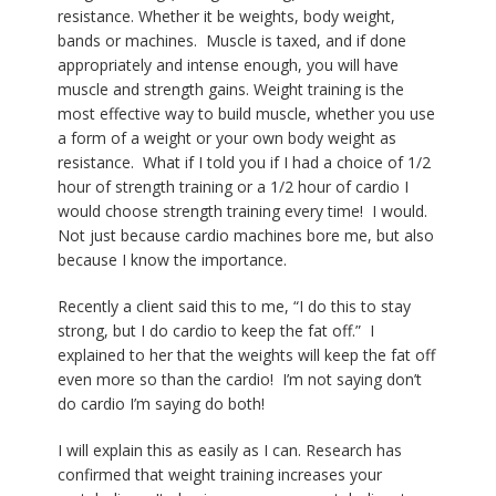
resistance. Whether it be weights, body weight,
bands or machines.
Muscle is taxed, and if done
appropriately and intense enough, you will have
muscle and strength gains. Weight training is the
most effective way to build muscle, whether you use
a form of a weight or your own body weight as
resistance. What if I told you if I had a choice of 1/2
hour of strength training or a 1/2 hour of cardio I
would choose strength training every time!
I would.
Not just because cardio machines bore me, but also
because I know the importance.
Recently a client said this to me, “I do this to stay
strong, but I do cardio to keep the fat off.”
I
explained to her that the weights will keep the fat off
even more so than the cardio!
I’m not saying don’t
do cardio I’m saying do both!
I will explain this as easily as I can. Research has
confirmed that weight training increases your