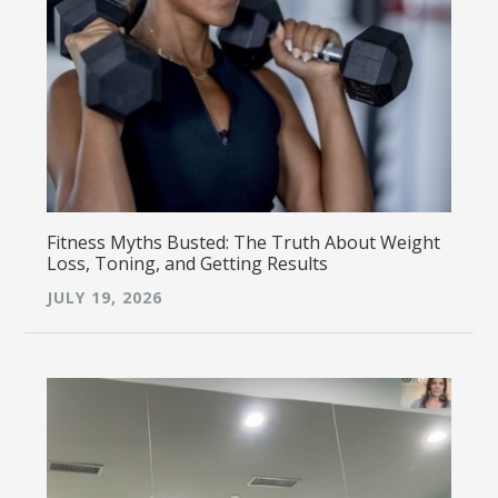
Fitness Myths Busted: The Truth About Weight
Loss, Toning, and Getting Results
JULY 19, 2026