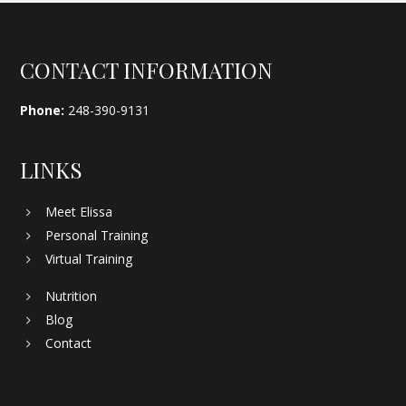
Footer
CONTACT INFORMATION
Phone:
248-390-9131
LINKS
Meet Elissa
Personal Training
Virtual Training
Nutrition
Blog
Contact