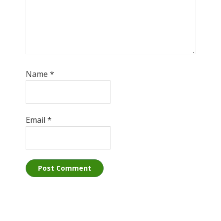
Name
*
Email
*
Primary