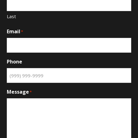
Last
Email
*
Phone
Message
*