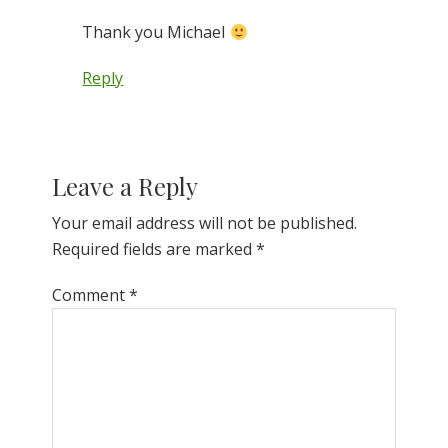
Thank you Michael
Reply
Leave a Reply
Your email address will not be published.
Required fields are marked
*
Comment
*