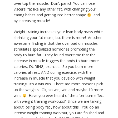
over top the muscle.
Don’t panic!
You can lose
visceral fat like any other fat, with changing your
eating habits and getting into better shape
and
by i
ncreasing muscle!
Weight training increases your lean body mass while
shrinking your fat mass, but there is more!
Another
awesome finding is that the overload on muscles
stimulates specialized hormones prompting the
body to burn fat.
They found over time that the
increase in muscle triggers the body to burn more
calories, DURING, exercise.
So you burn more
calories at rest, AND during exercise, with the
increase in muscle that you develop with weight
training!
It’s a win win!
There are more reasons pick
up the weights.
Ok, so win, win and maybe 10 more
wins
Have you ever heard of the after burn effect
with weight training workouts?
Since we are talking
about losing body fat , how about this:
You do an
intense weight training workout, you are finished and