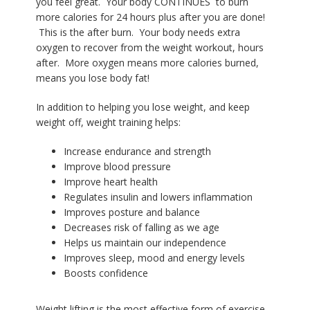
you feel great. Your body CONTINUES
to burn
more calories for 24 hours plus after you are done!
This is the after burn.
Y
our body needs extra
oxygen to recover from the weight workout, hours
after.
More oxygen means more calories burned,
means you lose body fat!
In addition to helping you lose weight, and keep
weight off, weight training helps:
Increase endurance and strength
Improve blood pressure
Improve heart health
Regulates insulin and lowers inflammation
Improves posture and balance
Decreases risk of falling as we age
Helps us maintain our independence
Improves sleep, mood and energy levels
Boosts confidence
Weight lifting is the most effective form of exercise