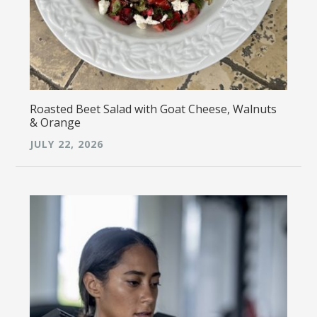
Roasted Beet Salad with Goat Cheese, Walnuts
& Orange
JULY 22, 2026