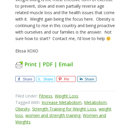
to prevent, slow and even partially reverse age
related muscle loss and the health issues that come
with it.
Weight gain being the focus here.
Obesity is
continuing to rise in this country and being proactive
with ourselves and our families is the answer.
Not
sure how to start?
Contact me, I’d love to help
Elissa XOXO
Print | PDF | Email
Share
Share
Pin
Share
Filed Under:
Fitness
,
Weight Loss
Tagged With:
Increase Metabolism
,
Metabolism
,
Obesity
,
Strength Training for Weight Loss
,
weight
loss
,
women and strength training
,
Women and
Weights