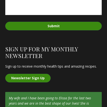
Submit
SIGN UP FOR MY MONTHLY
NEWSLETTER
Sign up to receive monthly health tips and amazing recipes.
Newsletter Sign Up
My wife and I have been going to Elissa for the last two
years and we are in the best shape of our lives! She is