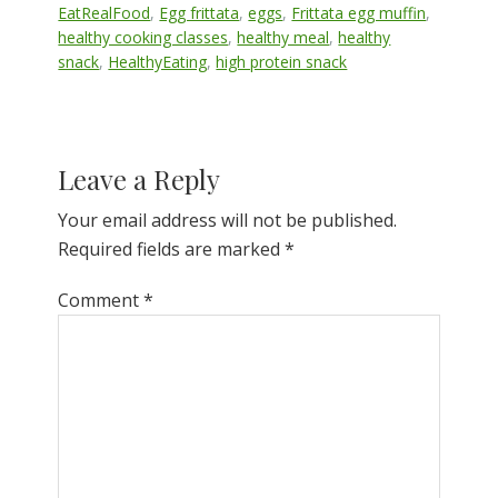
EatRealFood
,
Egg frittata
,
eggs
,
Frittata egg muffin
,
healthy cooking classes
,
healthy meal
,
healthy
snack
,
HealthyEating
,
high protein snack
Reader
Leave a Reply
Interactions
Your email address will not be published.
Required fields are marked
*
Comment
*