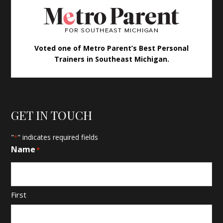
Voted one of Metro Parent’s Best Personal
Trainers in Southeast Michigan.
GET IN TOUCH
"
" indicates required fields
*
Name
*
First