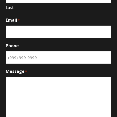
Last
Email
*
Phone
Message
*