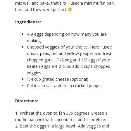
mix well and bake, that’s it! I used a mini muffin pan
here and they were perfect
Ingredients:
4-8 eggs depending on how many you are
making
Chopped veggies of your choice, Here I used
onion, peas, red and yellow pepper and fresh
chopped garlic. (1/2 veg and 1/2 egg) If your
beaten eggs are 2 cups add 2 cups chopped
veggies.
1/4 cup grated cheese (optional)
Celtic sea salt and fresh cracked pepper
Directions:
1. Preheat the oven to fan 375 degrees Grease a
muffin pan well with coconut oil, butter or ghee.
2. Beat the eggs in a large bowl. Add veggies and