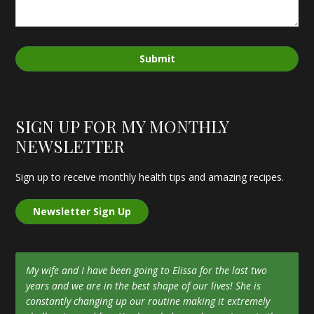
Submit
SIGN UP FOR MY MONTHLY
NEWSLETTER
Sign up to receive monthly health tips and amazing recipes.
Newsletter Sign Up
My wife and I have been going to Elissa for the last two
years and we are in the best shape of our lives! She is
constantly changing up our routine making it extremely