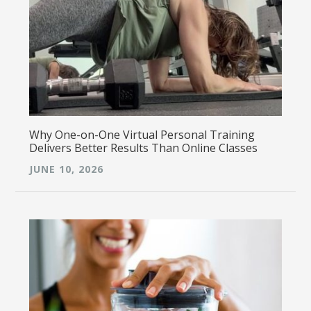
Why One-on-One Virtual Personal Training
Delivers Better Results Than Online Classes
JUNE 10, 2026