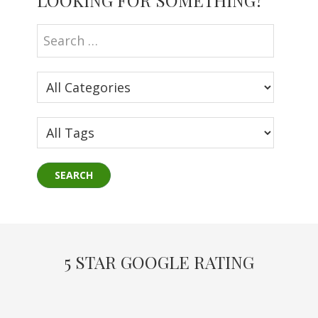
LOOKING FOR SOMETHING?
Sidebar
5 STAR GOOGLE RATING