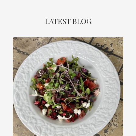
LATEST BLOG