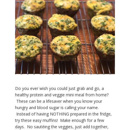
Do you ever wish you could just grab and go, a
healthy protein and veggie mini meal from home?
These can be a lifesaver when you know your
hungry and blood sugar is calling your name.
Instead of having NOTHING prepared in the fridge,
try these easy muffins! Make enough for a few
days. No sautéing the veggies, just add together,