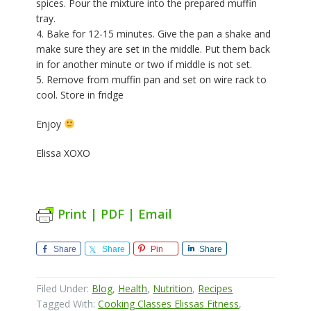
spices. Pour the mixture into the prepared muffin
tray.
4. Bake for 12-15 minutes. Give the pan a shake and
make sure they are set in the middle. Put them back
in for another minute or two if middle is not set.
5. Remove from muffin pan and set on wire rack to
cool. Store in fridge
Enjoy
Elissa XOXO
Print | PDF | Email
Share
Share
Pin
Share
Filed Under:
Blog
,
Health
,
Nutrition
,
Recipes
Tagged With:
Cooking Classes Elissas Fitness
,