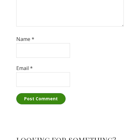
Name
*
Email
*
Primary