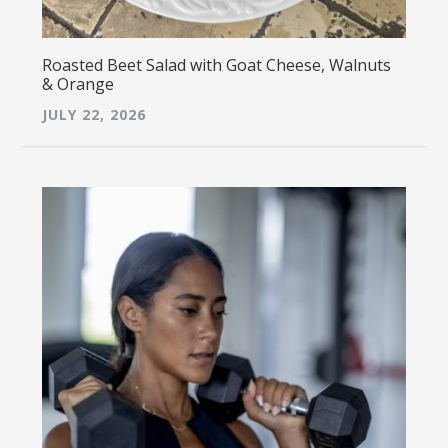
Roasted Beet Salad with Goat Cheese, Walnuts
& Orange
JULY 22, 2026