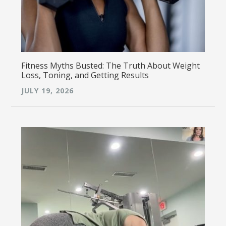
Fitness Myths Busted: The Truth About Weight
Loss, Toning, and Getting Results
JULY 19, 2026