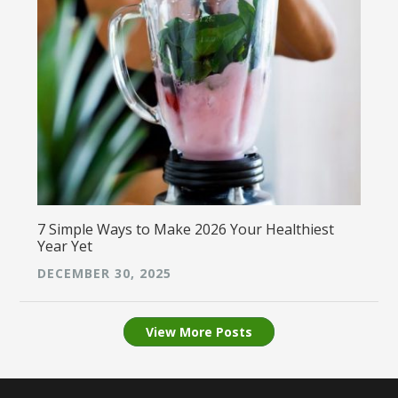
7 Simple Ways to Make 2026 Your Healthiest
Year Yet
DECEMBER 30, 2025
View More Posts