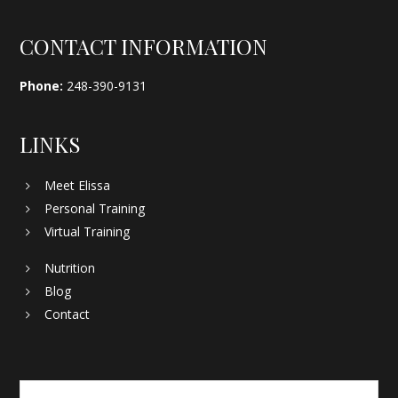
Footer
CONTACT INFORMATION
Phone:
248-390-9131
LINKS
Meet Elissa
Personal Training
Virtual Training
Nutrition
Blog
Contact