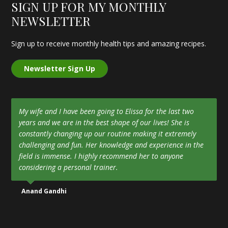
SIGN UP FOR MY MONTHLY
NEWSLETTER
Sign up to receive monthly health tips and amazing recipes.
Newsletter Sign Up
My wife and I have been going to Elissa for the last two
years and we are in the best shape of our lives! She is
constantly changing up our routine making it extremely
challenging and fun. Her knowledge and experience in the
field is immense. I highly recommend her to anyone
considering a personal trainer.
Anand Gandhi