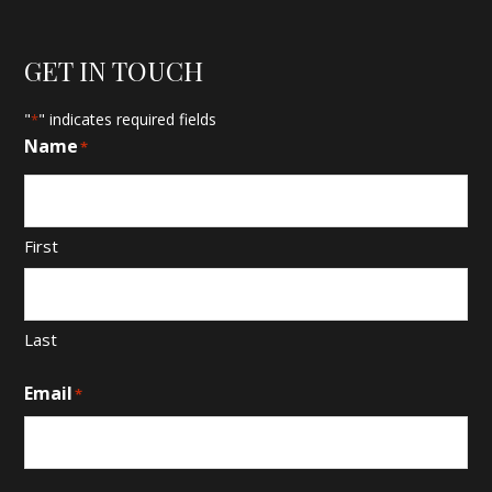
GET IN TOUCH
"
" indicates required fields
*
Name
*
First
Last
Email
*