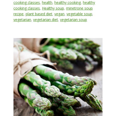
cooking classes
,
health
,
healthy cooking
,
healthy
cooking classes
,
Healthy soup
,
minetrone soup
recipe
,
plant based diet
,
vegan
,
vegetable soup
,
vegetarian
,
vegetarian diet
,
vegetarian soup