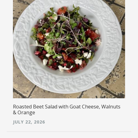
Roasted Beet Salad with Goat Cheese, Walnuts
& Orange
JULY 22, 2026