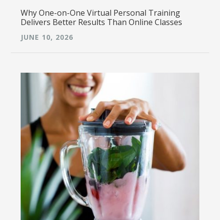
Why One-on-One Virtual Personal Training
Delivers Better Results Than Online Classes
JUNE 10, 2026