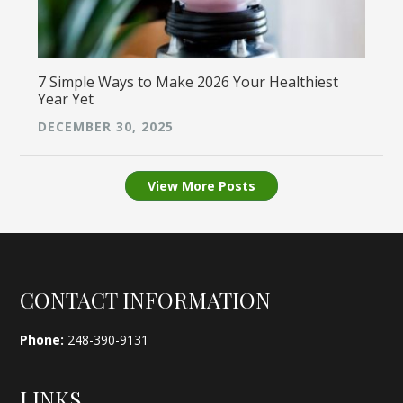
7 Simple Ways to Make 2026 Your Healthiest
Year Yet
DECEMBER 30, 2025
View More Posts
Footer
CONTACT INFORMATION
Phone:
248-390-9131
LINKS