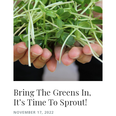
Bring The Greens In,
It’s Time To Sprout!
NOVEMBER 17, 2022