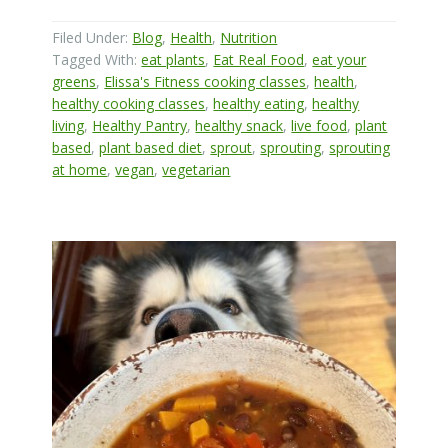
Filed Under:
Blog
,
Health
,
Nutrition
Tagged With:
eat plants
,
Eat Real Food
,
eat your
greens
,
Elissa's Fitness cooking classes
,
health
,
healthy cooking classes
,
healthy eating
,
healthy
living
,
Healthy Pantry
,
healthy snack
,
live food
,
plant
based
,
plant based diet
,
sprout
,
sprouting
,
sprouting
at home
,
vegan
,
vegetarian