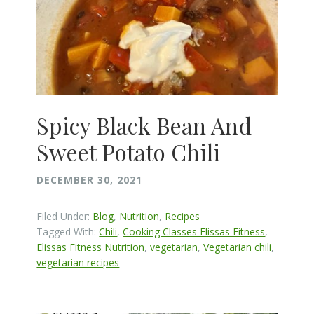
Spicy Black Bean And
Sweet Potato Chili
DECEMBER 30, 2021
Filed Under:
Blog
,
Nutrition
,
Recipes
Tagged With:
Chili
,
Cooking Classes Elissas Fitness
,
Elissas Fitness Nutrition
,
vegetarian
,
Vegetarian chili
,
vegetarian recipes