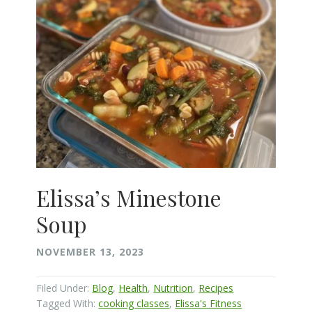
Elissa’s Minestone
Soup
NOVEMBER 13, 2023
Filed Under:
Blog
,
Health
,
Nutrition
,
Recipes
Tagged With:
cooking classes
,
Elissa's Fitness