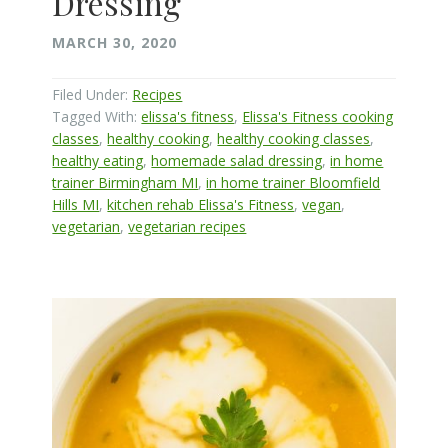
Dressing
MARCH 30, 2020
Filed Under:
Recipes
Tagged With:
elissa's fitness
,
Elissa's Fitness cooking
classes
,
healthy cooking
,
healthy cooking classes
,
healthy eating
,
homemade salad dressing
,
in home
trainer Birmingham MI
,
in home trainer Bloomfield
Hills MI
,
kitchen rehab Elissa's Fitness
,
vegan
,
vegetarian
,
vegetarian recipes