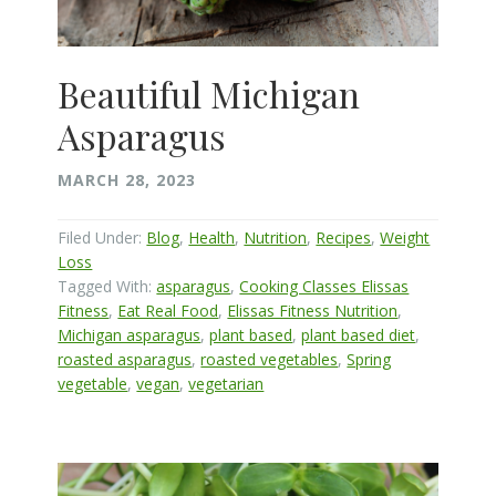
Beautiful Michigan
Asparagus
MARCH 28, 2023
Filed Under:
Blog
,
Health
,
Nutrition
,
Recipes
,
Weight
Loss
Tagged With:
asparagus
,
Cooking Classes Elissas
Fitness
,
Eat Real Food
,
Elissas Fitness Nutrition
,
Michigan asparagus
,
plant based
,
plant based diet
,
roasted asparagus
,
roasted vegetables
,
Spring
vegetable
,
vegan
,
vegetarian