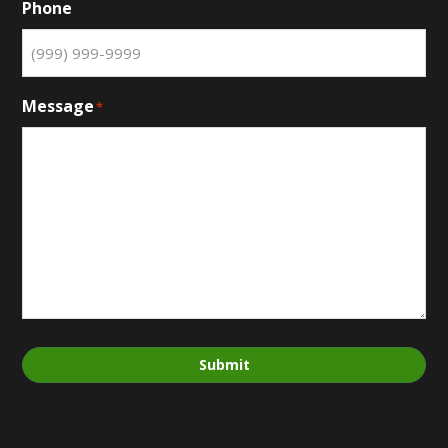
Phone
Message
*
Submit