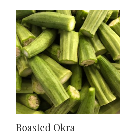
Roasted Okra