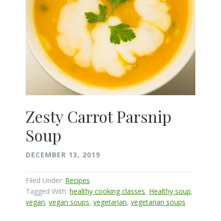
Zesty Carrot Parsnip
Soup
DECEMBER 13, 2019
Filed Under:
Recipes
Tagged With:
healthy cooking classes
,
Healthy soup
,
vegan
,
vegan soups
,
vegetarian
,
vegetarian soups