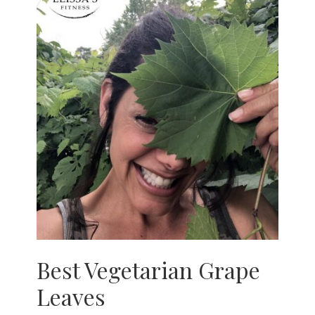
Best Vegetarian Grape
Leaves