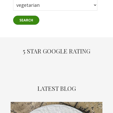
5 STAR GOOGLE RATING
LATEST BLOG