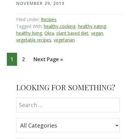
NOVEMBER 29, 2019
Filed Under:
Recipes
Tagged With:
healthy cooking
,
healthy eating
,
healthy living
,
Okra
,
plant based diet
,
vegan
,
vegetable recipes
,
vegetarian
Page
Page
Go
1
2
Next Page »
to
Primary
LOOKING FOR SOMETHING?
Sidebar