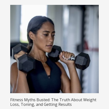
Fitness Myths Busted: The Truth About Weight
Loss, Toning, and Getting Results