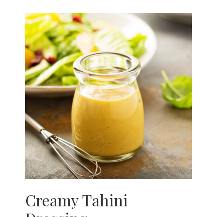
Creamy Tahini