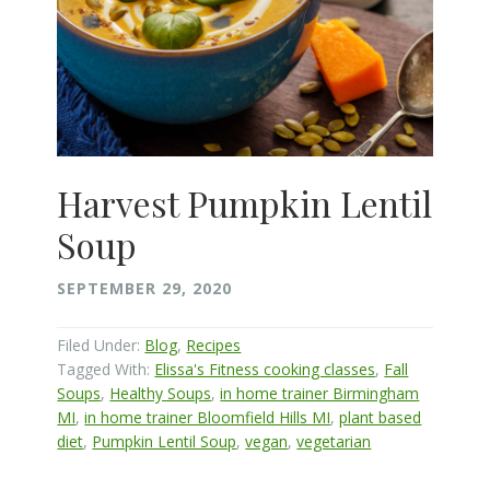
Harvest Pumpkin Lentil
Soup
SEPTEMBER 29, 2020
Filed Under:
Blog
,
Recipes
Tagged With:
Elissa's Fitness cooking classes
,
Fall
Soups
,
Healthy Soups
,
in home trainer Birmingham
MI
,
in home trainer Bloomfield Hills MI
,
plant based
diet
,
Pumpkin Lentil Soup
,
vegan
,
vegetarian