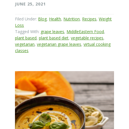
JUNE 25, 2021
Filed Under:
Blog
,
Health
,
Nutrition
,
Recipes
,
Weight
Loss
Tagged With:
grape leaves
,
MiddleEastern Food
,
plant based
,
plant based diet
,
vegetable recipes
,
vegetarian
,
vegetarian grape leaves
,
virtual cooking
classes