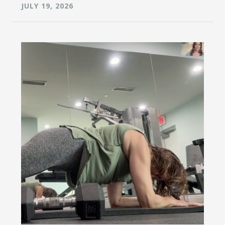
JULY 19, 2026