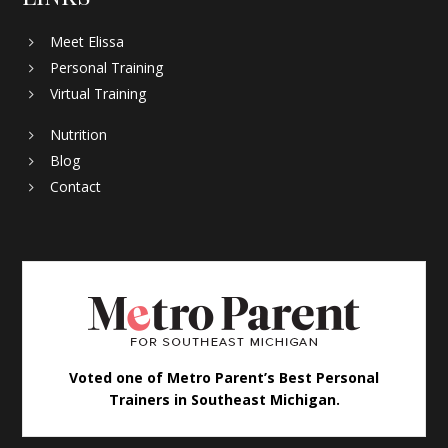
Meet Elissa
Personal Training
Virtual Training
Nutrition
Blog
Contact
Voted one of Metro Parent’s Best Personal
Trainers in Southeast Michigan.