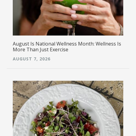
August Is National Wellness Month: Wellness Is
More Than Just Exercise
AUGUST 7, 2026