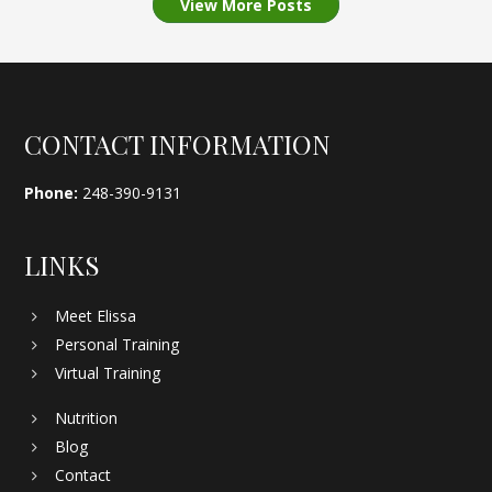
View More Posts
Footer
CONTACT INFORMATION
Phone:
248-390-9131
LINKS
Meet Elissa
Personal Training
Virtual Training
Nutrition
Blog
Contact