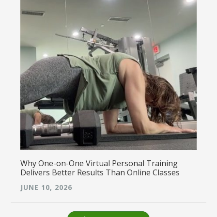
Why One-on-One Virtual Personal Training
Delivers Better Results Than Online Classes
JUNE 10, 2026