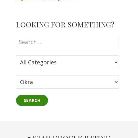
Primary
LOOKING FOR SOMETHING?
Sidebar
5 STAR GOOGLE RATING