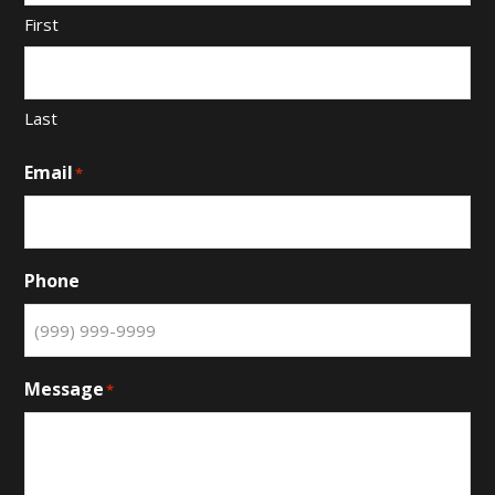
First
Last
Email
*
Phone
Message
*