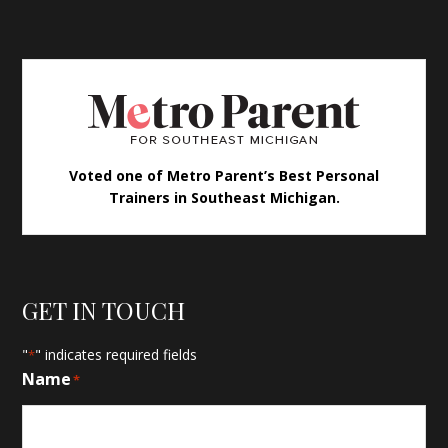
Voted one of Metro Parent’s Best Personal
Trainers in Southeast Michigan.
GET IN TOUCH
"
" indicates required fields
*
Name
*