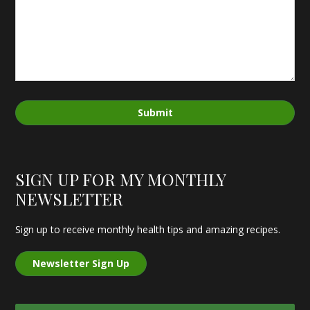
Submit
SIGN UP FOR MY MONTHLY
NEWSLETTER
Sign up to receive monthly health tips and amazing recipes.
Newsletter Sign Up