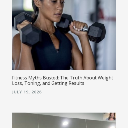
Fitness Myths Busted: The Truth About Weight
Loss, Toning, and Getting Results
JULY 19, 2026