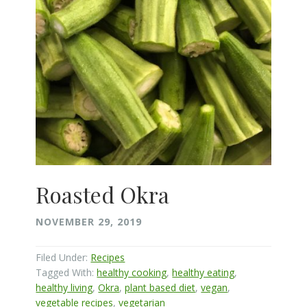
Roasted Okra
NOVEMBER 29, 2019
Filed Under:
Recipes
Tagged With:
healthy cooking
,
healthy eating
,
healthy living
,
Okra
,
plant based diet
,
vegan
,
vegetable recipes
,
vegetarian