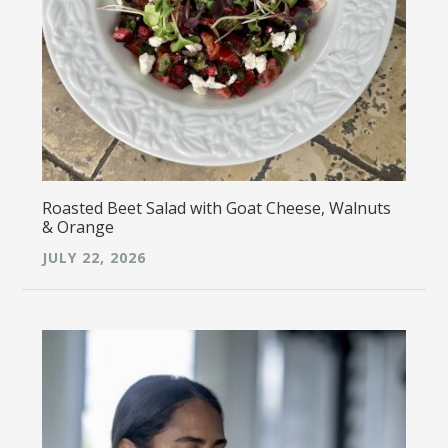
Roasted Beet Salad with Goat Cheese, Walnuts
& Orange
JULY 22, 2026