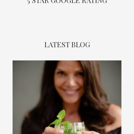
LATEST BLOG