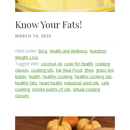
Know Your Fats!
MARCH 10, 2023
Filed Under:
Blog
,
Health and Wellness
,
Nutrition
,
Weight Loss
Tagged With:
coconut oil
,
cook for health
,
cooking
classes
,
cooking oils
,
Eat Real Food
,
ghee
,
grass fed
butter
,
health
,
healthy cooking
,
healthy cooking oils
,
healthy fats
,
heart health
,
industrial seed oils
,
safe
cooking
,
smoke points of oils
,
virtual cooking
classes