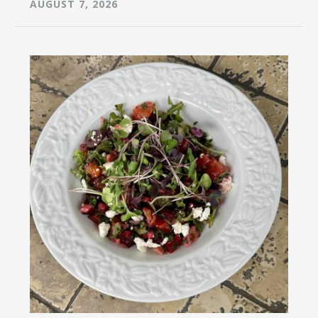
AUGUST 7, 2026