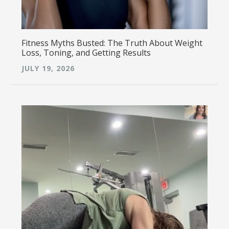
Fitness Myths Busted: The Truth About Weight
Loss, Toning, and Getting Results
JULY 19, 2026