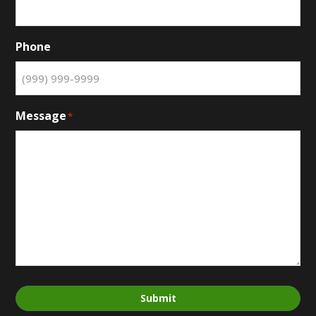
Phone
Message
*
Submit