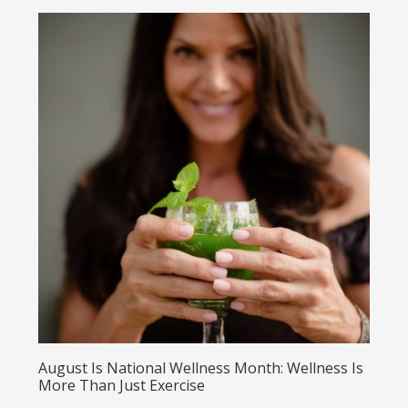
August Is National Wellness Month: Wellness Is
More Than Just Exercise