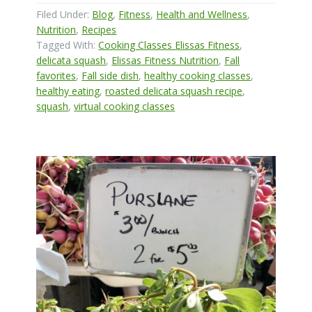
Filed Under:
Blog
,
Fitness
,
Health and Wellness
,
Nutrition
,
Recipes
Tagged With:
Cooking Classes Elissas Fitness
,
delicata squash
,
Elissas Fitness Nutrition
,
Fall
favorites
,
Fall side dish
,
healthy cooking classes
,
healthy eating
,
roasted delicata squash recipe
,
squash
,
virtual cooking classes