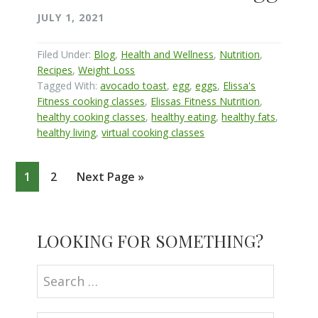
JULY 1, 2021
Filed Under:
Blog
,
Health and Wellness
,
Nutrition
,
Recipes
,
Weight Loss
Tagged With:
avocado toast
,
egg
,
eggs
,
Elissa's
Fitness cooking classes
,
Elissas Fitness Nutrition
,
healthy cooking classes
,
healthy eating
,
healthy fats
,
healthy living
,
virtual cooking classes
Page
Page
Go
1
2
Next Page »
to
Primary
LOOKING FOR SOMETHING?
Sidebar