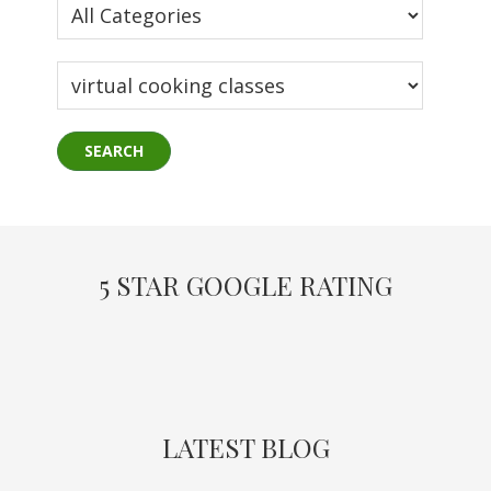
5 STAR GOOGLE RATING
LATEST BLOG