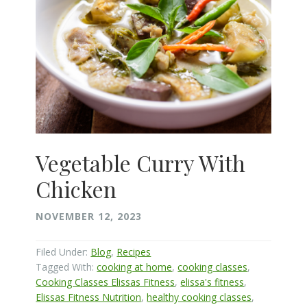
Vegetable Curry With
Chicken
NOVEMBER 12, 2023
Filed Under:
Blog
,
Recipes
Tagged With:
cooking at home
,
cooking classes
,
Cooking Classes Elissas Fitness
,
elissa's fitness
,
Elissas Fitness Nutrition
,
healthy cooking classes
,