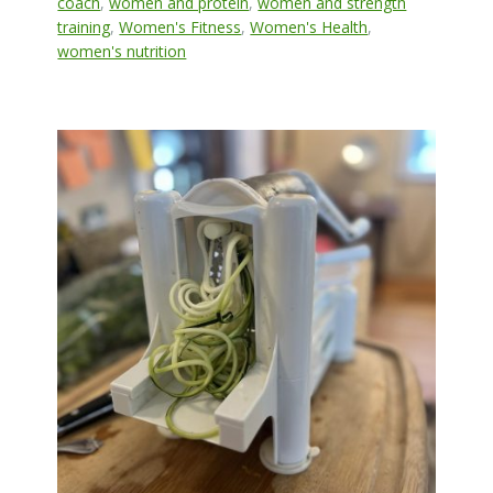
coach
,
women and protein
,
women and strength
training
,
Women's Fitness
,
Women's Health
,
women's nutrition