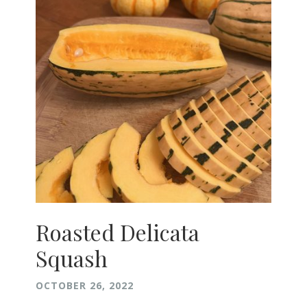
Roasted Delicata
Squash
OCTOBER 26, 2022