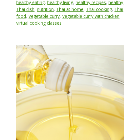
healthy eating
,
healthy living
,
healthy recipes
,
healthy
Thai dish
,
nutrition
,
Thai at home
,
Thai cooking
,
Thai
food
,
Vegetable curry
,
Vegetable curry with chicken
,
virtual cooking classes