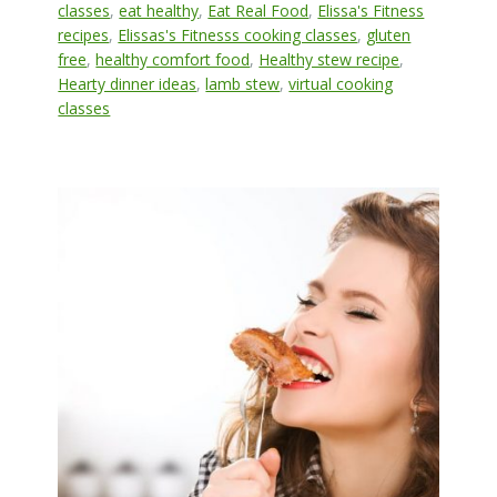
classes
,
eat healthy
,
Eat Real Food
,
Elissa's Fitness
recipes
,
Elissas's Fitnesss cooking classes
,
gluten
free
,
healthy comfort food
,
Healthy stew recipe
,
Hearty dinner ideas
,
lamb stew
,
virtual cooking
classes