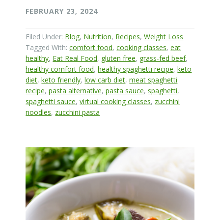
FEBRUARY 23, 2024
Filed Under:
Blog
,
Nutrition
,
Recipes
,
Weight Loss
Tagged With:
comfort food
,
cooking classes
,
eat
healthy
,
Eat Real Food
,
gluten free
,
grass-fed beef
,
healthy comfort food
,
healthy spaghetti recipe
,
keto
diet
,
keto friendly
,
low carb diet
,
meat spaghetti
recipe
,
pasta alternative
,
pasta sauce
,
spaghetti
,
spaghetti sauce
,
virtual cooking classes
,
zucchini
noodles
,
zucchini pasta