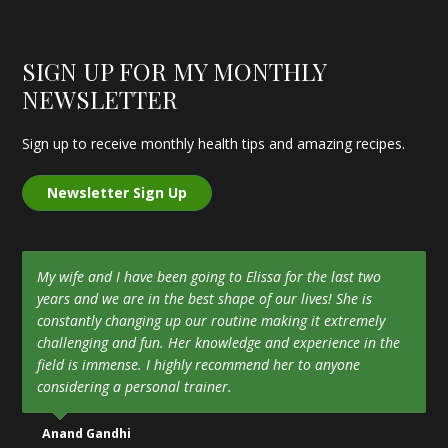
SIGN UP FOR MY MONTHLY
NEWSLETTER
Sign up to receive monthly health tips and amazing recipes.
Newsletter Sign Up
My wife and I have been going to Elissa for the last two
years and we are in the best shape of our lives! She is
constantly changing up our routine making it extremely
challenging and fun. Her knowledge and experience in the
field is immense. I highly recommend her to anyone
considering a personal trainer.
Anand Gandhi