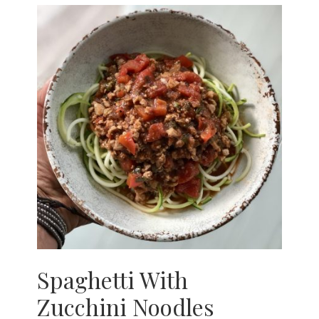
Spaghetti With
Zucchini Noodles