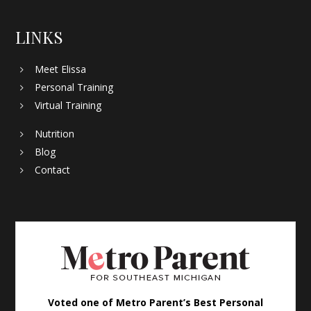
LINKS
Meet Elissa
Personal Training
Virtual Training
Nutrition
Blog
Contact
Voted one of Metro Parent’s Best Personal