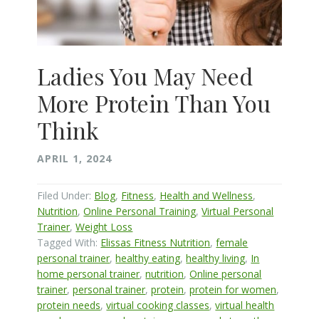
Ladies You May Need
More Protein Than You
Think
APRIL 1, 2024
Filed Under:
Blog
,
Fitness
,
Health and Wellness
,
Nutrition
,
Online Personal Training
,
Virtual Personal
Trainer
,
Weight Loss
Tagged With:
Elissas Fitness Nutrition
,
female
personal trainer
,
healthy eating
,
healthy living
,
In
home personal trainer
,
nutrition
,
Online personal
trainer
,
personal trainer
,
protein
,
protein for women
,
protein needs
,
virtual cooking classes
,
virtual health