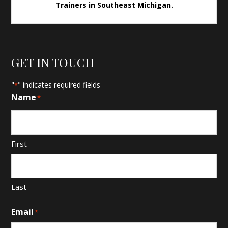
Trainers in Southeast Michigan.
GET IN TOUCH
"
" indicates required fields
*
Name
*
First
Last
Email
*