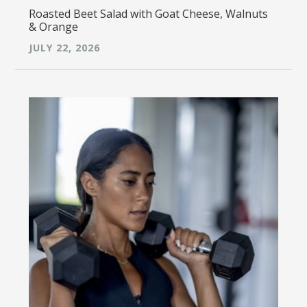
Roasted Beet Salad with Goat Cheese, Walnuts
& Orange
JULY 22, 2026