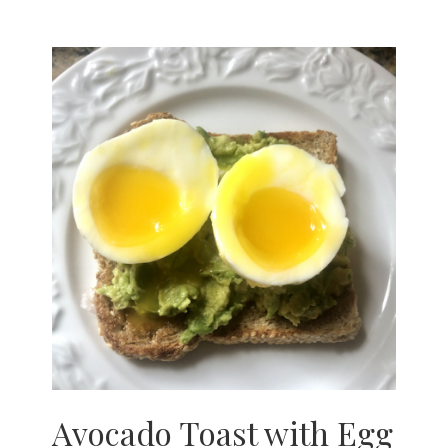
Avocado Toast with Egg