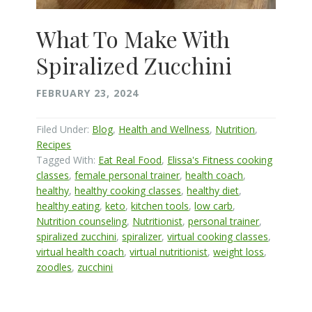
What To Make With
Spiralized Zucchini
FEBRUARY 23, 2024
Filed Under:
Blog
,
Health and Wellness
,
Nutrition
,
Recipes
Tagged With:
Eat Real Food
,
Elissa's Fitness cooking
classes
,
female personal trainer
,
health coach
,
healthy
,
healthy cooking classes
,
healthy diet
,
healthy eating
,
keto
,
kitchen tools
,
low carb
,
Nutrition counseling
,
Nutritionist
,
personal trainer
,
spiralized zucchini
,
spiralizer
,
virtual cooking classes
,
virtual health coach
,
virtual nutritionist
,
weight loss
,
zoodles
,
zucchini