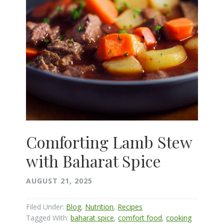
Comforting Lamb Stew
with Baharat Spice
AUGUST 21, 2025
Filed Under:
Blog
,
Nutrition
,
Recipes
Tagged With:
baharat spice
,
comfort food
,
cooking