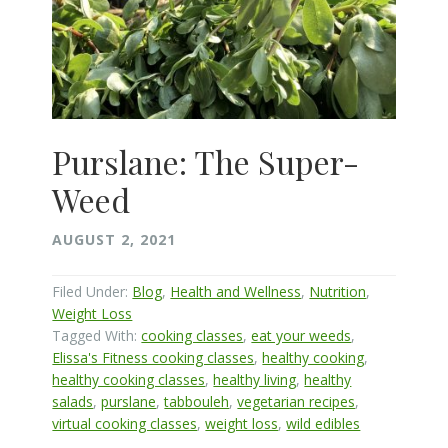
Purslane: The Super-
Weed
AUGUST 2, 2021
Filed Under:
Blog
,
Health and Wellness
,
Nutrition
,
Weight Loss
Tagged With:
cooking classes
,
eat your weeds
,
Elissa's Fitness cooking classes
,
healthy cooking
,
healthy cooking classes
,
healthy living
,
healthy
salads
,
purslane
,
tabbouleh
,
vegetarian recipes
,
virtual cooking classes
,
weight loss
,
wild edibles