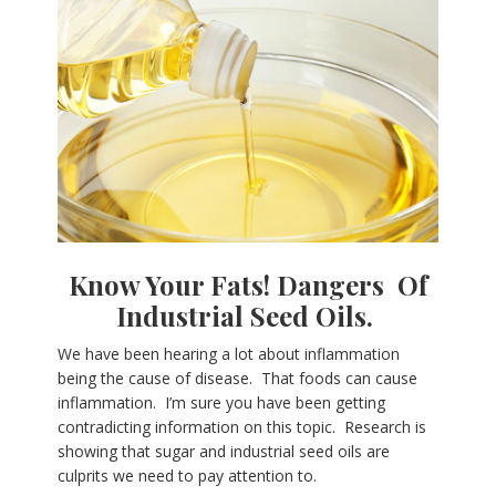
Know Your Fats!
Dangers Of
Industrial Seed Oils.
We have been hearing a lot about inflammation
being the cause of disease. That foods can cause
inflammation. I’m sure you have been getting
contradicting information on this topic. Research is
showing that sugar and industrial seed oils are
culprits we need to pay attention to.