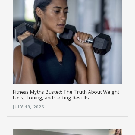
Fitness Myths Busted: The Truth About Weight
Loss, Toning, and Getting Results
JULY 19, 2026