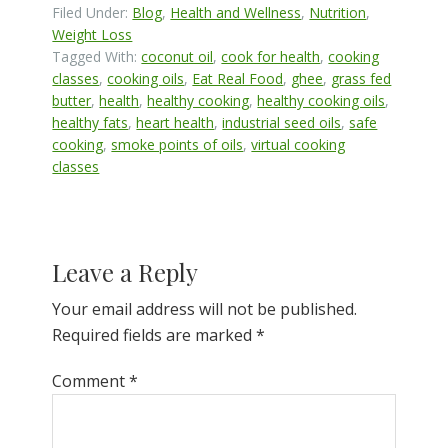
Filed Under:
Blog
,
Health and Wellness
,
Nutrition
,
Weight Loss
Tagged With:
coconut oil
,
cook for health
,
cooking
classes
,
cooking oils
,
Eat Real Food
,
ghee
,
grass fed
butter
,
health
,
healthy cooking
,
healthy cooking oils
,
healthy fats
,
heart health
,
industrial seed oils
,
safe
cooking
,
smoke points of oils
,
virtual cooking
classes
Reader
Leave a Reply
Interactions
Your email address will not be published.
Required fields are marked
*
Comment
*