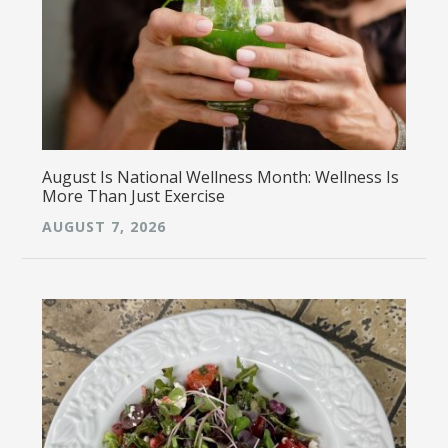
August Is National Wellness Month: Wellness Is
More Than Just Exercise
AUGUST 7, 2026