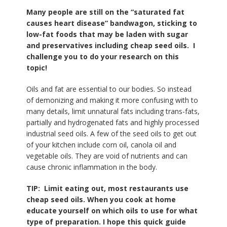
Many people are still on the “saturated fat
causes heart disease” bandwagon, sticking to
low-fat foods that may be laden with sugar
and preservatives including cheap seed oils. I
challenge you to do your research on this
topic!
Oils and fat are essential to our bodies. So instead
of demonizing and making it more confusing with to
many details, limit unnatural fats including trans-fats,
partially and hydrogenated fats and highly processed
industrial seed oils. A few of the seed oils to get out
of your kitchen include corn oil, canola oil and
vegetable oils. They are void of nutrients and can
cause chronic inflammation in the body.
TIP: Limit eating out, most restaurants use
cheap seed oils. When you cook at home
educate yourself on which oils to use for what
type of preparation. I hope this quick guide