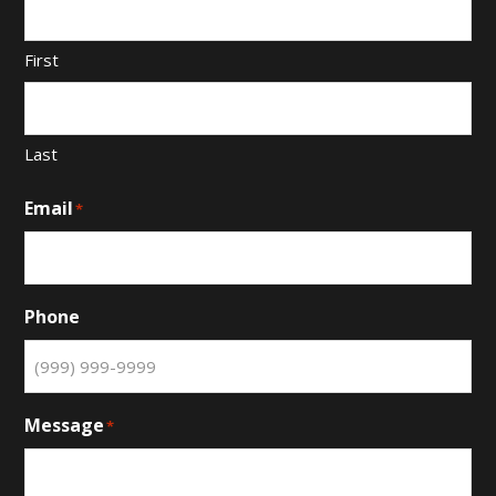
First
Last
Email
*
Phone
Message
*