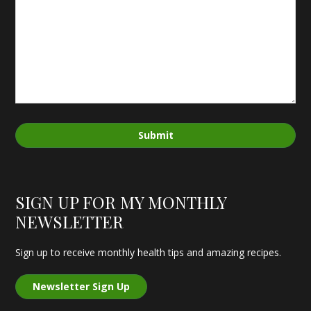
Submit
SIGN UP FOR MY MONTHLY
NEWSLETTER
Sign up to receive monthly health tips and amazing recipes.
Newsletter Sign Up