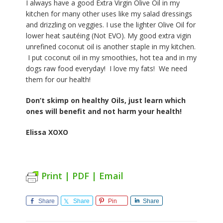
I always have a good Extra Virgin Olive Oil in my
kitchen for many other uses like my salad dressings
and drizzling on veggies. I use the lighter Olive Oil for
lower heat sautéing (Not EVO). My good extra vigin
unrefined coconut oil is another staple in my kitchen.
I put coconut oil in my smoothies, hot tea and in my
dogs raw food everyday! I love my fats! We need
them for our health!
Don’t skimp on healthy Oils, just learn which
ones will benefit and not harm your health!
Elissa XOXO
Print | PDF | Email
Share
Share
Pin
Share