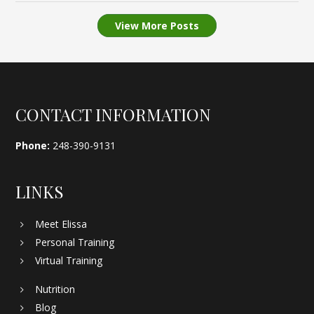
View More Posts
Footer
CONTACT INFORMATION
Phone:
248-390-9131
LINKS
Meet Elissa
Personal Training
Virtual Training
Nutrition
Blog