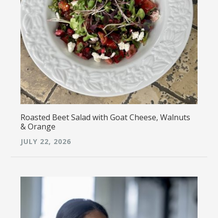
Roasted Beet Salad with Goat Cheese, Walnuts
& Orange
JULY 22, 2026