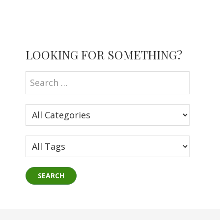
Primary
LOOKING FOR SOMETHING?
Sidebar