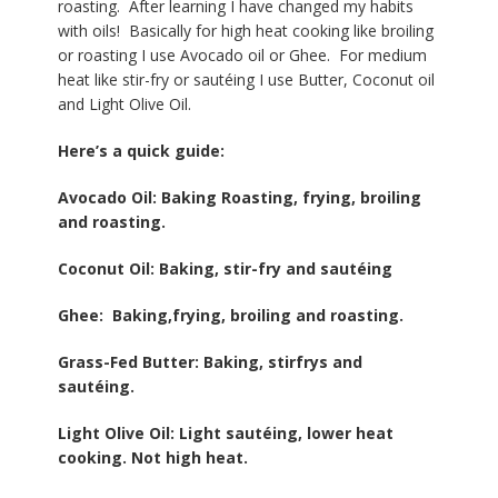
roasting. After learning I have changed my habits
with oils! Basically for high heat cooking like broiling
or roasting I use Avocado oil or Ghee. For medium
heat like stir-fry or sautéing I use Butter, Coconut oil
and Light Olive Oil.
Here’s a quick guide:
Avocado Oil: Baking Roasting, frying, broiling
and roasting.
Coconut Oil: Baking, stir-fry and sautéing
Ghee: Baking,frying, broiling and roasting.
Grass-Fed Butter: Baking, stirfrys and
sautéing.
Light Olive Oil: Light sautéing, lower heat
cooking. Not high heat.