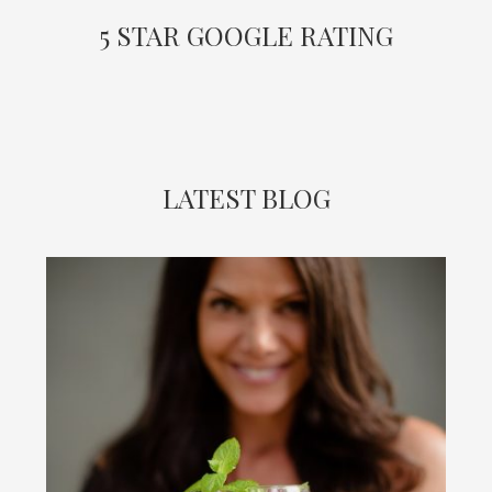
5 STAR GOOGLE RATING
LATEST BLOG