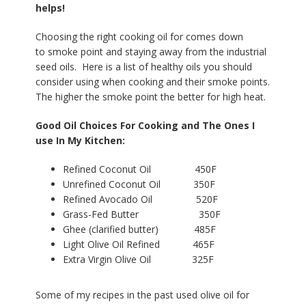
helps!
Choosing the right cooking oil for comes down
to smoke point and staying away from the industrial
seed oils. Here is a list of healthy oils you should
consider using when cooking and their smoke points.
The higher the smoke point the better for high heat.
Good Oil Choices For Cooking and The Ones I
use In My Kitchen:
Refined Coconut Oil 450F
Unrefined Coconut Oil 350F
Refined Avocado Oil 520F
Grass-Fed Butter 350F
Ghee (clarified butter) 485F
Light Olive Oil Refined 465F
Extra Virgin Olive Oil 325F
Some of my recipes in the past used olive oil for