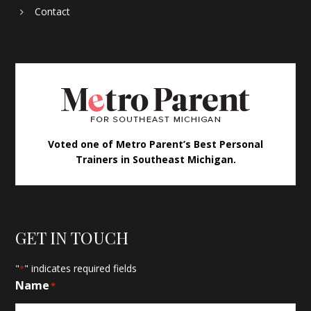
Contact
Voted one of Metro Parent’s Best Personal
Trainers in Southeast Michigan.
GET IN TOUCH
"
" indicates required fields
*
Name
*