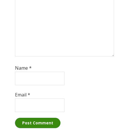
Name
*
Email
*