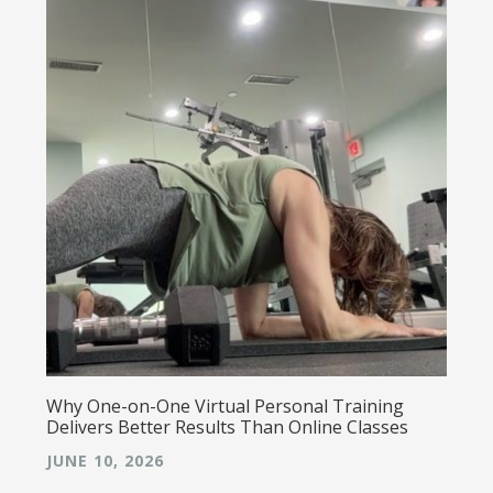
Why One-on-One Virtual Personal Training
Delivers Better Results Than Online Classes
JUNE 10, 2026