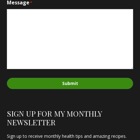
Message
*
Submit
SIGN UP FOR MY MONTHLY
NEWSLETTER
Sign up to receive monthly health tips and amazing recipes.