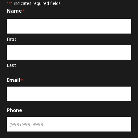
"
" indicates required fields
*
Name
*
First
Last
Email
*
Phone