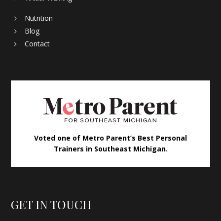
Nutrition
Blog
Contact
Voted one of Metro Parent’s Best Personal
Trainers in Southeast Michigan.
GET IN TOUCH