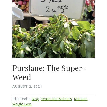
Purslane: The Super-
Weed
AUGUST 2, 2021
Filed Under:
Blog
,
Health and Wellness
,
Nutrition
,
Weight Loss