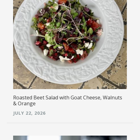
Roasted Beet Salad with Goat Cheese, Walnuts
& Orange
JULY 22, 2026