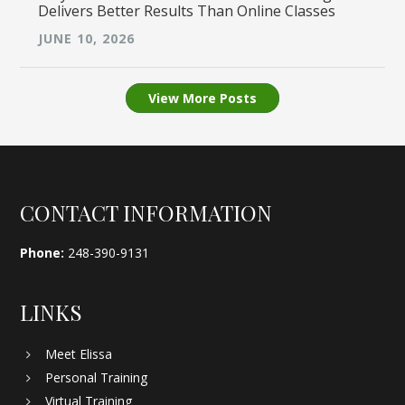
Delivers Better Results Than Online Classes
JUNE 10, 2026
View More Posts
Footer
CONTACT INFORMATION
Phone:
248-390-9131
LINKS
Meet Elissa
Personal Training
Virtual Training