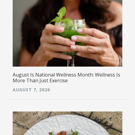
August Is National Wellness Month: Wellness Is
More Than Just Exercise
AUGUST 7, 2026