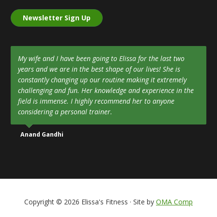
Newsletter Sign Up
My wife and I have been going to Elissa for the last two
years and we are in the best shape of our lives! She is
constantly changing up our routine making it extremely
challenging and fun. Her knowledge and experience in the
field is immense. I highly recommend her to anyone
considering a personal trainer.
Anand Gandhi
Copyright © 2026 Elissa's Fitness · Site by
OMA Comp