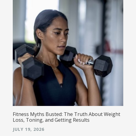
Fitness Myths Busted: The Truth About Weight
Loss, Toning, and Getting Results
JULY 19, 2026