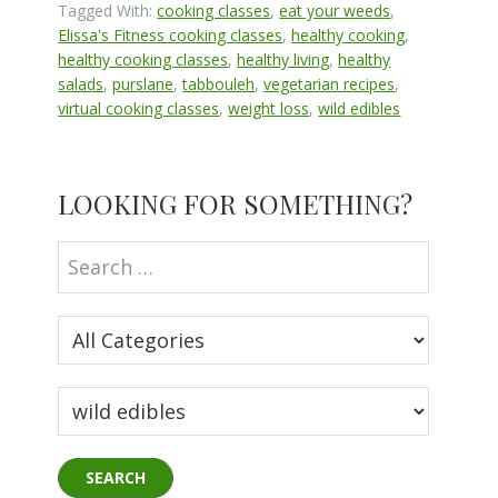
Tagged With:
cooking classes
,
eat your weeds
,
Elissa's Fitness cooking classes
,
healthy cooking
,
healthy cooking classes
,
healthy living
,
healthy
salads
,
purslane
,
tabbouleh
,
vegetarian recipes
,
virtual cooking classes
,
weight loss
,
wild edibles
Primary
LOOKING FOR SOMETHING?
Sidebar