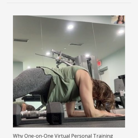
Why One-on-One Virtual Personal Training