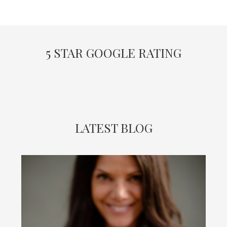
5 STAR GOOGLE RATING
LATEST BLOG