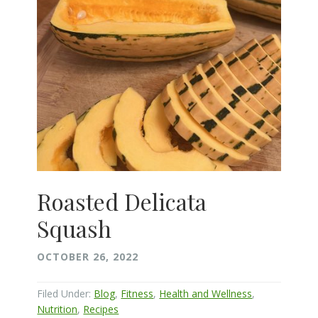
Roasted Delicata
Squash
OCTOBER 26, 2022
Filed Under:
Blog
,
Fitness
,
Health and Wellness
,
Nutrition
,
Recipes