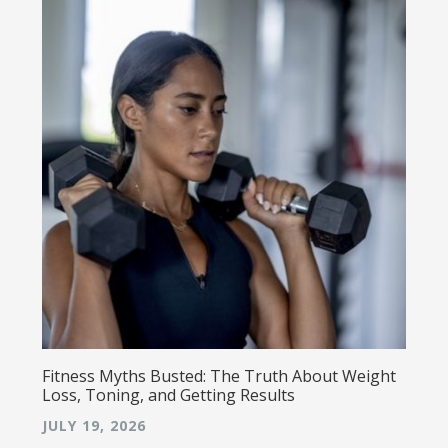
Fitness Myths Busted: The Truth About Weight
Loss, Toning, and Getting Results
JULY 19, 2026