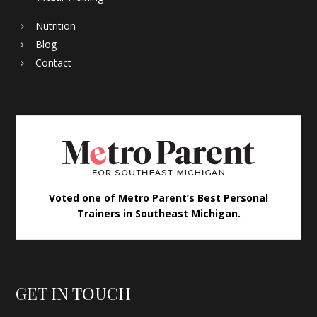
Nutrition
Blog
Contact
Voted one of Metro Parent’s Best Personal
Trainers in Southeast Michigan.
GET IN TOUCH