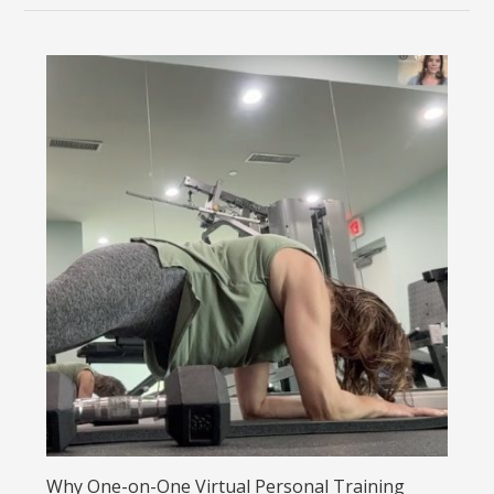
Why One-on-One Virtual Personal Training