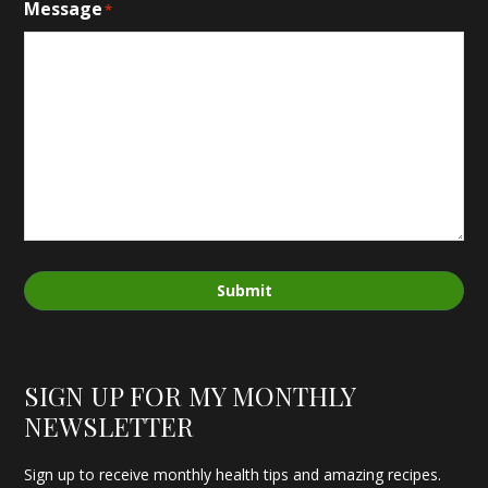
Message
*
Submit
SIGN UP FOR MY MONTHLY
NEWSLETTER
Sign up to receive monthly health tips and amazing recipes.