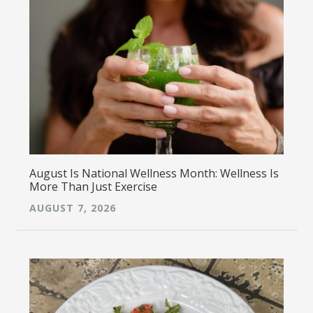
August Is National Wellness Month: Wellness Is
More Than Just Exercise
AUGUST 7, 2026