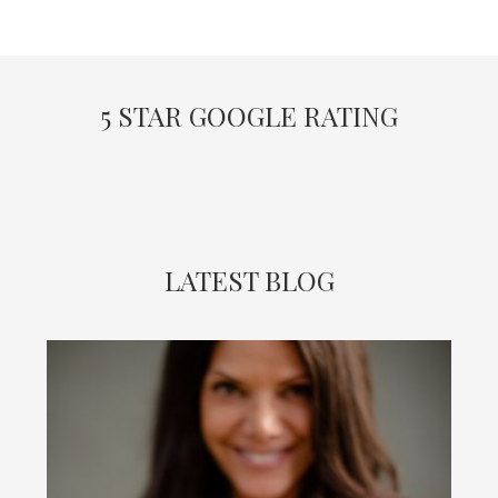
5 STAR GOOGLE RATING
LATEST BLOG