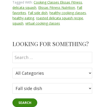
Tagged With:
Cooking Classes Elissas Fitness
,
delicata squash
,
Elissas Fitness Nutrition
,
Fall
favorites
,
Fall side dish
,
healthy cooking classes
,
healthy eating
,
roasted delicata squash recipe
,
squash
,
virtual cooking classes
Primary
LOOKING FOR SOMETHING?
Sidebar