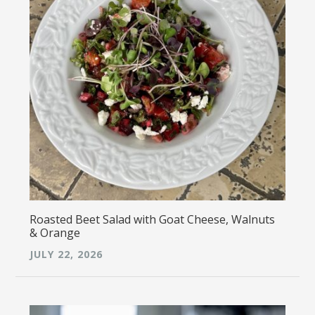
Roasted Beet Salad with Goat Cheese, Walnuts
& Orange
JULY 22, 2026