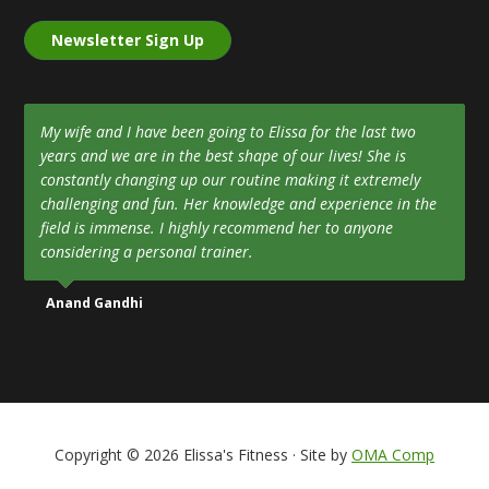
Newsletter Sign Up
My wife and I have been going to Elissa for the last two
years and we are in the best shape of our lives! She is
constantly changing up our routine making it extremely
challenging and fun. Her knowledge and experience in the
field is immense. I highly recommend her to anyone
considering a personal trainer.
Anand Gandhi
Copyright © 2026 Elissa's Fitness · Site by
OMA Comp