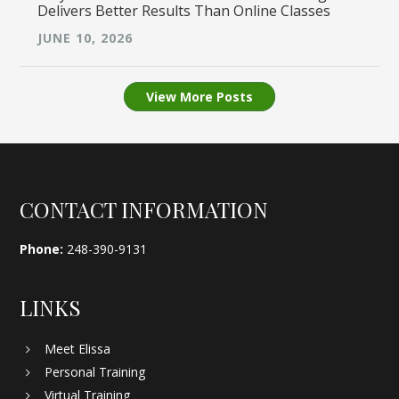
Delivers Better Results Than Online Classes
JUNE 10, 2026
View More Posts
Footer
CONTACT INFORMATION
Phone:
248-390-9131
LINKS
Meet Elissa
Personal Training
Virtual Training