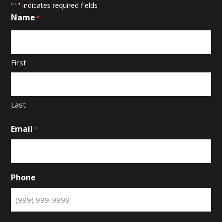
"
" indicates required fields
*
Name
*
First
Last
Email
*
Phone