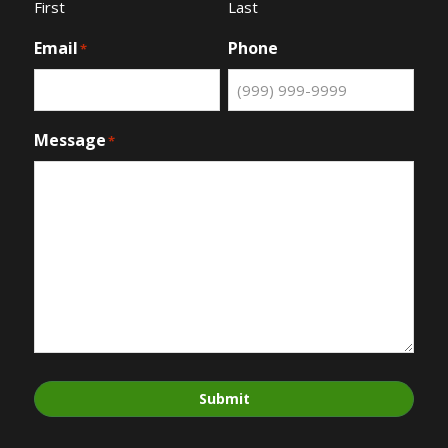
First
Last
Email
Phone
*
Message
*
Submit