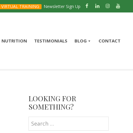
VIRTUAL TRAINING
Newsletter Sign Up
NUTRITION
TESTIMONIALS
BLOG
CONTACT
Primary
Sidebar
LOOKING FOR
SOMETHING?