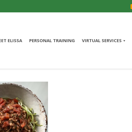
ET ELISSA
PERSONAL TRAINING
VIRTUAL SERVICES