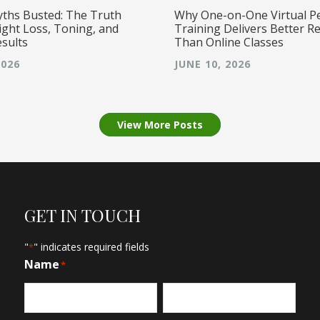
yths Busted: The Truth
Why One-on-One Virtual P
ght Loss, Toning, and
Training Delivers Better Re
esults
Than Online Classes
2026
JUNE 10, 2026
View More Posts
GET IN TOUCH
"
" indicates required fields
*
Name
*