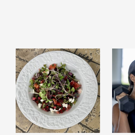
trainer!!
r!