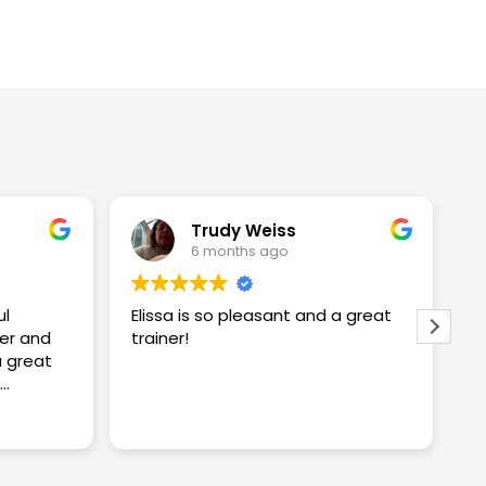
Trudy Weiss
6 months ago
ul
Elissa is so pleasant and a great
I
er and
trainer!
w
w
S
proving
S
R
ng me
t
c
y