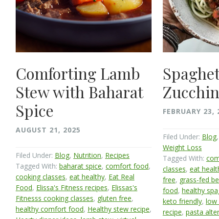
Comforting Lamb
Spaghet
Stew with Baharat
Zucchin
Spice
FEBRUARY 23, 
AUGUST 21, 2025
Filed Under:
Blog
Weight Loss
Filed Under:
Blog
,
Nutrition
,
Recipes
Tagged With:
com
Tagged With:
baharat spice
,
comfort food
,
classes
,
eat healt
cooking classes
,
eat healthy
,
Eat Real
free
,
grass-fed be
Food
,
Elissa's Fitness recipes
,
Elissas's
food
,
healthy spa
Fitnesss cooking classes
,
gluten free
,
keto friendly
,
low 
healthy comfort food
,
Healthy stew recipe
,
recipe
,
pasta alte