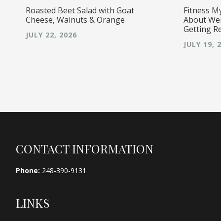
Roasted Beet Salad with Goat
Fitness M
Cheese, Walnuts & Orange
About Wei
Getting R
JULY 22, 2026
JULY 19, 
Footer
CONTACT INFORMATION
Phone:
248-390-9131
LINKS