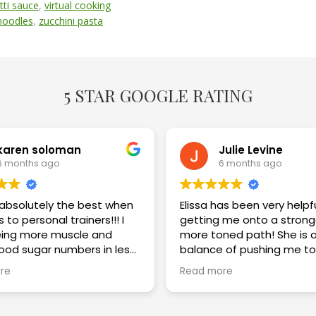
tti sauce
,
virtual cooking
 noodles
,
zucchini pasta
5 STAR GOOGLE RATING
karen soloman
Julie Levine
6 months ago
6 months ago
s absolutely the best when
Elissa has been very helpf
 to personal trainers!!! I
getting me onto a strong
ing more muscle and
more toned path! She is a great
lood sugar numbers in less
balance of pushing me to
eeks. I am thrilled with the
challenge myself while im
re
Read more
my technique and keepi
safe! Highly recommend!!