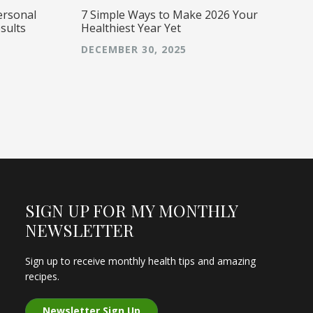
ersonal
7 Simple Ways to Make 2026 Your
sults
Healthiest Year Yet
DECEMBER 30, 2025
SIGN UP FOR MY MONTHLY
NEWSLETTER
Sign up to receive monthly health tips and amazing
recipes.
Newsletter Sign Up