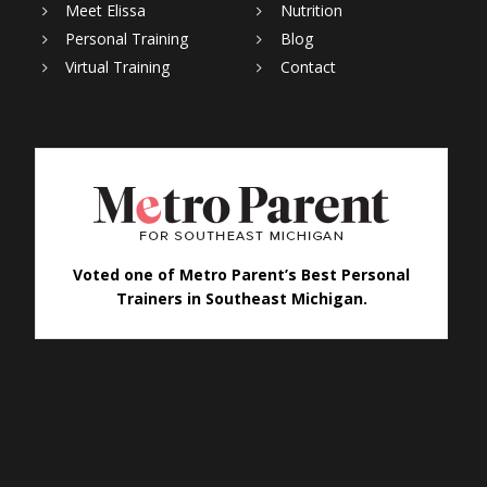
Meet Elissa
Nutrition
Personal Training
Blog
Virtual Training
Contact
Voted one of Metro Parent’s Best Personal
Trainers in Southeast Michigan.