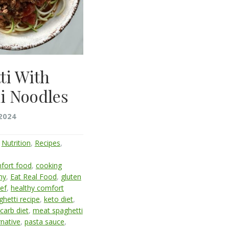
ti With
i Noodles
2024
,
Nutrition
,
Recipes
,
fort food
,
cooking
hy
,
Eat Real Food
,
gluten
ef
,
healthy comfort
ghetti recipe
,
keto diet
,
carb diet
,
meat spaghetti
rnative
,
pasta sauce
,