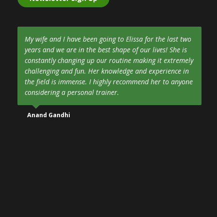
My wife and I have been going to Elissa for the last two
years and we are in the best shape of our lives! She is
constantly changing up our routine making it extremely
challenging and fun. Her knowledge and experience in
the field is immense. I highly recommend her to anyone
considering a personal trainer.
Anand Gandhi