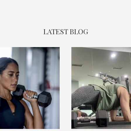
LATEST BLOG