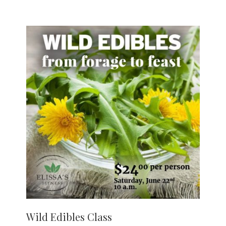
Wild Edibles Class