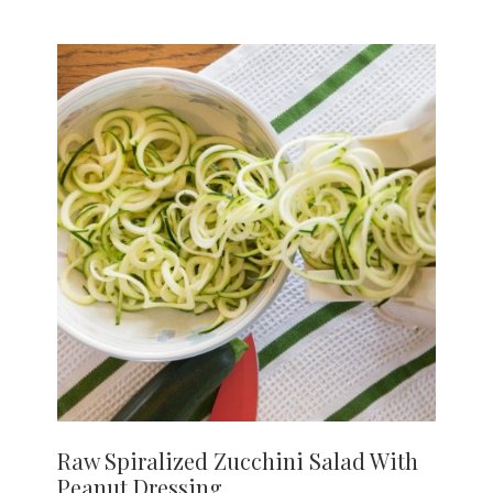
Raw Spiralized Zucchini Salad With
Peanut Dressing