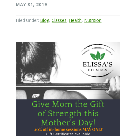
MAY 31, 2019
Filed Under:
Blog
,
Classes
,
Health
,
Nutrition