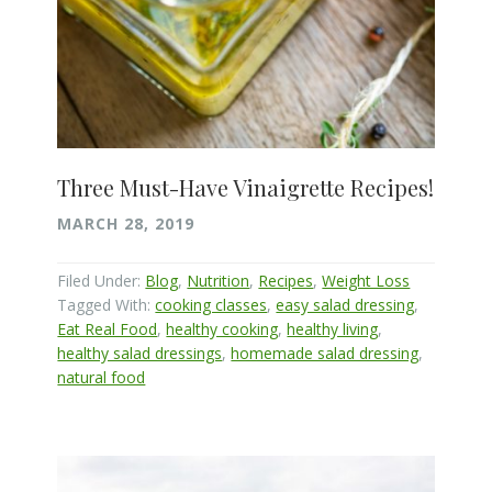
Three Must-Have Vinaigrette Recipes!
MARCH 28, 2019
Filed Under:
Blog
,
Nutrition
,
Recipes
,
Weight Loss
Tagged With:
cooking classes
,
easy salad dressing
,
Eat Real Food
,
healthy cooking
,
healthy living
,
healthy salad dressings
,
homemade salad dressing
,
natural food