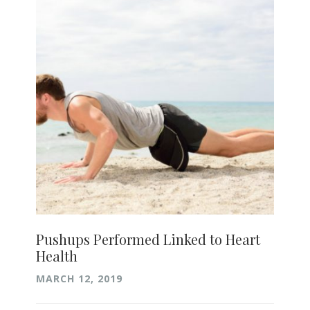
Pushups Performed Linked to Heart
Health
MARCH 12, 2019