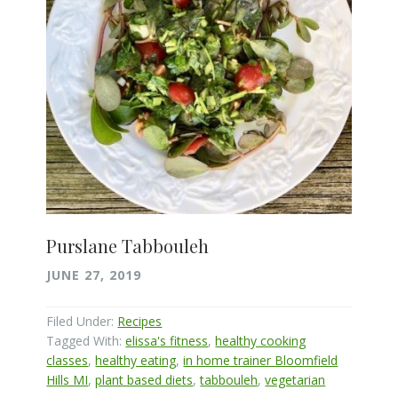
Purslane Tabbouleh
JUNE 27, 2019
Filed Under:
Recipes
Tagged With:
elissa's fitness
,
healthy cooking
classes
,
healthy eating
,
in home trainer Bloomfield
Hills MI
,
plant based diets
,
tabbouleh
,
vegetarian