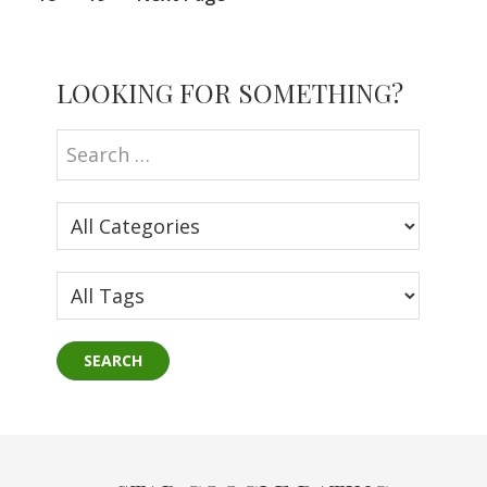
to
Primary
LOOKING FOR SOMETHING?
Sidebar