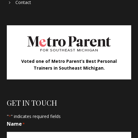
Contact
Voted one of Metro Parent’s Best Personal
Trainers in Southeast Michigan.
GET IN TOUCH
"
" indicates required fields
*
Name
*