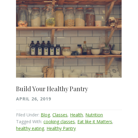
Build Your Healthy Pantry
APRIL 26, 2019
Filed Under:
Blog
,
Classes
,
Health
,
Nutrition
Tagged With:
cooking classes
,
Eat like it Matters
,
healthy eating
,
Healthy Pantry