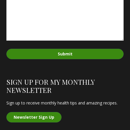
Submit
SIGN UP FOR MY MONTHLY
NEWSLETTER
Sign up to receive monthly health tips and amazing recipes.
Newsletter Sign Up