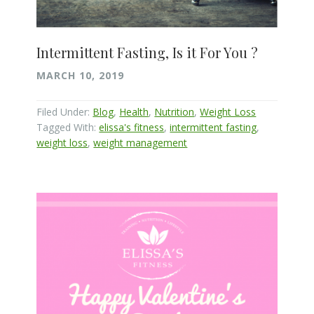
Intermittent Fasting, Is it For You ?
MARCH 10, 2019
Filed Under:
Blog
,
Health
,
Nutrition
,
Weight Loss
Tagged With:
elissa's fitness
,
intermittent fasting
,
weight loss
,
weight management