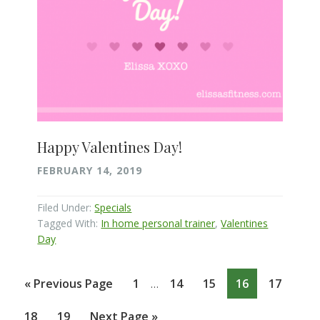
Happy Valentines Day!
FEBRUARY 14, 2019
Filed Under:
Specials
Tagged With:
In home personal trainer
,
Valentines
Day
Interim
Go
Page
Page
Page
Page
Page
«
Previous Page
1
14
15
16
17
…
pages
to
omitted
Page
Page
Go
18
19
Next Page »