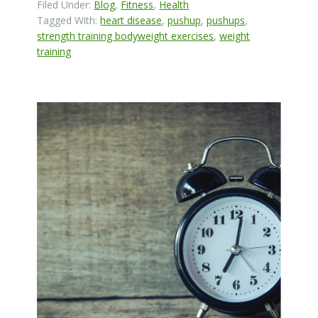
Filed Under:
Blog
,
Fitness
,
Health
Tagged With:
heart disease
,
pushup
,
pushups
,
strength training bodyweight exercises
,
weight
training