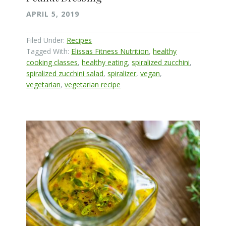
APRIL 5, 2019
Filed Under:
Recipes
Tagged With:
Elissas Fitness Nutrition
,
healthy
cooking classes
,
healthy eating
,
spiralized zucchini
,
spiralized zucchini salad
,
spiralizer
,
vegan
,
vegetarian
,
vegetarian recipe