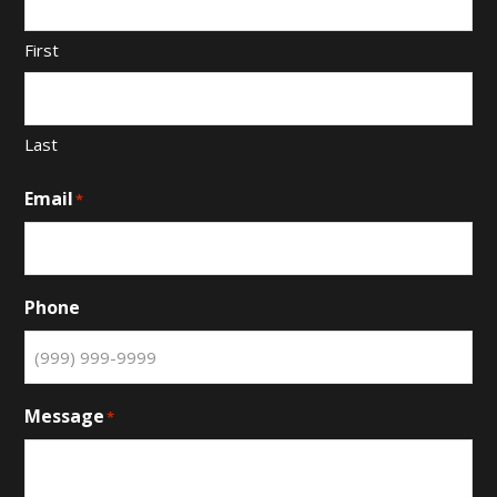
First
Last
Email
*
Phone
Message
*