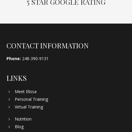
5 STAR GOOGLE RATING
Footer
CONTACT INFORMATION
Phone:
248-390-9131
LINKS
Meet Elissa
Personal Training
Virtual Training
Nutrition
Blog