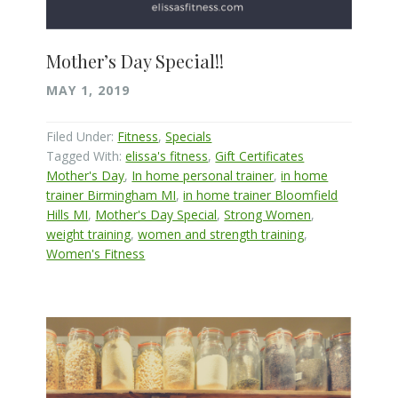
Mother’s Day Special!!
MAY 1, 2019
Filed Under:
Fitness
,
Specials
Tagged With:
elissa's fitness
,
Gift Certificates
Mother's Day
,
In home personal trainer
,
in home
trainer Birmingham MI
,
in home trainer Bloomfield
Hills MI
,
Mother's Day Special
,
Strong Women
,
weight training
,
women and strength training
,
Women's Fitness