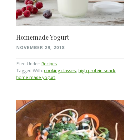
Homemade Yogurt
NOVEMBER 29, 2018
Filed Under:
Recipes
Tagged With:
cooking classes
,
high protein snack
,
home made yogurt