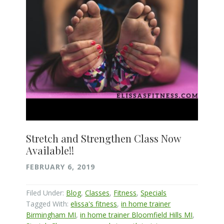
Stretch and Strengthen Class Now
Available!!
FEBRUARY 6, 2019
Filed Under:
Blog
,
Classes
,
Fitness
,
Specials
Tagged With:
elissa's fitness
,
in home trainer
Birmingham MI
,
in home trainer Bloomfield Hills MI
,