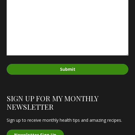
Submit
SIGN UP FOR MY MONTHLY
NEWSLETTER
Sign up to receive monthly health tips and amazing recipes.
Newsletter Sign Up