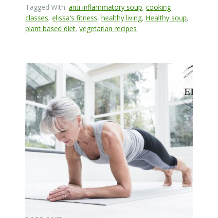
Tagged With:
anti inflammatory soup
,
cooking
classes
,
elissa's fitness
,
healthy living
,
Healthy soup
,
plant based diet
,
vegetarian recipes