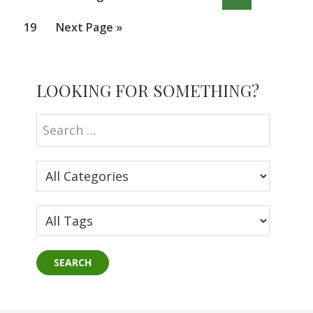
pages
to
omitted
Page
Go
19
Next Page »
to
Primary
LOOKING FOR SOMETHING?
Sidebar