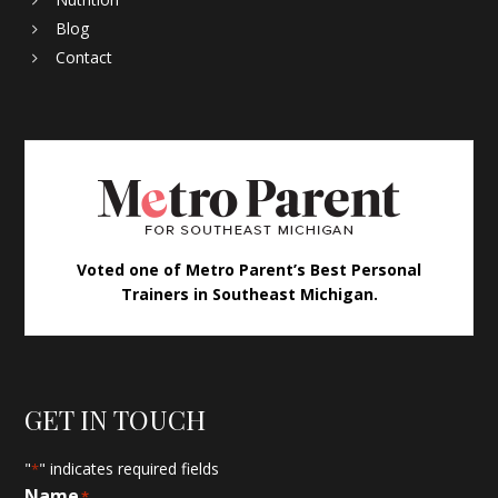
Blog
Contact
Voted one of Metro Parent’s Best Personal
Trainers in Southeast Michigan.
GET IN TOUCH
"
" indicates required fields
*
Name
*