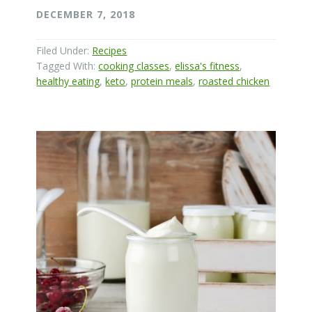
DECEMBER 7, 2018
Filed Under:
Recipes
Tagged With:
cooking classes
,
elissa's fitness
,
healthy eating
,
keto
,
protein meals
,
roasted chicken