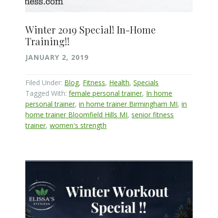
Winter 2019 Special! In-Home
Training!!
JANUARY 2, 2019
Filed Under:
Blog
,
Fitness
,
Health
,
Specials
Tagged With:
female personal trainer
,
In home
personal trainer
,
in home trainer Birmingham MI
,
in
home trainer Bloomfield Hills MI
,
senior fitness
trainer
,
women's strength