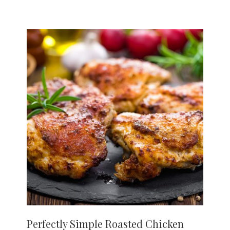
Perfectly Simple Roasted Chicken