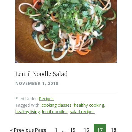
Lentil Noodle Salad
NOVEMBER 1, 2018
Filed Under:
Recipes
Tagged With:
cooking classes
,
healthy cooking
,
healthy living
,
lentil noodles
,
salad recipes
Interim
Go
Page
Page
Page
Page
Page
«
Previous Page
1
15
16
17
18
…