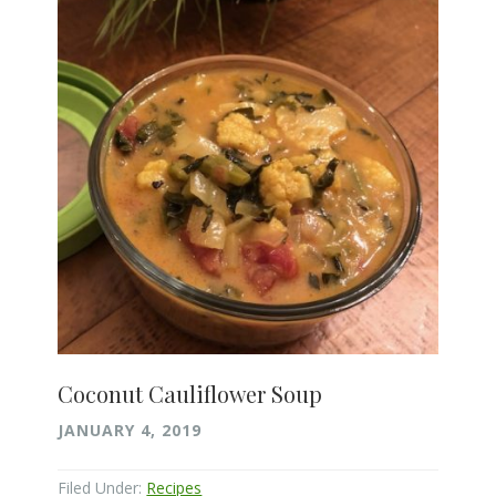
Coconut Cauliflower Soup
JANUARY 4, 2019
Filed Under:
Recipes