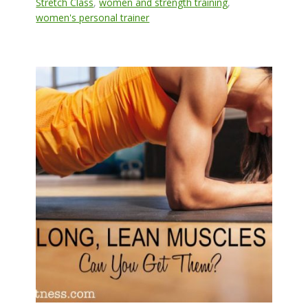
Stretch Class
,
women and strength training
,
women's personal trainer