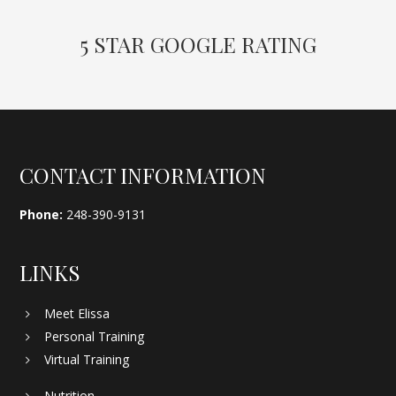
5 STAR GOOGLE RATING
Footer
CONTACT INFORMATION
Phone:
248-390-9131
LINKS
Meet Elissa
Personal Training
Virtual Training
Nutrition