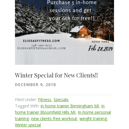
Winter Special for New Clients!!
DECEMBER 9, 2018
Filed Under:
Fitness
,
Specials
Tagged With:
in home trainer Birmingham MI
,
in
home trainer Bloomfield Hills MI
,
In-home personal
training
,
new clients free workout
,
weight training
,
Winter special