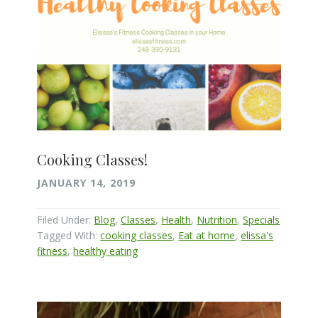
Cooking Classes!
JANUARY 14, 2019
Filed Under:
Blog
,
Classes
,
Health
,
Nutrition
,
Specials
Tagged With:
cooking classes
,
Eat at home
,
elissa's
fitness
,
healthy eating