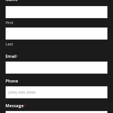
First
Last
Email
*
Phone
Message
*