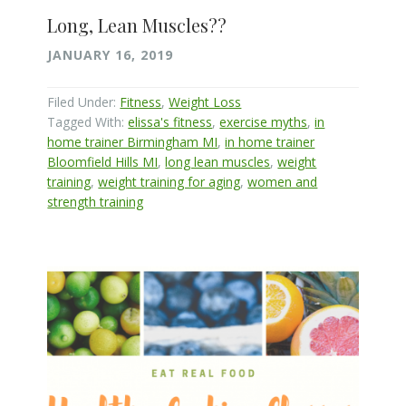
Long, Lean Muscles??
JANUARY 16, 2019
Filed Under:
Fitness
,
Weight Loss
Tagged With:
elissa's fitness
,
exercise myths
,
in
home trainer Birmingham MI
,
in home trainer
Bloomfield Hills MI
,
long lean muscles
,
weight
training
,
weight training for aging
,
women and
strength training