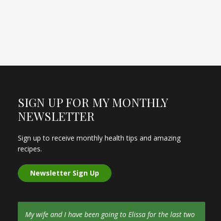
SIGN UP FOR MY MONTHLY
NEWSLETTER
Sign up to receive monthly health tips and amazing
recipes.
Newsletter Sign Up
My wife and I have been going to Elissa for the last two