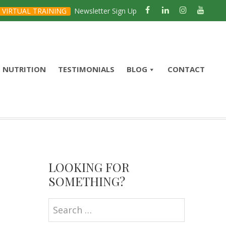
VIRTUAL TRAINING
Newsletter Sign Up
NUTRITION
TESTIMONIALS
BLOG
CONTACT
Primary
Sidebar
LOOKING FOR
SOMETHING?