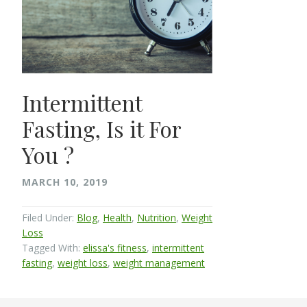
Intermittent
Fasting, Is it For
You ?
MARCH 10, 2019
Filed Under:
Blog
,
Health
,
Nutrition
,
Weight
Loss
Tagged With:
elissa's fitness
,
intermittent
fasting
,
weight loss
,
weight management