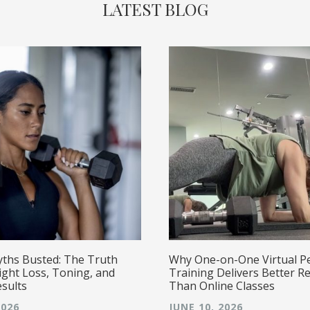
LATEST BLOG
yths Busted: The Truth
Why One-on-One Virtual P
ght Loss, Toning, and
Training Delivers Better Re
esults
Than Online Classes
2026
JUNE 10, 2026