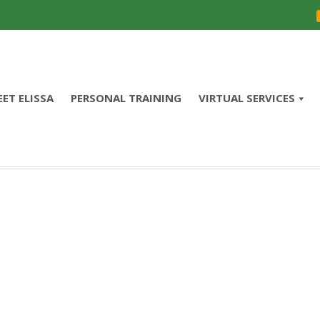
ET ELISSA
PERSONAL TRAINING
VIRTUAL SERVICES