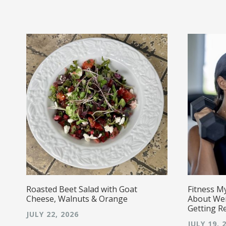
r!
Roasted Beet Salad with Goat
Fitness M
Cheese, Walnuts & Orange
About Wei
Getting R
JULY 22, 2026
JULY 19, 