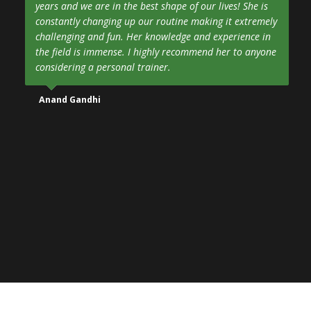
years and we are in the best shape of our lives! She is
constantly changing up our routine making it extremely
challenging and fun. Her knowledge and experience in
the field is immense. I highly recommend her to anyone
considering a personal trainer.
Anand Gandhi