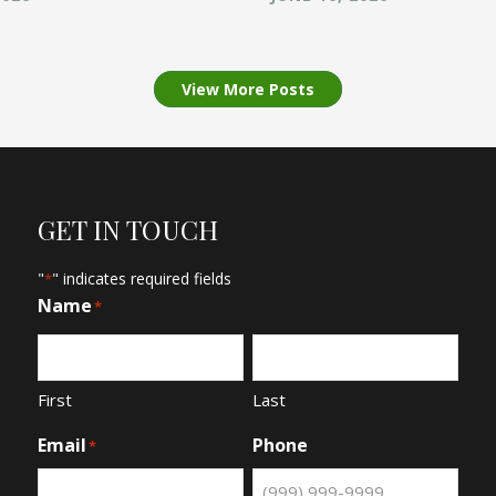
View More Posts
GET IN TOUCH
"
" indicates required fields
*
Name
*
First
Last
Email
Phone
*