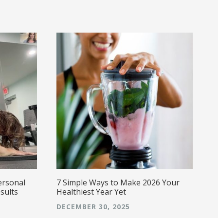
i
w
w
a
a
s
g
E
caring,
a
ersonal
7 Simple Ways to Make 2026 Your
sults
Healthiest Year Yet
DECEMBER 30, 2025