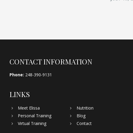
Footer
CONTACT INFORMATION
Phone:
248-390-9131
LINKS
Meet Elissa
Nutrition
Personal Training
Blog
Virtual Training
Contact