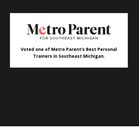
Voted one of Metro Parent’s Best Personal
Trainers in Southeast Michigan.