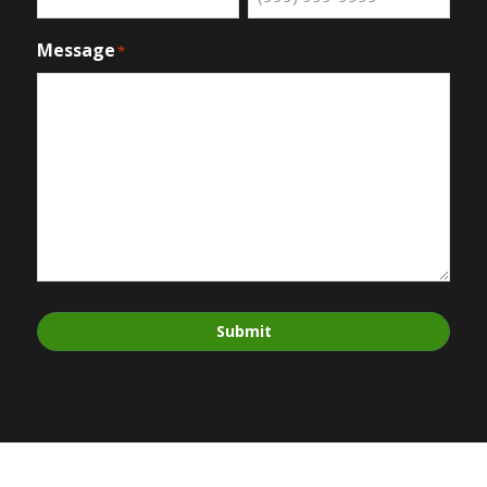
Message
*
Submit