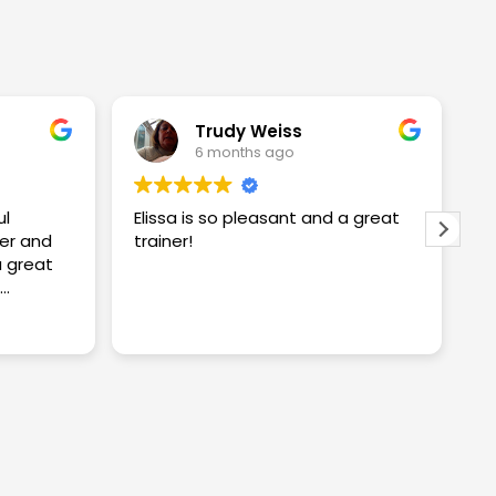
Trudy Weiss
6 months ago
ul
Elissa is so pleasant and a great
I
er and
trainer!
w
w
S
proving
S
R
ng me
t
c
y
a
n
k
a