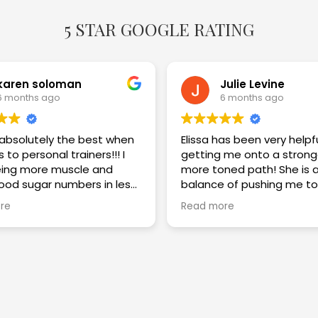
5 STAR GOOGLE RATING
karen soloman
Julie Levine
6 months ago
6 months ago
s absolutely the best when
Elissa has been very helpf
 to personal trainers!!! I
getting me onto a strong
ing more muscle and
more toned path! She is a great
lood sugar numbers in less
balance of pushing me to
eeks. I am thrilled with the
challenge myself while im
re
Read more
my technique and keepi
safe! Highly recommend!!