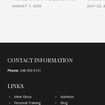
AUGUST 7, 2026
JULY 22, 
Footer
CONTACT INFORMATION
Phone:
248-390-9131
LINKS
Meet Elissa
Nutrition
Personal Training
Blog