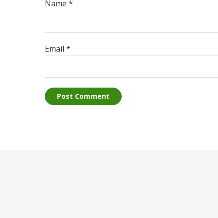
Name
*
Email
*