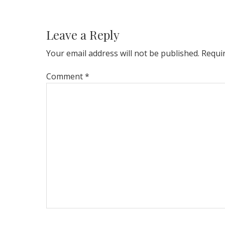
Reader
Interactions
Leave a Reply
Your email address will not be published.
Requi
Comment
*