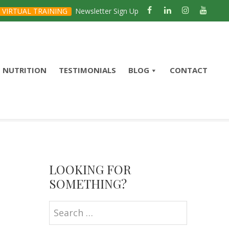
VIRTUAL TRAINING
Newsletter Sign Up
NUTRITION
TESTIMONIALS
BLOG
CONTACT
Primary
Sidebar
LOOKING FOR
SOMETHING?