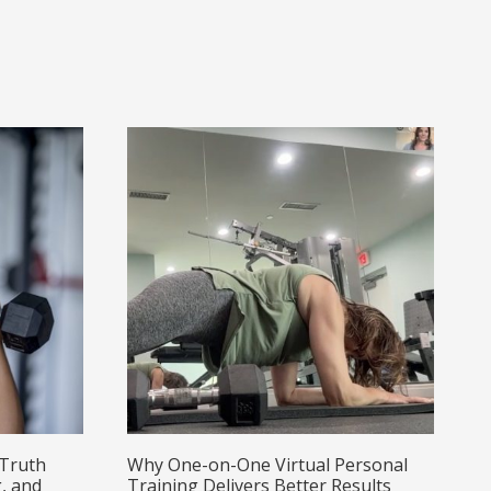
 Truth
Why One-on-One Virtual Personal
, and
Training Delivers Better Results