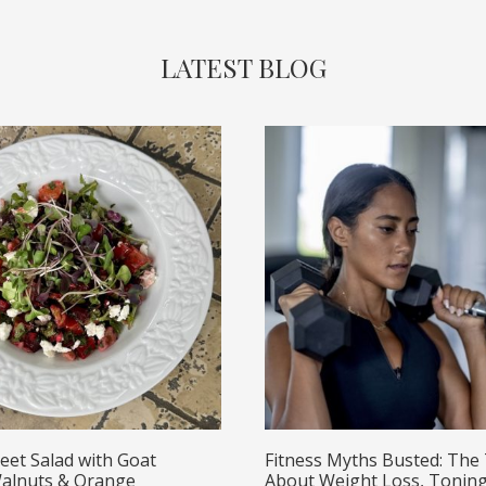
LATEST BLOG
eet Salad with Goat
Fitness Myths Busted: The
alnuts & Orange
About Weight Loss, Toning