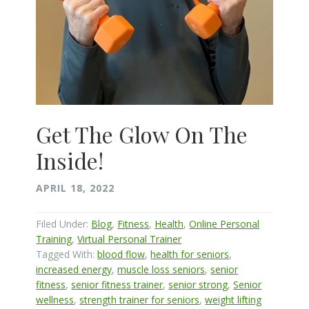
Get The Glow On The
Inside!
APRIL 18, 2022
Filed Under:
Blog
,
Fitness
,
Health
,
Online Personal
Training
,
Virtual Personal Trainer
Tagged With:
blood flow
,
health for seniors
,
increased energy
,
muscle loss seniors
,
senior
fitness
,
senior fitness trainer
,
senior strong
,
Senior
wellness
,
strength trainer for seniors
,
weight lifting