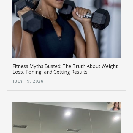
Fitness Myths Busted: The Truth About Weight
Loss, Toning, and Getting Results
JULY 19, 2026