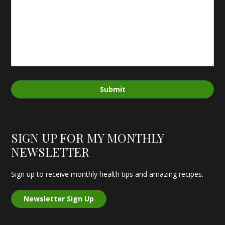
Submit
SIGN UP FOR MY MONTHLY
NEWSLETTER
Sign up to receive monthly health tips and amazing recipes.
Newsletter Sign Up