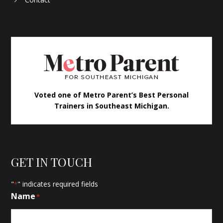
Voted one of Metro Parent’s Best Personal
Trainers in Southeast Michigan.
GET IN TOUCH
"
" indicates required fields
*
Name
*