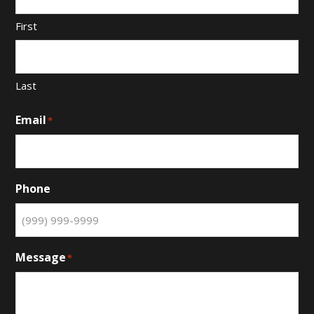
First
Last
Email
*
Phone
Message
*