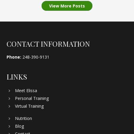
View More Posts
Footer
CONTACT INFORMATION
Phone:
248-390-9131
LINKS
Meet Elissa
Personal Training
Virtual Training
Nutrition
Blog
Contact