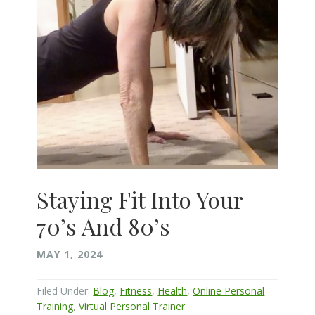
Staying Fit Into Your
70’s And 80’s
MAY 1, 2024
Filed Under:
Blog
,
Fitness
,
Health
,
Online Personal
Training
,
Virtual Personal Trainer