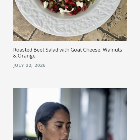
Roasted Beet Salad with Goat Cheese, Walnuts
& Orange
JULY 22, 2026