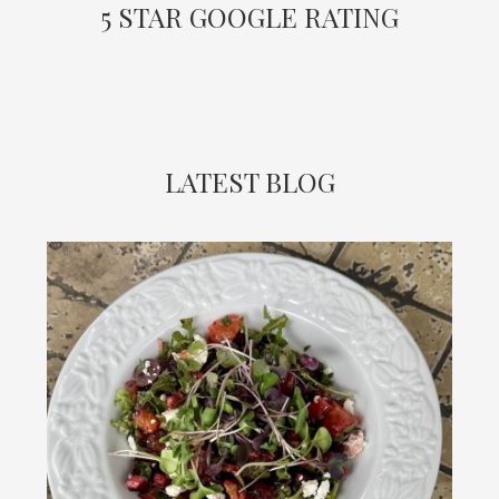
5 STAR GOOGLE RATING
LATEST BLOG