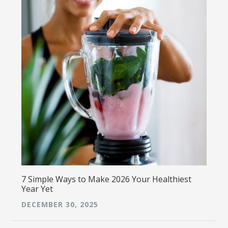
7 Simple Ways to Make 2026 Your Healthiest
Year Yet
DECEMBER 30, 2025