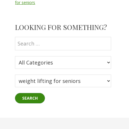
for seniors
Primary
LOOKING FOR SOMETHING?
Sidebar