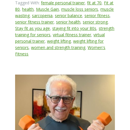
Tagged With:
female personal trainer
,
fit at 70
,
Fit at
80
,
health
,
Muscle Gain
,
muscle loss seniors
,
muscle
wasting
,
sarcopenia
,
senior balance
,
senior fitness
,
senior fitness trainer
,
senior health
,
senior strong
,
Stay fit as you age
,
staying fit into your 80s
,
strength
training for seniors
,
virtual fitness trainer
,
virtual
personal trainer
,
weight lifting
,
weight lifting for
seniors
,
women and strength training
,
Women's
Fitness