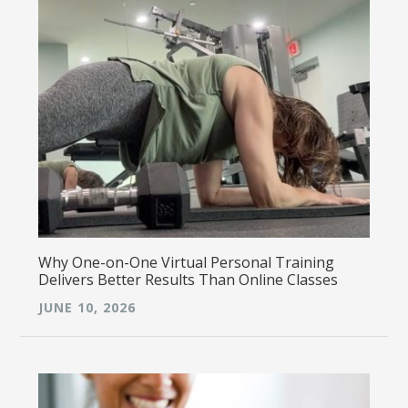
Why One-on-One Virtual Personal Training
Delivers Better Results Than Online Classes
JUNE 10, 2026