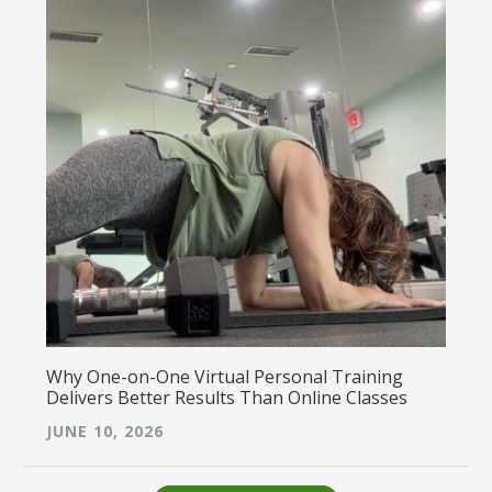
Why One-on-One Virtual Personal Training
Delivers Better Results Than Online Classes
JUNE 10, 2026