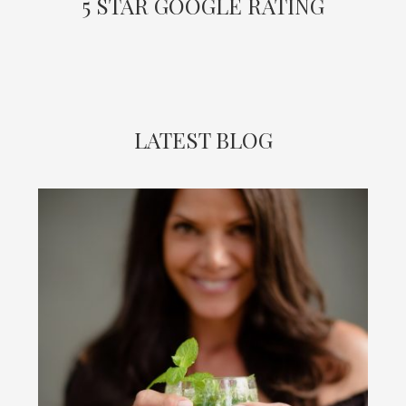
5 STAR GOOGLE RATING
LATEST BLOG