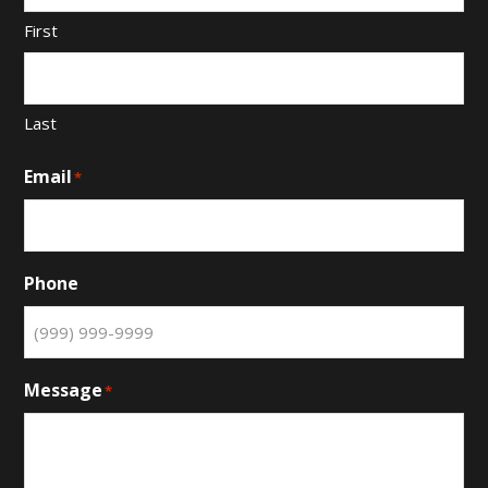
First
Last
Email
*
Phone
Message
*