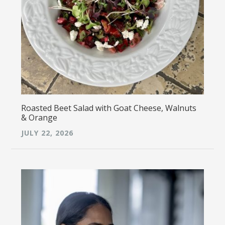
Roasted Beet Salad with Goat Cheese, Walnuts
& Orange
JULY 22, 2026