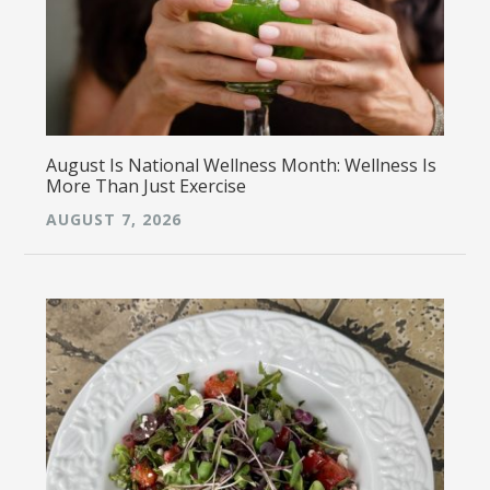
August Is National Wellness Month: Wellness Is
More Than Just Exercise
AUGUST 7, 2026