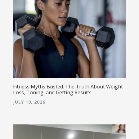
Fitness Myths Busted: The Truth About Weight
Loss, Toning, and Getting Results
JULY 19, 2026