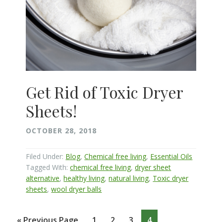
Get Rid of Toxic Dryer
Sheets!
OCTOBER 28, 2018
Filed Under:
Blog
,
Chemical free living
,
Essential Oils
Tagged With:
chemical free living
,
dryer sheet
alternative
,
healthy living
,
natural living
,
Toxic dryer
sheets
,
wool dryer balls
Go
Page
Page
Page
Page
«
Previous Page
1
2
3
4