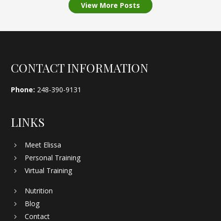
View More Posts
Footer
CONTACT INFORMATION
Phone:
248-390-9131
LINKS
Meet Elissa
Personal Training
Virtual Training
Nutrition
Blog
Contact