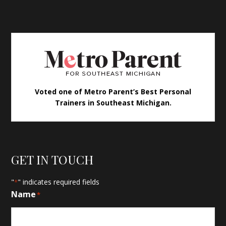
Voted one of Metro Parent’s Best Personal
Trainers in Southeast Michigan.
GET IN TOUCH
"
" indicates required fields
*
Name
*