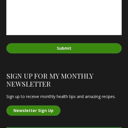
Submit
SIGN UP FOR MY MONTHLY
NEWSLETTER
Sign up to receive monthly health tips and amazing recipes.
Newsletter Sign Up