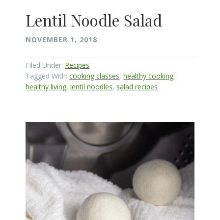
Lentil Noodle Salad
NOVEMBER 1, 2018
Filed Under:
Recipes
Tagged With:
cooking classes
,
healthy cooking
,
healthy living
,
lentil noodles
,
salad recipes