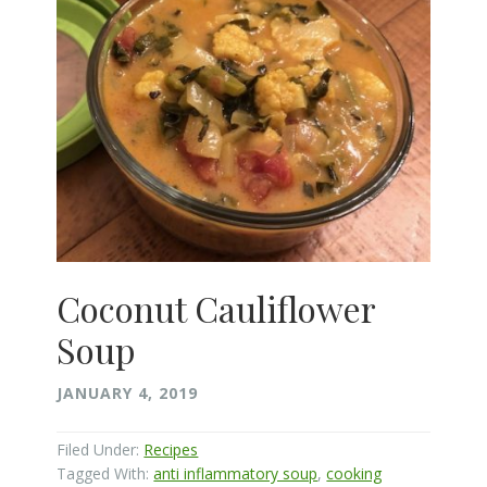
Coconut Cauliflower
Soup
JANUARY 4, 2019
Filed Under:
Recipes
Tagged With:
anti inflammatory soup
,
cooking