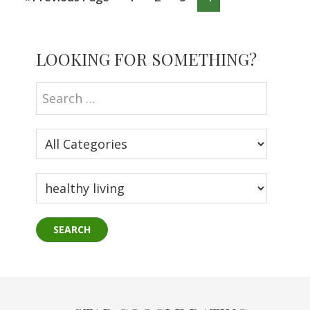
to
Primary
LOOKING FOR SOMETHING?
Sidebar