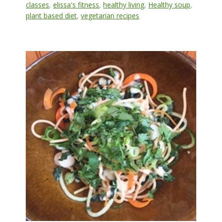
classes
,
elissa's fitness
,
healthy living
,
Healthy soup
,
plant based diet
,
vegetarian recipes