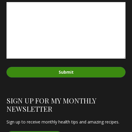
Submit
SIGN UP FOR MY MONTHLY
NEWSLETTER
Sign up to receive monthly health tips and amazing recipes.