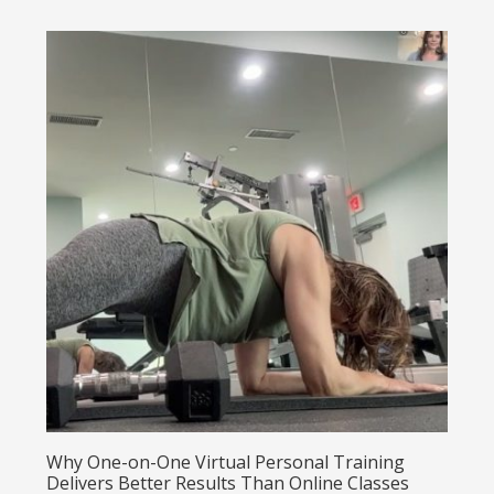
Why One-on-One Virtual Personal Training
Delivers Better Results Than Online Classes