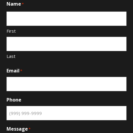
Name
*
First
Last
Email
*
Phone
Message
*