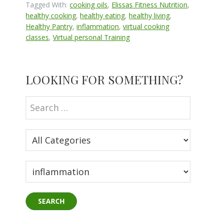
Tagged With:
cooking oils
,
Elissas Fitness Nutrition
,
healthy cooking
,
healthy eating
,
healthy living
,
Healthy Pantry
,
inflammation
,
virtual cooking
classes
,
Virtual personal Training
Primary
LOOKING FOR SOMETHING?
Sidebar