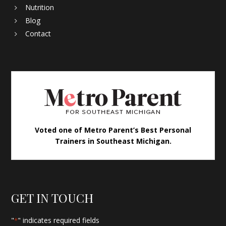
Nutrition
Blog
Contact
Voted one of Metro Parent’s Best Personal
Trainers in Southeast Michigan.
GET IN TOUCH
"
" indicates required fields
*