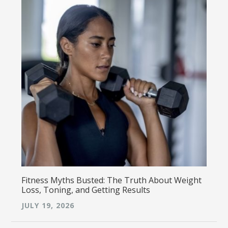
Fitness Myths Busted: The Truth About Weight
Loss, Toning, and Getting Results
JULY 19, 2026