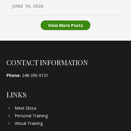
JUNE 10, 2026
View More Posts
Footer
CONTACT INFORMATION
Phone:
248-390-9131
LINKS
Meet Elissa
Personal Training
Virtual Training