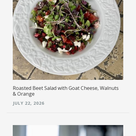
Roasted Beet Salad with Goat Cheese, Walnuts
& Orange
JULY 22, 2026