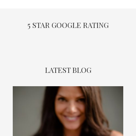
5 STAR GOOGLE RATING
LATEST BLOG