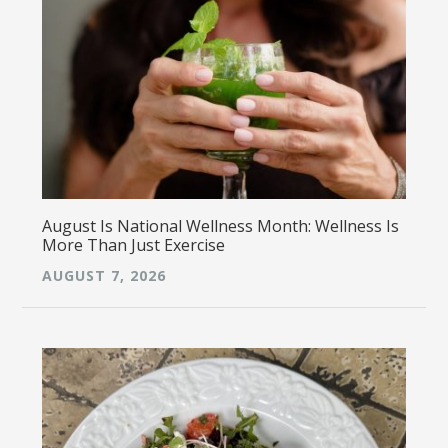
August Is National Wellness Month: Wellness Is
More Than Just Exercise
AUGUST 7, 2026