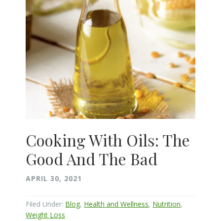
Cooking With Oils: The
Good And The Bad
APRIL 30, 2021
Filed Under:
Blog
,
Health and Wellness
,
Nutrition
,
Weight Loss