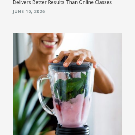
Delivers Better Results Than Online Classes
JUNE 10, 2026