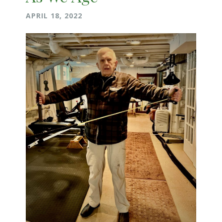
APRIL 18, 2022