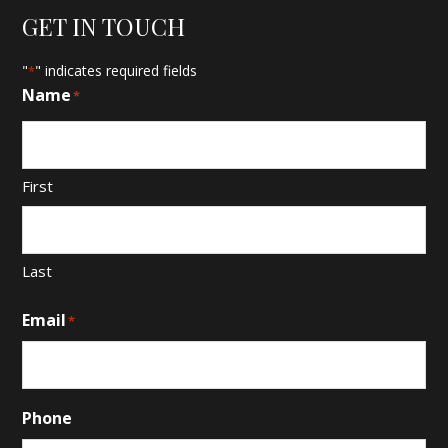
GET IN TOUCH
"
" indicates required fields
*
Name
*
First
Last
Email
*
Phone