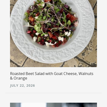
Roasted Beet Salad with Goat Cheese, Walnuts
& Orange
JULY 22, 2026