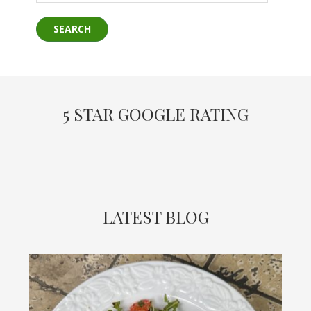
5 STAR GOOGLE RATING
LATEST BLOG