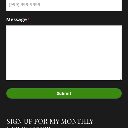
Message
*
Submit
SIGN UP FOR MY MONTHLY