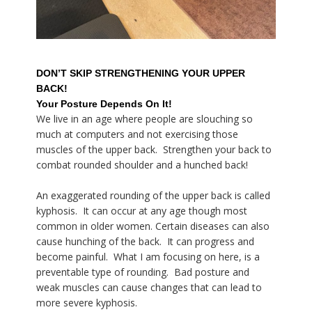
DON’T SKIP STRENGTHENING YOUR UPPER
BACK!
Your Posture Depends On It!
We live in an age where people are slouching so
much at computers and not exercising those
muscles of the upper back. Strengthen your back to
combat rounded shoulder and a hunched back!
An exaggerated rounding of the upper back is called
kyphosis. It can occur at any age though most
common in older women. Certain diseases can also
cause hunching of the back. It can progress and
become painful. What I am focusing on here, is a
preventable type of rounding. Bad posture and
weak muscles can cause changes that can lead to
more severe kyphosis.