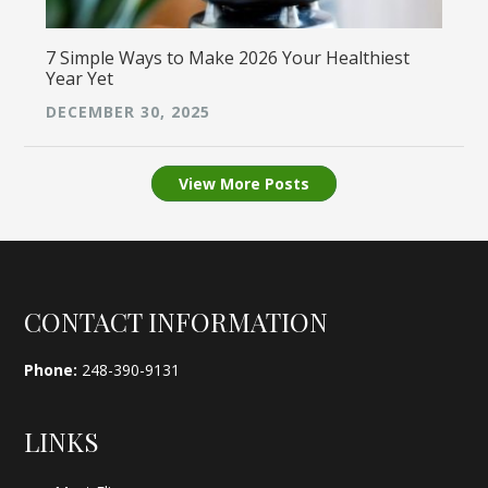
7 Simple Ways to Make 2026 Your Healthiest
Year Yet
DECEMBER 30, 2025
View More Posts
Footer
CONTACT INFORMATION
Phone:
248-390-9131
LINKS