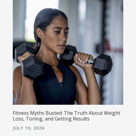
Fitness Myths Busted: The Truth About Weight
Loss, Toning, and Getting Results
JULY 19, 2026