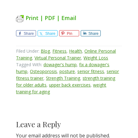
Print | PDF | Email
Share
Share
Pin
Share
Filed Under:
Blog
,
Fitness
,
Health
,
Online Personal
Training
,
Virtual Personal Trainer
,
Weight Loss
Tagged With:
dowager's hump
,
fix a dowager's
hump
,
Osteoporosis
,
posture
,
senior fitness
,
senior
fitness trainer
,
Strength Training
,
strength training
for older adults
,
upper back exercises
,
weight
training for aging
Reader
Leave a Reply
Interactions
Your email address will not be published.