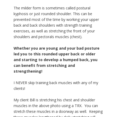
The milder form is sometimes called postural
kyphosis or just rounded shoulder. This can be
prevented most of the time by working your upper
back and back shoulders with strength training
exercises, as well as stretching the front of your
shoulders and pectorals muscles (chest).
Whether you are young and your bad posture
led you to this rounded upper back or older
and starting to develop a humped back, you
can benefit from stretching and
strengthening!
I NEVER skip training back muscles with any of my
clients!
My client Bill is stretching his chest and shoulder
muscles in the above photo using a TRX. You can
stretch these muscles in a doorway as well. Keeping