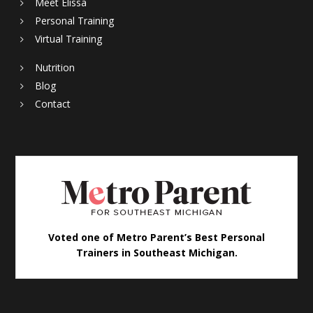
Meet Elissa
Personal Training
Virtual Training
Nutrition
Blog
Contact
Voted one of Metro Parent’s Best Personal
Trainers in Southeast Michigan.