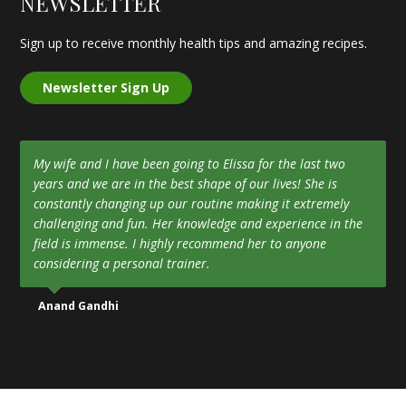
NEWSLETTER
Sign up to receive monthly health tips and amazing recipes.
Newsletter Sign Up
My wife and I have been going to Elissa for the last two
years and we are in the best shape of our lives! She is
constantly changing up our routine making it extremely
challenging and fun. Her knowledge and experience in the
field is immense. I highly recommend her to anyone
considering a personal trainer.
Anand Gandhi