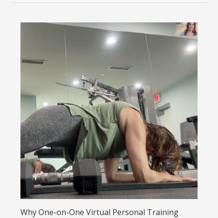
Why One-on-One Virtual Personal Training