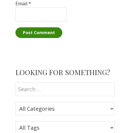
Email
*
Primary
LOOKING FOR SOMETHING?
Sidebar