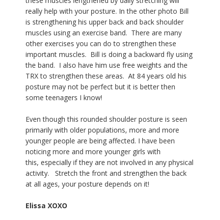
these muscles lengthened by daily stretching will
really help with your posture.
In the other photo Bill
is strengthening his upper back and back shoulder
muscles using an exercise band. There are many
other exercises you can do to strengthen these
important muscles. Bill is doing a backward fly using
the band. I also have him use free weights and the
TRX to strengthen these areas. At 84 years old his
posture may not be perfect but it is better then
some teenagers I know!
Even though this rounded shoulder posture is seen
primarily with older populations, more and more
younger people are being affected. I have been
noticing more and more younger girls with
this, especially if they are not involved in any physical
activity. Stretch the front and strengthen the back
at all ages, your posture depends on it!
Elissa XOXO