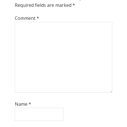
Required fields are marked
*
Comment
*
Name
*