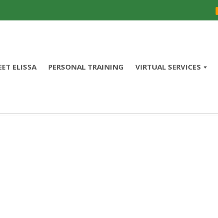
ET ELISSA
PERSONAL TRAINING
VIRTUAL SERVICES