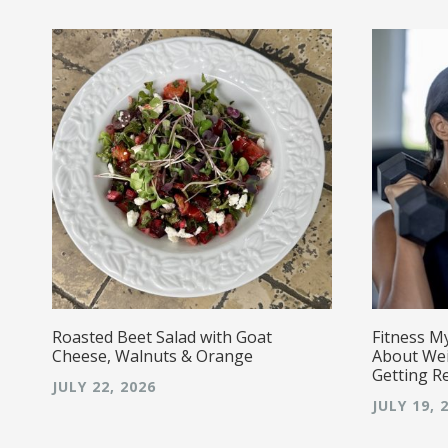
r!
Roasted Beet Salad with Goat
Fitness M
Cheese, Walnuts & Orange
About Wei
Getting R
JULY 22, 2026
JULY 19, 