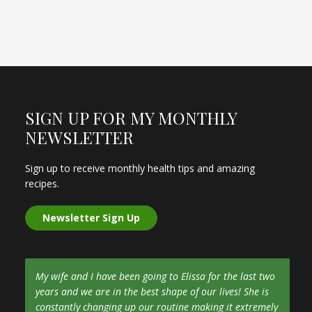
SIGN UP FOR MY MONTHLY
NEWSLETTER
Sign up to receive monthly health tips and amazing
recipes.
Newsletter Sign Up
My wife and I have been going to Elissa for the last two
years and we are in the best shape of our lives! She is
constantly changing up our routine making it extremely