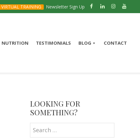
VIRTUAL TRAINING
Newsletter Sign Up
NUTRITION
TESTIMONIALS
BLOG
CONTACT
Primary
Sidebar
LOOKING FOR
SOMETHING?