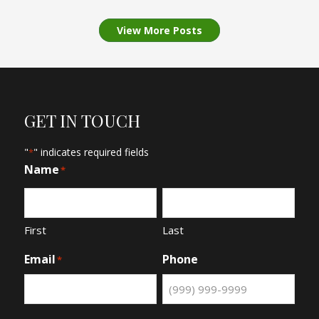
View More Posts
GET IN TOUCH
"
" indicates required fields
*
Name
*
First
Last
Email
Phone
*