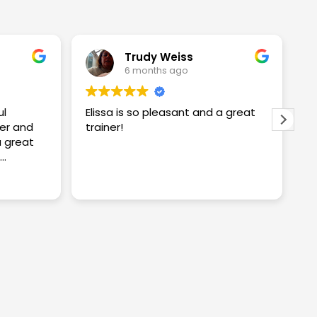
Trudy Weiss
6 months ago
ul
Elissa is so pleasant and a great
I
er and
trainer!
w
w
S
proving
S
R
ng me
t
c
y
a
n
k
a
i
w