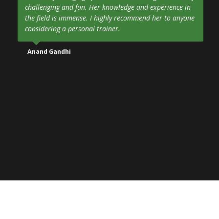
challenging and fun. Her knowledge and experience in
the field is immense. I highly recommend her to anyone
considering a personal trainer.
Anand Gandhi