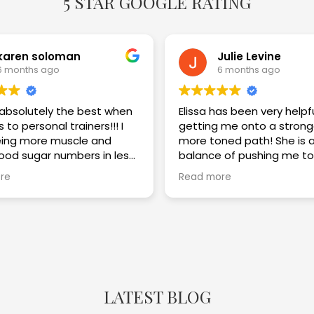
5 STAR GOOGLE RATING
karen soloman
Julie Levine
6 months ago
6 months ago
s absolutely the best when
Elissa has been very helpf
 to personal trainers!!! I
getting me onto a strong
ing more muscle and
more toned path! She is a great
lood sugar numbers in less
balance of pushing me to
eeks. I am thrilled with the
challenge myself while im
re
Read more
my technique and keepi
safe! Highly recommend!!
LATEST BLOG