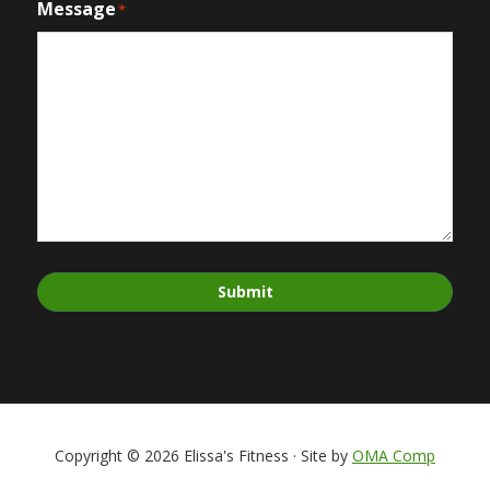
Message
*
Submit
Copyright © 2026 Elissa's Fitness · Site by
OMA Comp