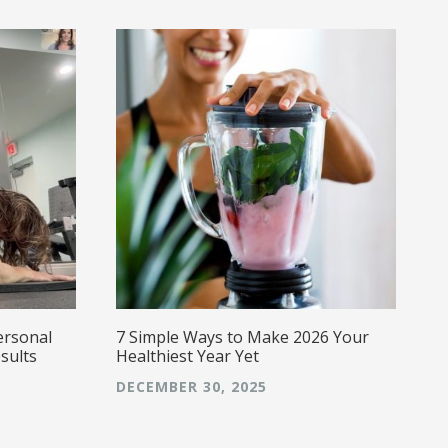
w
a
a
s
g
E
caring,
a
ersonal
7 Simple Ways to Make 2026 Your
sults
Healthiest Year Yet
DECEMBER 30, 2025