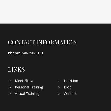
Footer
CONTACT INFORMATION
Phone:
248-390-9131
LINKS
Meet Elissa
Nutrition
Personal Training
Blog
Virtual Training
Contact