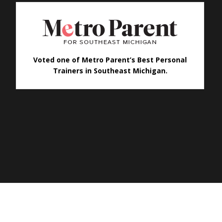
Voted one of Metro Parent’s Best Personal
Trainers in Southeast Michigan.