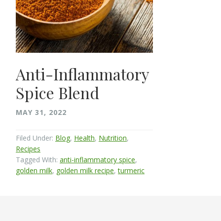
Anti-Inflammatory
Spice Blend
MAY 31, 2022
Filed Under:
Blog
,
Health
,
Nutrition
,
Recipes
Tagged With:
anti-inflammatory spice
,
golden milk
,
golden milk recipe
,
turmeric