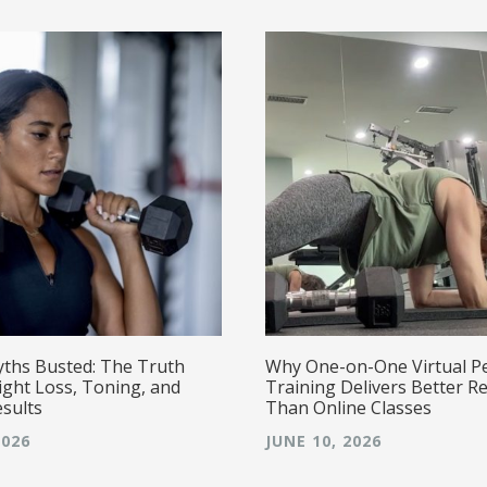
yths Busted: The Truth
Why One-on-One Virtual P
ght Loss, Toning, and
Training Delivers Better Re
esults
Than Online Classes
2026
JUNE 10, 2026