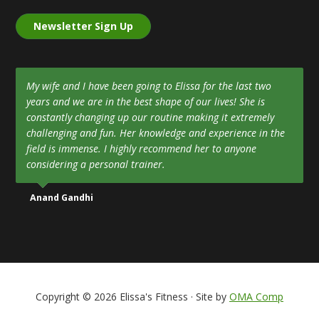
Newsletter Sign Up
My wife and I have been going to Elissa for the last two
years and we are in the best shape of our lives! She is
constantly changing up our routine making it extremely
challenging and fun. Her knowledge and experience in the
field is immense. I highly recommend her to anyone
considering a personal trainer.
Anand Gandhi
Copyright © 2026 Elissa's Fitness · Site by
OMA Comp