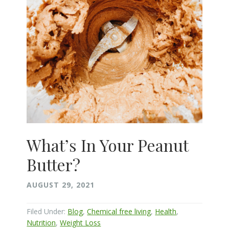
What’s In Your Peanut
Butter?
AUGUST 29, 2021
Filed Under:
Blog
,
Chemical free living
,
Health
,
Nutrition
,
Weight Loss