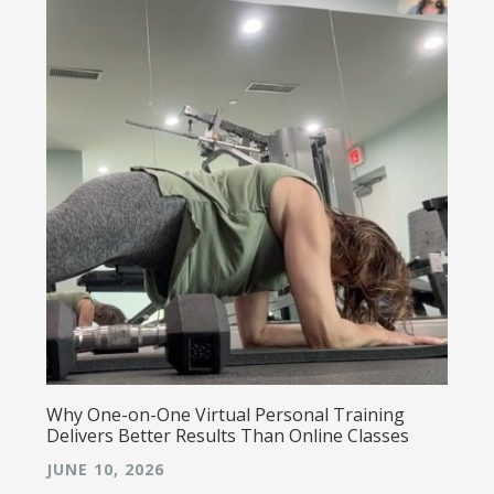
Why One-on-One Virtual Personal Training
Delivers Better Results Than Online Classes
JUNE 10, 2026