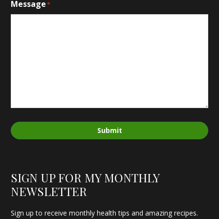
Message
*
Submit
SIGN UP FOR MY MONTHLY
NEWSLETTER
Sign up to receive monthly health tips and amazing recipes.