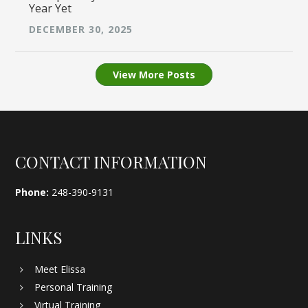
Year Yet
DECEMBER 30, 2025
View More Posts
Footer
CONTACT INFORMATION
Phone:
248-390-9131
LINKS
Meet Elissa
Personal Training
Virtual Training