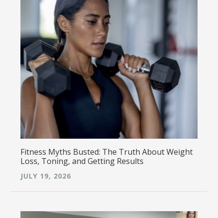
Fitness Myths Busted: The Truth About Weight
Loss, Toning, and Getting Results
JULY 19, 2026