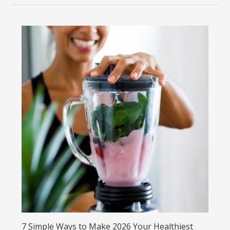
7 Simple Ways to Make 2026 Your Healthiest