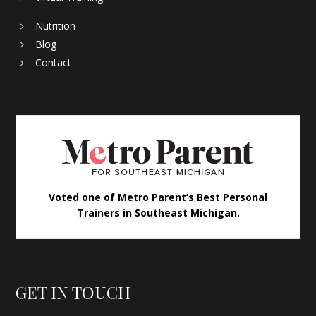
Nutrition
Blog
Contact
Voted one of Metro Parent’s Best Personal
Trainers in Southeast Michigan.
GET IN TOUCH