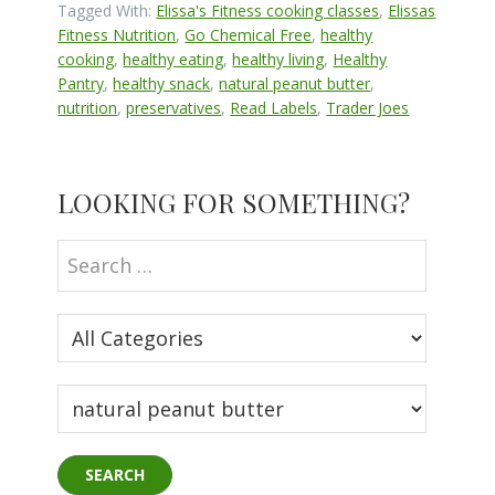
Tagged With:
Elissa's Fitness cooking classes
,
Elissas
Fitness Nutrition
,
Go Chemical Free
,
healthy
cooking
,
healthy eating
,
healthy living
,
Healthy
Pantry
,
healthy snack
,
natural peanut butter
,
nutrition
,
preservatives
,
Read Labels
,
Trader Joes
Primary
LOOKING FOR SOMETHING?
Sidebar