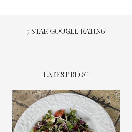
5 STAR GOOGLE RATING
LATEST BLOG