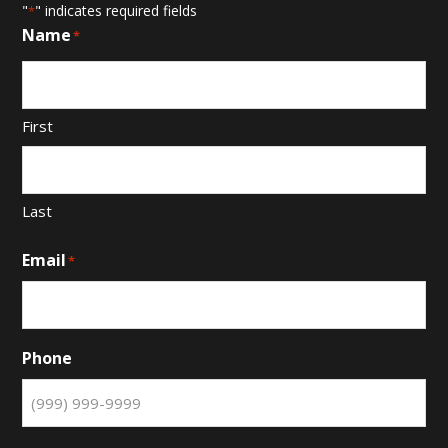
"
" indicates required fields
*
Name
*
First
Last
Email
*
Phone