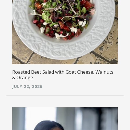
Roasted Beet Salad with Goat Cheese, Walnuts
& Orange
JULY 22, 2026