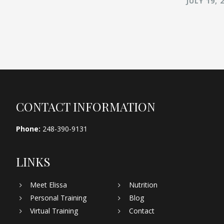
JULY 19, 
Footer
CONTACT INFORMATION
Phone:
248-390-9131
LINKS
Meet Elissa
Nutrition
Personal Training
Blog
Virtual Training
Contact