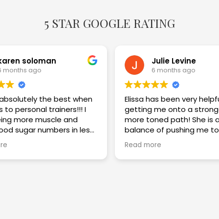
5 STAR GOOGLE RATING
karen soloman
Julie Levine
6 months ago
6 months ago
s absolutely the best when
Elissa has been very helpf
 to personal trainers!!! I
getting me onto a strong
ing more muscle and
more toned path! She is a great
lood sugar numbers in less
balance of pushing me to
eeks. I am thrilled with the
challenge myself while im
re
Read more
my technique and keepi
safe! Highly recommend!!