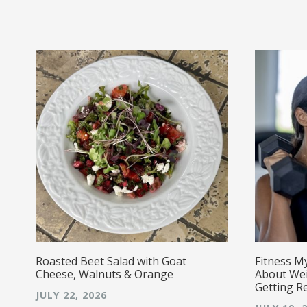
r!
Roasted Beet Salad with Goat
Fitness M
Cheese, Walnuts & Orange
About Wei
Getting R
JULY 22, 2026