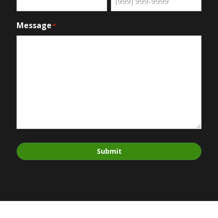
Message
*
Submit