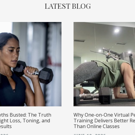
LATEST BLOG
yths Busted: The Truth
Why One-on-One Virtual P
ght Loss, Toning, and
Training Delivers Better Re
esults
Than Online Classes