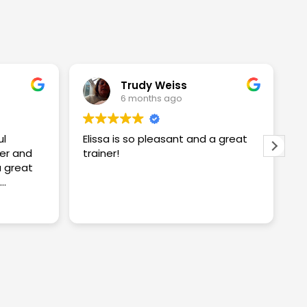
Trudy Weiss
6 months ago
ul
Elissa is so pleasant and a great
I
er and
trainer!
w
w
S
proving
S
R
ng me
t
c
y
a
n
k
a