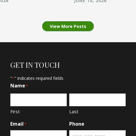
2026
JUNE 10, 2026
View More Posts
GET IN TOUCH
"
" indicates required fields
*
Name
*
First
Last
Email
Phone
*