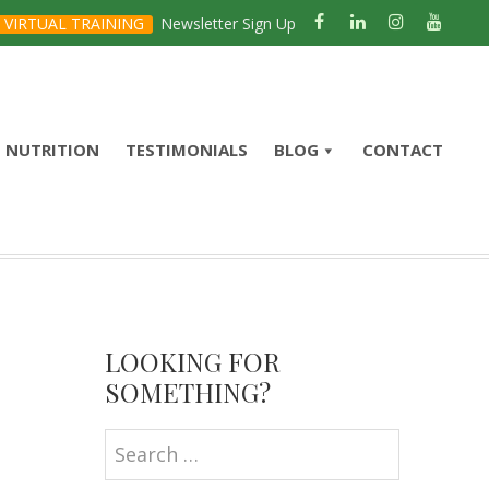
VIRTUAL TRAINING
Newsletter Sign Up
NUTRITION
TESTIMONIALS
BLOG
CONTACT
Primary
Sidebar
LOOKING FOR
SOMETHING?