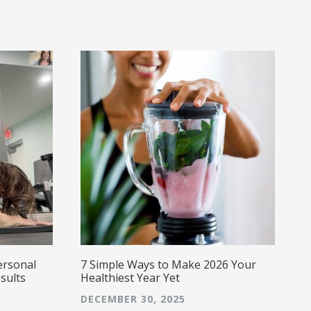
i
w
w
a
a
s
g
E
caring,
a
ersonal
7 Simple Ways to Make 2026 Your
sults
Healthiest Year Yet
DECEMBER 30, 2025