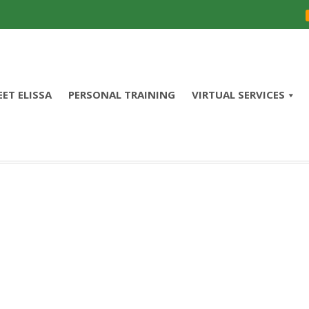
ET ELISSA
PERSONAL TRAINING
VIRTUAL SERVICES