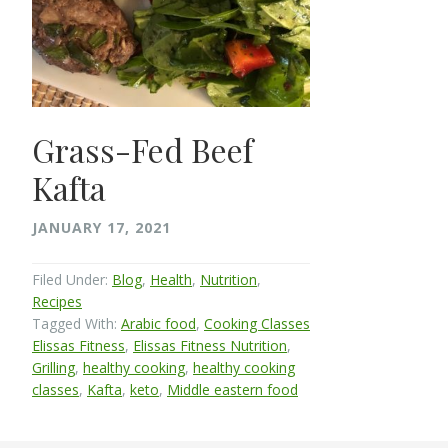
Grass-Fed Beef
Kafta
JANUARY 17, 2021
Filed Under:
Blog
,
Health
,
Nutrition
,
Recipes
Tagged With:
Arabic food
,
Cooking Classes
Elissas Fitness
,
Elissas Fitness Nutrition
,
Grilling
,
healthy cooking
,
healthy cooking
classes
,
Kafta
,
keto
,
Middle eastern food