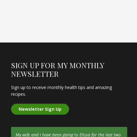
SIGN UP FOR MY MONTHLY
NEWSLETTER
Sign up to receive monthly health tips and amazing
recipes.
Newsletter Sign Up
My wife and I have been going to Elissa for the last two