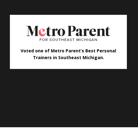
Voted one of Metro Parent’s Best Personal
Trainers in Southeast Michigan.