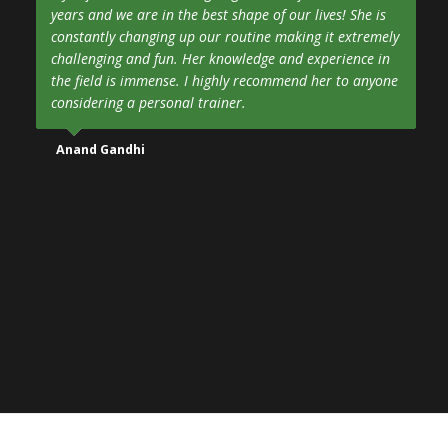
years and we are in the best shape of our lives! She is
constantly changing up our routine making it extremely
challenging and fun. Her knowledge and experience in
the field is immense. I highly recommend her to anyone
considering a personal trainer.
Anand Gandhi