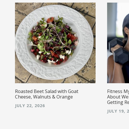
Roasted Beet Salad with Goat
Fitness M
Cheese, Walnuts & Orange
About Wei
Getting R
JULY 22, 2026
JULY 19, 