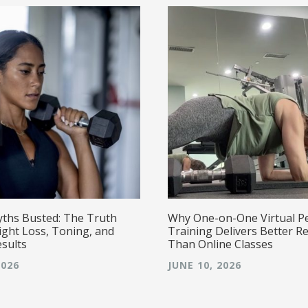
yths Busted: The Truth
Why One-on-One Virtual P
ght Loss, Toning, and
Training Delivers Better Re
esults
Than Online Classes
2026
JUNE 10, 2026