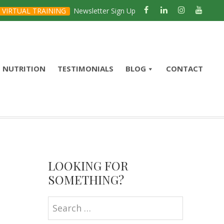
VIRTUAL TRAINING
Newsletter Sign Up
NUTRITION
TESTIMONIALS
BLOG
CONTACT
Primary
Sidebar
LOOKING FOR
SOMETHING?