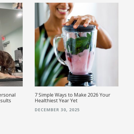
ersonal
7 Simple Ways to Make 2026 Your
sults
Healthiest Year Yet
DECEMBER 30, 2025