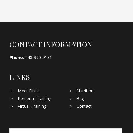
Footer
CONTACT INFORMATION
Phone:
248-390-9131
LINKS
Meet Elissa
Nutrition
Personal Training
Blog
Virtual Training
Contact