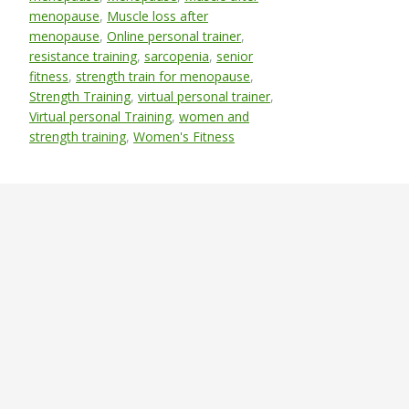
menopause
,
Muscle loss after
menopause
,
Online personal trainer
,
resistance training
,
sarcopenia
,
senior
fitness
,
strength train for menopause
,
Strength Training
,
virtual personal trainer
,
Virtual personal Training
,
women and
strength training
,
Women's Fitness