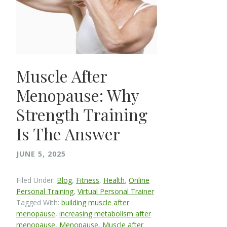
Muscle After
Menopause: Why
Strength Training
Is The Answer
JUNE 5, 2025
Filed Under:
Blog
,
Fitness
,
Health
,
Online
Personal Training
,
Virtual Personal Trainer
Tagged With:
building muscle after
menopause
,
increasing metabolism after
menopause
,
Menopause
,
Muscle after