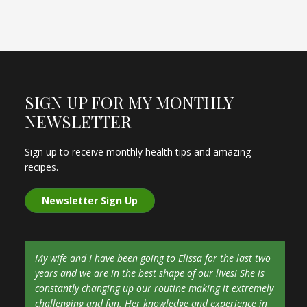
SIGN UP FOR MY MONTHLY
NEWSLETTER
Sign up to receive monthly health tips and amazing
recipes.
Newsletter Sign Up
My wife and I have been going to Elissa for the last two
years and we are in the best shape of our lives! She is
constantly changing up our routine making it extremely
challenging and fun. Her knowledge and experience in