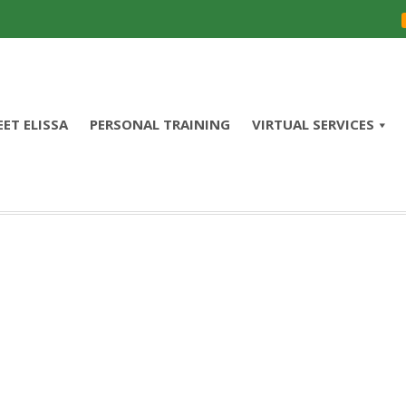
ET ELISSA
PERSONAL TRAINING
VIRTUAL SERVICES