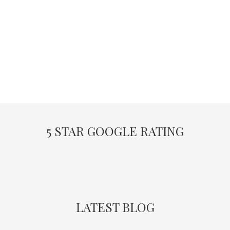
5 STAR GOOGLE RATING
LATEST BLOG