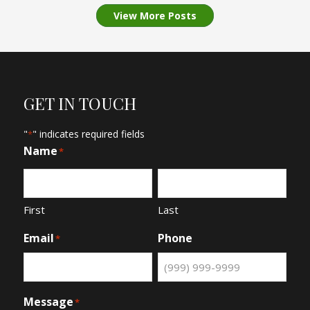
View More Posts
GET IN TOUCH
"
" indicates required fields
*
Name
*
First
Last
Email
Phone
*
Message
*