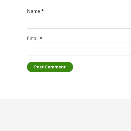
Name
*
Email
*