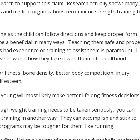
esearch to support this claim. Research actually shows many
ness and medical organizations recommend strength training f
ong as the child can follow directions and keep proper form.
n be a beneficial in many ways. Teaching them safe and prop
s had experience or training to assist them is paramount. I
ove to watch how they take it with them into adulthood.
r fitness, bone density, better body composition, injury
lf esteem.
young will most likely make better lifelong fitness decisions
ough weight training needs to be taken seriously, you can
t training in another way. They can accomplish and stick to
programs may be tougher for them, like running.