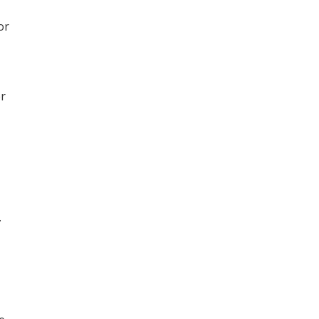
or
er
.