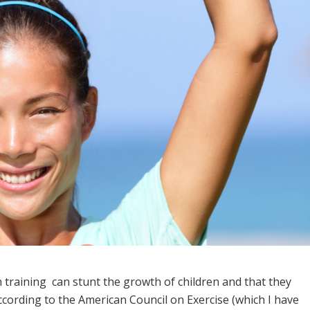
h training can stunt the growth of children and that they
According to the American Council on Exercise (which I have