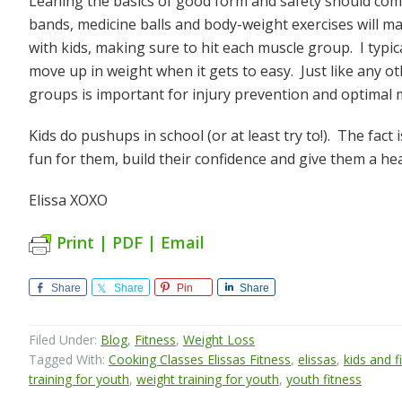
Leaning the basics of good form and safety should come 
bands, medicine balls and body-weight exercises will ma
with kids, making sure to hit each muscle group. I typi
move up in weight when it gets to easy. Just like any o
groups is important for injury prevention and optimal 
Kids do pushups in school (or at least try to!). The fact
fun for them, build their confidence and give them a healt
Elissa XOXO
Print | PDF | Email
Share
Share
Pin
Share
Filed Under:
Blog
,
Fitness
,
Weight Loss
Tagged With:
Cooking Classes Elissas Fitness
,
elissas
,
kids and f
training for youth
,
weight training for youth
,
youth fitness