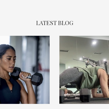
LATEST BLOG