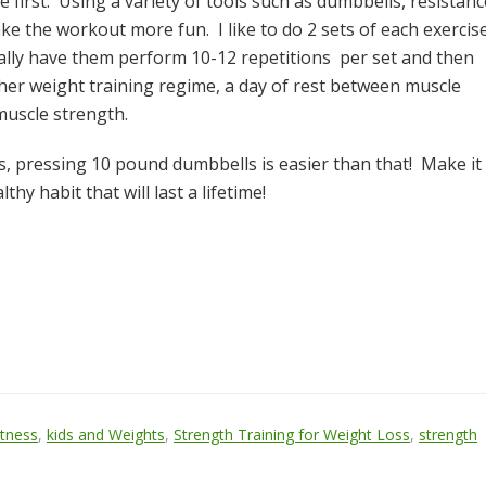
first. Using a variety of tools such as dumbbells, resistanc
ke the workout more fun. I like to do 2 sets of each exercis
cally have them perform 10-12 repetitions per set and then
ther weight training regime, a day of rest between muscle
muscle strength.
 is, pressing 10 pound dumbbells is easier than that! Make it
hy habit that will last a lifetime!
itness
,
kids and Weights
,
Strength Training for Weight Loss
,
strength