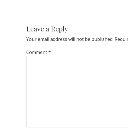
Reader
Interactions
Leave a Reply
Your email address will not be published.
Requi
Comment
*