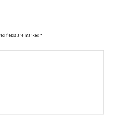
red fields are marked
*