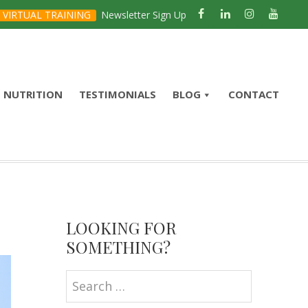
VIRTUAL TRAINING
Newsletter Sign Up
NUTRITION
TESTIMONIALS
BLOG
CONTACT
Primary
Sidebar
LOOKING FOR
SOMETHING?