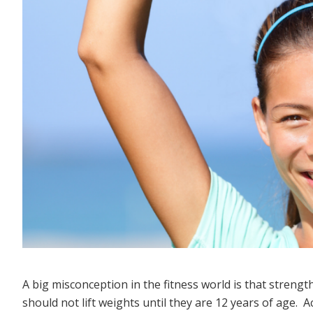
A big misconception in the fitness world is that strengt
should not lift weights until they are 12 years of age. 