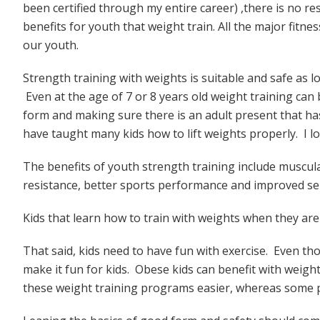
been certified through my entire career) ,there is no r
benefits for youth that weight train. All the major fit
our youth.
Strength training with weights is suitable and safe as l
Even at the age of 7 or 8 years old weight training ca
form and making sure there is an adult present that ha
have taught many kids how to lift weights properly. I l
The benefits of youth strength training include muscula
resistance, better sports performance and improved se
Kids that learn how to train with weights when they are 
That said, kids need to have fun with exercise. Even th
make it fun for kids. Obese kids can benefit with weigh
these weight training programs easier, whereas some 