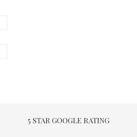
5 STAR GOOGLE RATING