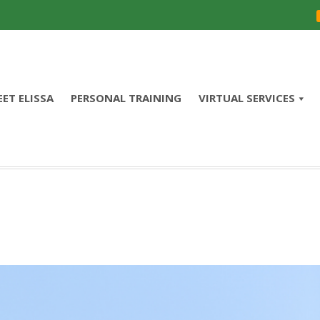
ET ELISSA
PERSONAL TRAINING
VIRTUAL SERVICES