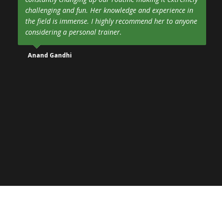
challenging and fun. Her knowledge and experience in
the field is immense. I highly recommend her to anyone
considering a personal trainer.
Anand Gandhi