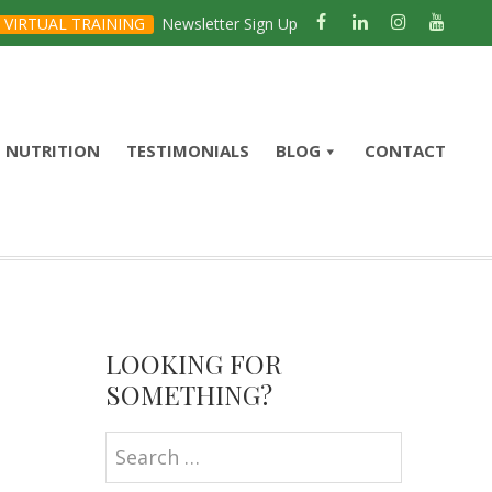
VIRTUAL TRAINING
Newsletter Sign Up
NUTRITION
TESTIMONIALS
BLOG
CONTACT
Primary
Sidebar
LOOKING FOR
SOMETHING?