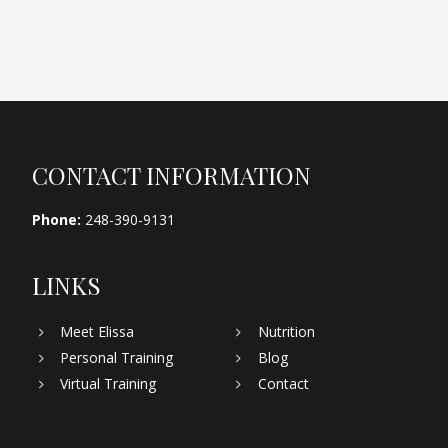
Footer
CONTACT INFORMATION
Phone:
248-390-9131
LINKS
Meet Elissa
Nutrition
Personal Training
Blog
Virtual Training
Contact