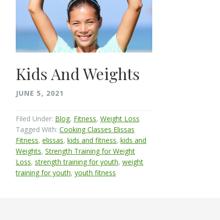
Kids And Weights
JUNE 5, 2021
Filed Under:
Blog
,
Fitness
,
Weight Loss
Tagged With:
Cooking Classes Elissas
Fitness
,
elissas
,
kids and fitness
,
kids and
Weights
,
Strength Training for Weight
Loss
,
strength training for youth
,
weight
training for youth
,
youth fitness