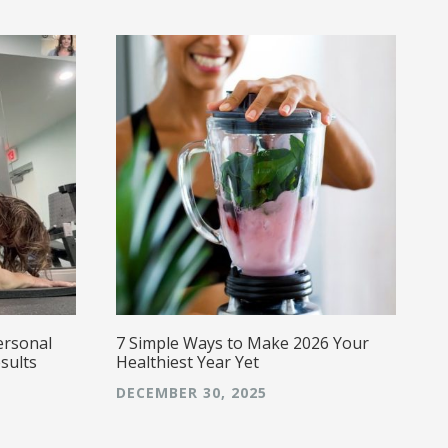
w
a
a
s
g
E
caring,
a
ersonal
7 Simple Ways to Make 2026 Your
sults
Healthiest Year Yet
DECEMBER 30, 2025