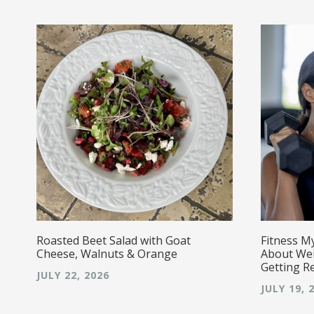
r!
Roasted Beet Salad with Goat
Fitness M
Cheese, Walnuts & Orange
About Wei
Getting R
JULY 22, 2026
JULY 19, 