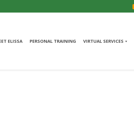
ET ELISSA
PERSONAL TRAINING
VIRTUAL SERVICES