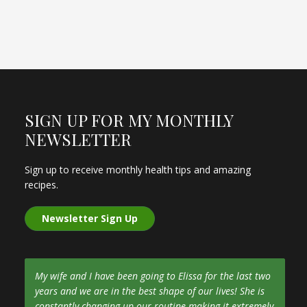
SIGN UP FOR MY MONTHLY
NEWSLETTER
Sign up to receive monthly health tips and amazing
recipes.
Newsletter Sign Up
My wife and I have been going to Elissa for the last two
years and we are in the best shape of our lives! She is
constantly changing up our routine making it extremely