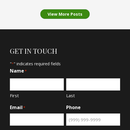
View More Posts
GET IN TOUCH
"
" indicates required fields
*
Name
*
First
Last
Email
Phone
*