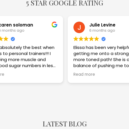
5 STAR GOOGLE RATING
karen soloman
Julie Levine
6 months ago
6 months ago
s absolutely the best when
Elissa has been very helpf
 to personal trainers!!! I
getting me onto a strong
ing more muscle and
more toned path! She is a great
lood sugar numbers in less
balance of pushing me to
eeks. I am thrilled with the
challenge myself while im
re
Read more
my technique and keepi
safe! Highly recommend!!
LATEST BLOG