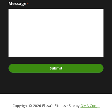
Message
*
Submit
Copyright © 2026 Elissa's Fitness · Site by
OMA Comp