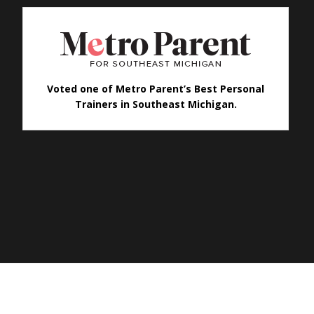
Voted one of Metro Parent’s Best Personal
Trainers in Southeast Michigan.