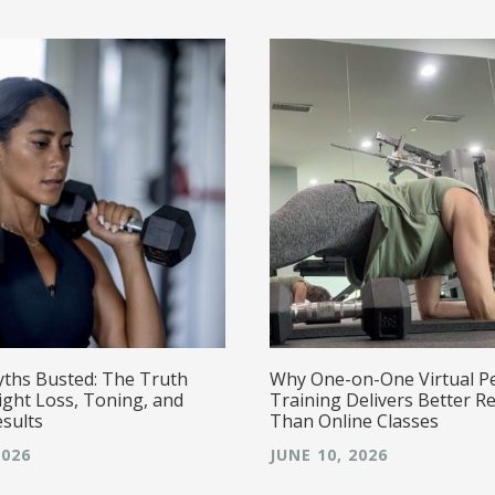
yths Busted: The Truth
Why One-on-One Virtual P
ght Loss, Toning, and
Training Delivers Better Re
esults
Than Online Classes
2026
JUNE 10, 2026