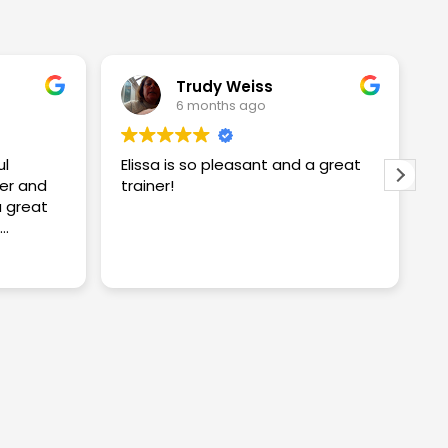
Trudy Weiss
6 months ago
ul
Elissa is so pleasant and a great
I
er and
trainer!
w
w
S
proving
S
R
ng me
t
c
y
a
n
k
a
i
w