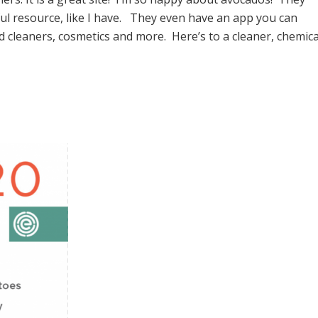
ful resource, like I have. They even have an app you can
cleaners, cosmetics and more. Here’s to a cleaner, chemica