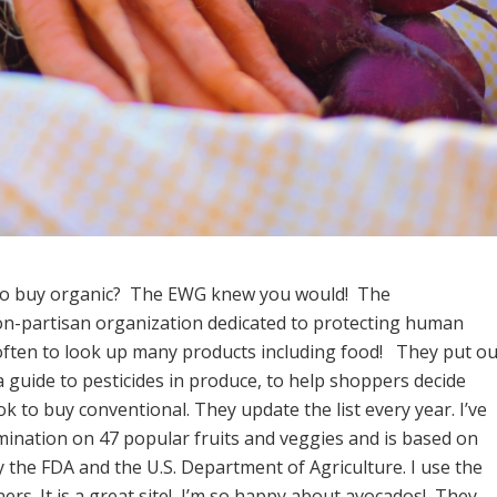
 to buy organic? The EWG knew you would! The
on-partisan organization dedicated to protecting human
t often to look up many products including food! They put ou
 a guide to pesticides in produce, to help shoppers decide
k to buy conventional. They update the list every year. I’ve
mination on 47 popular fruits and veggies and is based on
the FDA and the U.S. Department of Agriculture. I use the
rs. It is a great site! I’m so happy about avocados! They