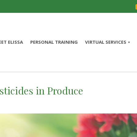
ET ELISSA
PERSONAL TRAINING
VIRTUAL SERVICES
ticides in Produce