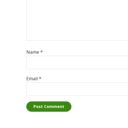
Name
*
Email
*