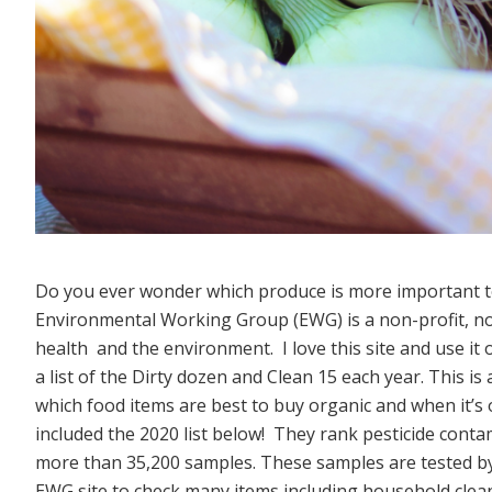
Do you ever wonder which produce is more important
Environmental Working Group (EWG) is a non-profit, n
health and the environment. I love this site and use i
a list of the Dirty dozen and Clean 15 each year. This is
which food items are best to buy organic and when it’s o
included the 2020 list below! They rank pesticide conta
more than 35,200 samples. These samples are tested by 
EWG site to check many items including household cleane