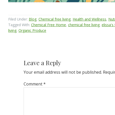
Filed Under:
Blog
,
Chemical free living
,
Health and Wellness
,
Nutr
Tagged With:
Chemical Free Home
,
chemical free living
,
elissa's
living
,
Organic Produce
Reader
Interactions
Leave a Reply
Your email address will not be published.
Requi
Comment
*