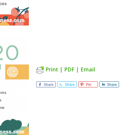
Print | PDF | Email
Share
Share
Pin
Share