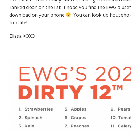
ranked clean on the list! I hope you find the EWG a use
download on your phone
You can look up household 
free life!
Elissa XOXO