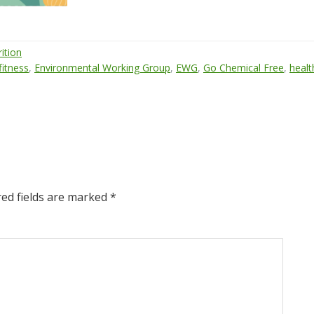
ition
 fitness
,
Environmental Working Group
,
EWG
,
Go Chemical Free
,
healt
red fields are marked
*