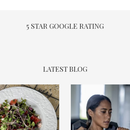
5 STAR GOOGLE RATING
LATEST BLOG