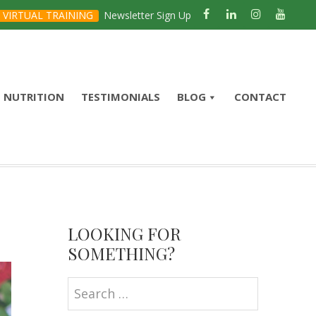
VIRTUAL TRAINING
Newsletter Sign Up
NUTRITION
TESTIMONIALS
BLOG
CONTACT
Primary
Sidebar
LOOKING FOR
SOMETHING?