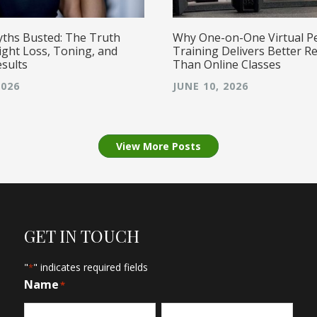
yths Busted: The Truth
Why One-on-One Virtual P
ght Loss, Toning, and
Training Delivers Better Re
esults
Than Online Classes
2026
JUNE 10, 2026
View More Posts
GET IN TOUCH
"
" indicates required fields
*
Name
*