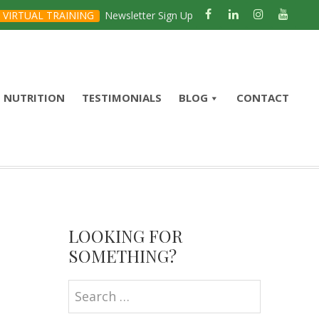
VIRTUAL TRAINING
Newsletter Sign Up
NUTRITION
TESTIMONIALS
BLOG
CONTACT
Primary
Sidebar
LOOKING FOR
SOMETHING?