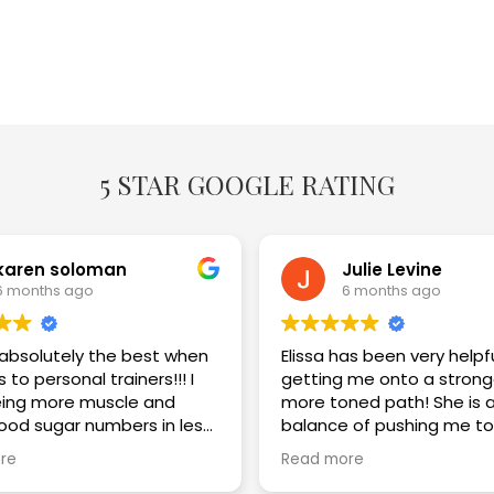
5 STAR GOOGLE RATING
karen soloman
Julie Levine
6 months ago
6 months ago
s absolutely the best when
Elissa has been very helpf
 to personal trainers!!! I
getting me onto a strong
ing more muscle and
more toned path! She is a great
lood sugar numbers in less
balance of pushing me to
eeks. I am thrilled with the
challenge myself while im
re
Read more
my technique and keepi