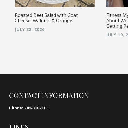
Roasted Beet Salad with Goat
Fitness M
Cheese, Walnuts & Orange
About Wei
Getting R
JULY 22, 2026
JULY 19, 
Footer
CONTACT INFORMATION
Phone:
248-390-9131
LINKS