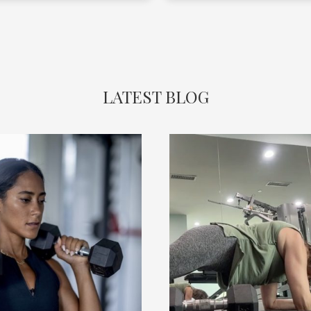
safe! Highly recommend!!
LATEST BLOG