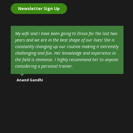
Newsletter Sign Up
My wife and I have been going to Elissa for the last two
years and we are in the best shape of our lives! She is
constantly changing up our routine making it extremely
challenging and fun. Her knowledge and experience in
the field is immense. I highly recommend her to anyone
considering a personal trainer.
Anand Gandhi