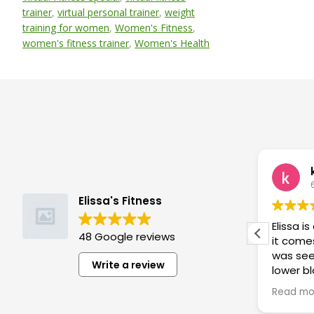
trainer
,
virtual personal trainer
,
weight
training for women
,
Women's Fitness
,
women's fitness trainer
,
Women's Health
Barb Cooney
5 months ago
Elissa's Fitness
Elissa is a great trainer! She listens
Elissa i
48 Google reviews
to what you need, restrictions you
it comes
have, etc and designs challenging
was see
Write a review
rd
programs! I work harder in her
lower b
compact sessions than ever
than 2 w
Read more
Read mo
before! She is flexible and
results