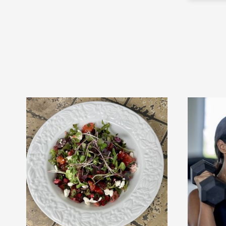
responds quickly to texts. I highly
e
recommend Elissa as a personal
trainer!!
r!