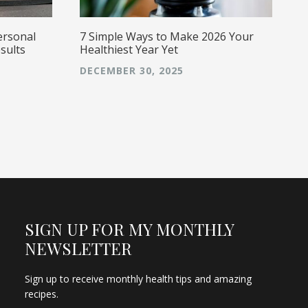
ersonal
7 Simple Ways to Make 2026 Your
sults
Healthiest Year Yet
DECEMBER 30, 2025
SIGN UP FOR MY MONTHLY
NEWSLETTER
Sign up to receive monthly health tips and amazing
recipes.