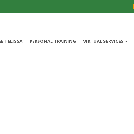
ET ELISSA
PERSONAL TRAINING
VIRTUAL SERVICES