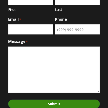
First
Last
Email
Phone
*
Message
*
Submit