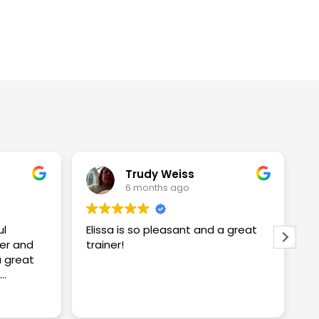
Trudy Weiss
6 months ago
ul
Elissa is so pleasant and a great
I
er and
trainer!
w
w
S
proving
S
R
ng me
t