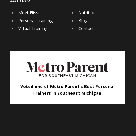
Meet Elissa
Nutrition
Personal Training
Blog
Virtual Training
Contact
Voted one of Metro Parent’s Best Personal
Trainers in Southeast Michigan.