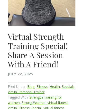
Virtual Strength
Training Special!
Share A Session
With A Friend!
JULY 22, 2025
Filed Under:
Blog
,
Fitness
,
Health
,
Specials
,
Virtual Personal Trainer
Tagged With:
Strength Training for
women
,
Strong Women
,
virtual fitness
,
Virtual Fitness Special
,
virtual fitness