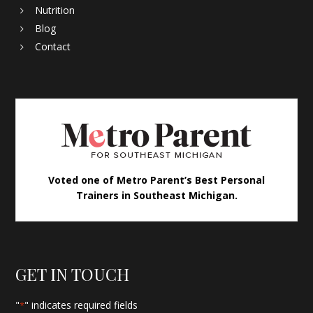
Nutrition
Blog
Contact
Voted one of Metro Parent’s Best Personal
Trainers in Southeast Michigan.
GET IN TOUCH
"
" indicates required fields
*