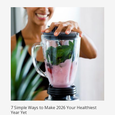
7 Simple Ways to Make 2026 Your Healthiest
Year Yet