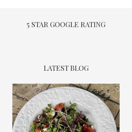
5 STAR GOOGLE RATING
LATEST BLOG