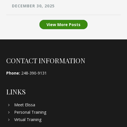
DECEMBER 30, 2025
View More Posts
Footer
CONTACT INFORMATION
Phone:
248-390-9131
LINKS
Meet Elissa
Personal Training
Virtual Training