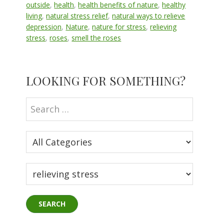
outside
,
health
,
health benefits of nature
,
healthy
living
,
natural stress relief
,
natural ways to relieve
depression
,
Nature
,
nature for stress
,
relieving
stress
,
roses
,
smell the roses
Primary
LOOKING FOR SOMETHING?
Sidebar