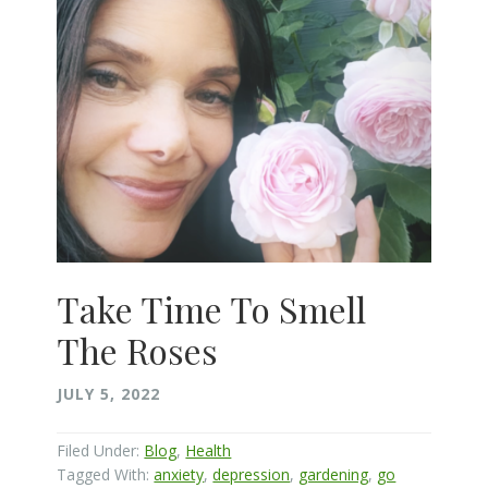
Take Time To Smell
The Roses
JULY 5, 2022
Filed Under:
Blog
,
Health
Tagged With:
anxiety
,
depression
,
gardening
,
go