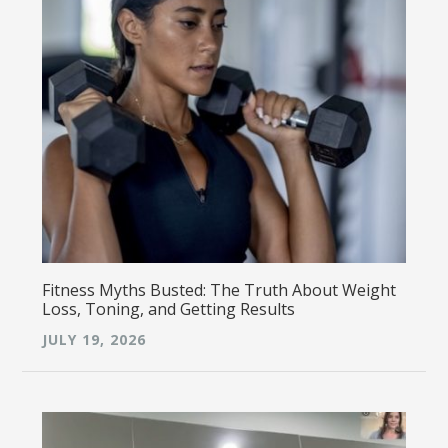
Fitness Myths Busted: The Truth About Weight
Loss, Toning, and Getting Results
JULY 19, 2026