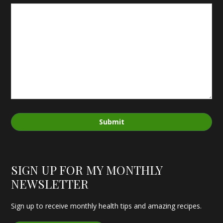
Submit
SIGN UP FOR MY MONTHLY
NEWSLETTER
Sign up to receive monthly health tips and amazing recipes.