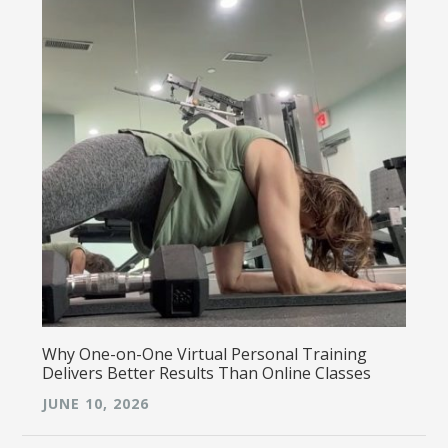
Why One-on-One Virtual Personal Training
Delivers Better Results Than Online Classes
JUNE 10, 2026