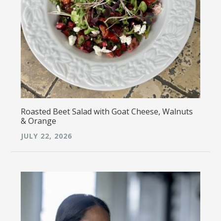
Roasted Beet Salad with Goat Cheese, Walnuts
& Orange
JULY 22, 2026