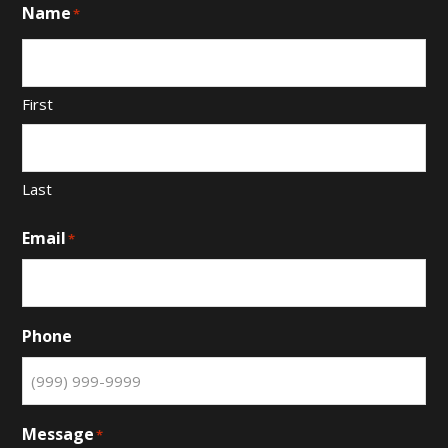
Name
*
First
Last
Email
*
Phone
Message
*