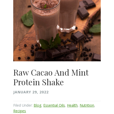
Raw Cacao And Mint
Protein Shake
JANUARY 29, 2022
Filed Under:
Blog
,
Essential Oils
,
Health
,
Nutrition
,
Recipes