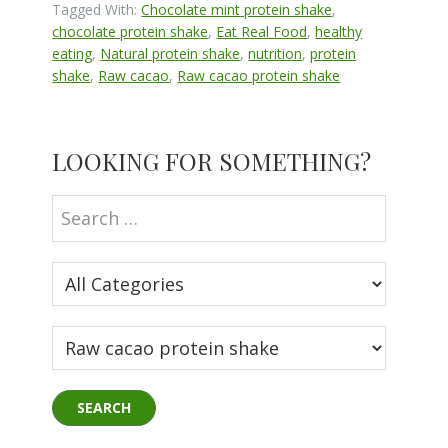
Tagged With:
Chocolate mint protein shake
,
chocolate protein shake
,
Eat Real Food
,
healthy
eating
,
Natural protein shake
,
nutrition
,
protein
shake
,
Raw cacao
,
Raw cacao protein shake
Primary
LOOKING FOR SOMETHING?
Sidebar