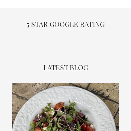
5 STAR GOOGLE RATING
LATEST BLOG