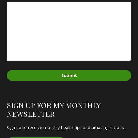
Submit
SIGN UP FOR MY MONTHLY
NEWSLETTER
Sign up to receive monthly health tips and amazing recipes.