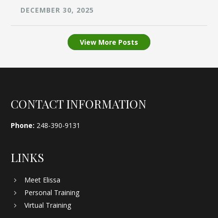
DECEMBER 30, 2025
View More Posts
Footer
CONTACT INFORMATION
Phone:
248-390-9131
LINKS
Meet Elissa
Personal Training
Virtual Training