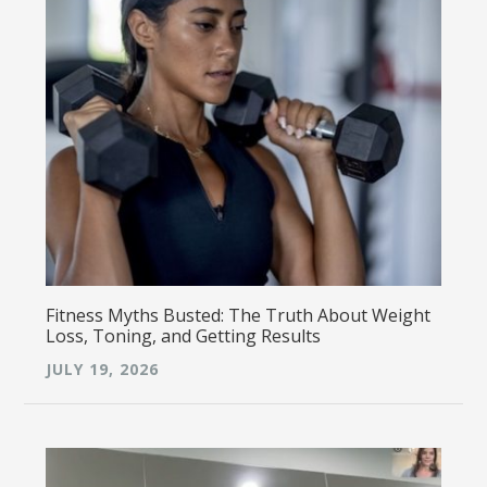
Fitness Myths Busted: The Truth About Weight
Loss, Toning, and Getting Results
JULY 19, 2026