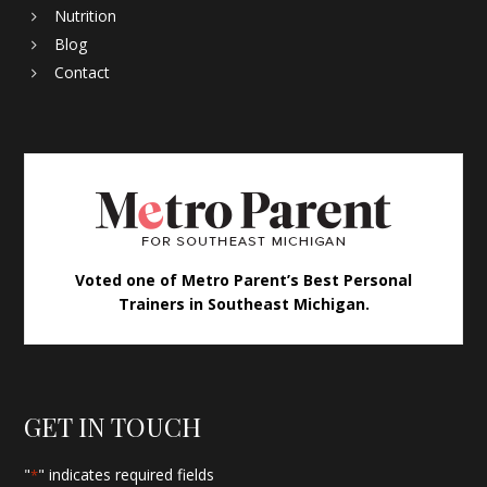
Nutrition
Blog
Contact
Voted one of Metro Parent’s Best Personal
Trainers in Southeast Michigan.
GET IN TOUCH
"
" indicates required fields
*