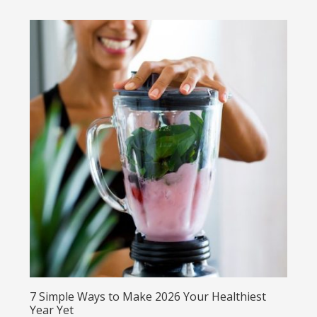
7 Simple Ways to Make 2026 Your Healthiest
Year Yet