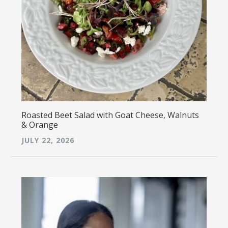
Roasted Beet Salad with Goat Cheese, Walnuts
& Orange
JULY 22, 2026