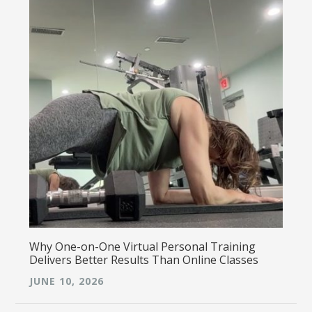
Why One-on-One Virtual Personal Training
Delivers Better Results Than Online Classes
JUNE 10, 2026