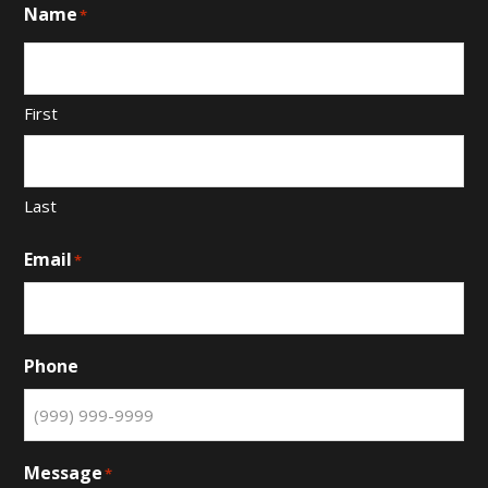
Name
*
First
Last
Email
*
Phone
Message
*