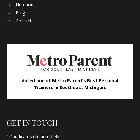
Nutrition
Blog
Contact
Voted one of Metro Parent’s Best Personal
Trainers in Southeast Michigan.
GET IN TOUCH
"
" indicates required fields
*