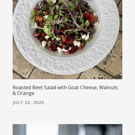
Roasted Beet Salad with Goat Cheese, Walnuts
& Orange
JULY 22, 2026