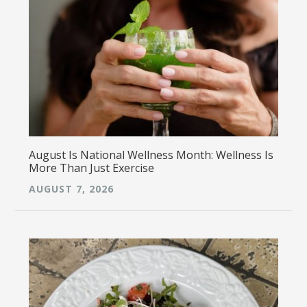
August Is National Wellness Month: Wellness Is
More Than Just Exercise
AUGUST 7, 2026