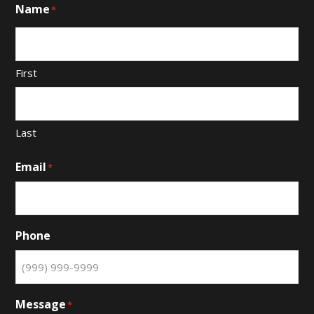
Name
*
First
Last
Email
*
Phone
Message
*