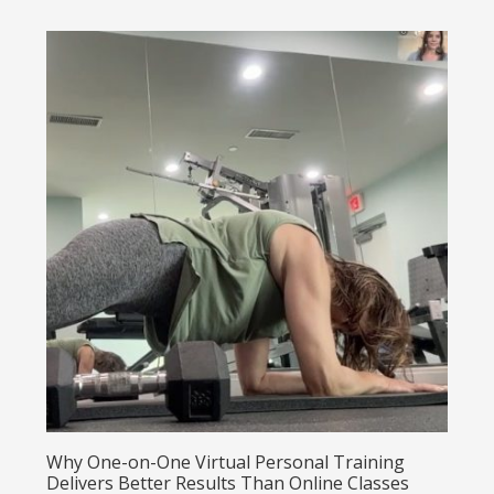
Why One-on-One Virtual Personal Training
Delivers Better Results Than Online Classes