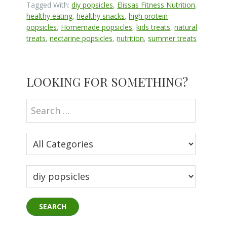
Tagged With:
diy popsicles
,
Elissas Fitness Nutrition
,
healthy eating
,
healthy snacks
,
high protein
popsicles
,
Homemade popsicles
,
kids treats
,
natural
treats
,
nectarine popsicles
,
nutrition
,
summer treats
Primary
LOOKING FOR SOMETHING?
Sidebar