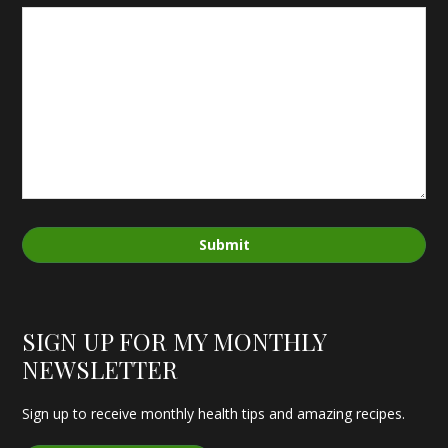
Submit
SIGN UP FOR MY MONTHLY
NEWSLETTER
Sign up to receive monthly health tips and amazing recipes.