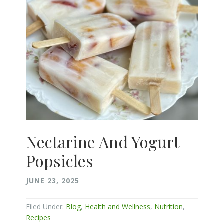
Nectarine And Yogurt
Popsicles
JUNE 23, 2025
Filed Under:
Blog
,
Health and Wellness
,
Nutrition
,
Recipes