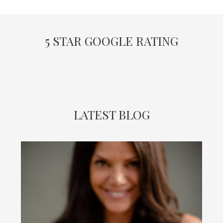
5 STAR GOOGLE RATING
LATEST BLOG