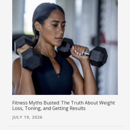
Fitness Myths Busted: The Truth About Weight
Loss, Toning, and Getting Results
JULY 19, 2026