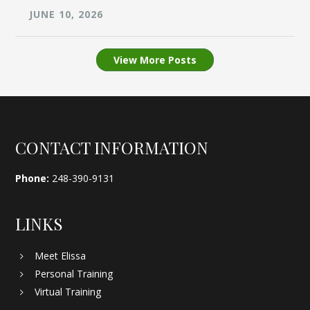
JUNE 10, 2026
View More Posts
Footer
CONTACT INFORMATION
Phone:
248-390-9131
LINKS
Meet Elissa
Personal Training
Virtual Training