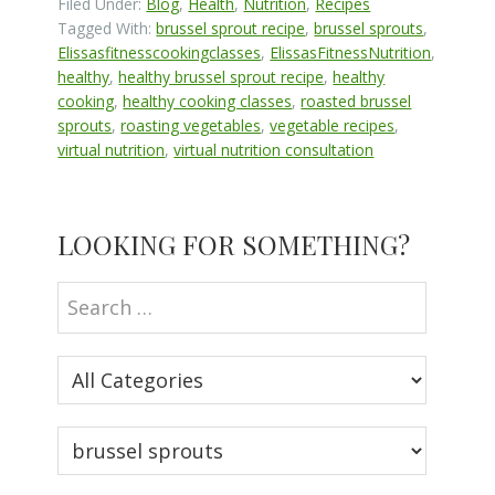
Filed Under:
Blog
,
Health
,
Nutrition
,
Recipes
Tagged With:
brussel sprout recipe
,
brussel sprouts
,
Elissasfitnesscookingclasses
,
ElissasFitnessNutrition
,
healthy
,
healthy brussel sprout recipe
,
healthy
cooking
,
healthy cooking classes
,
roasted brussel
sprouts
,
roasting vegetables
,
vegetable recipes
,
virtual nutrition
,
virtual nutrition consultation
Primary
LOOKING FOR SOMETHING?
Sidebar