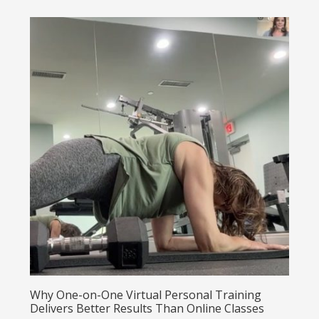
Why One-on-One Virtual Personal Training
Delivers Better Results Than Online Classes