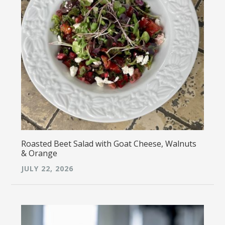
Roasted Beet Salad with Goat Cheese, Walnuts
& Orange
JULY 22, 2026