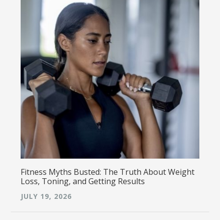
Fitness Myths Busted: The Truth About Weight
Loss, Toning, and Getting Results
JULY 19, 2026