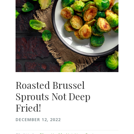
Roasted Brussel
Sprouts Not Deep
Fried!
DECEMBER 12, 2022