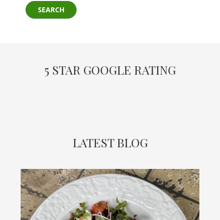
5 STAR GOOGLE RATING
LATEST BLOG