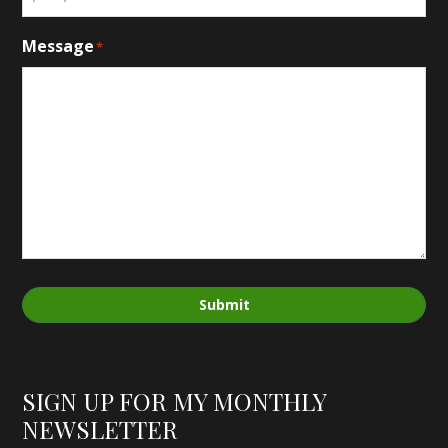
Message
*
Submit
SIGN UP FOR MY MONTHLY
NEWSLETTER