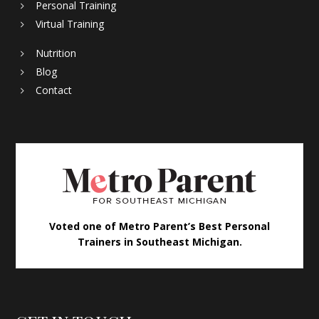
Personal Training
Virtual Training
Nutrition
Blog
Contact
Voted one of Metro Parent’s Best Personal
Trainers in Southeast Michigan.