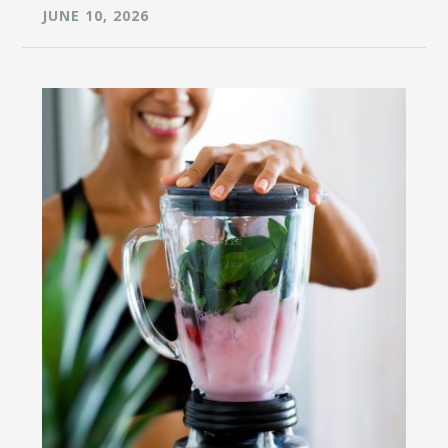
JUNE 10, 2026