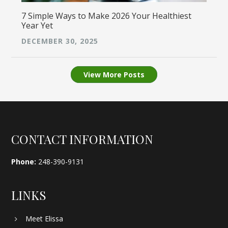
7 Simple Ways to Make 2026 Your Healthiest
Year Yet
DECEMBER 30, 2025
View More Posts
Footer
CONTACT INFORMATION
Phone:
248-390-9131
LINKS
Meet Elissa