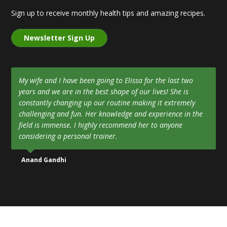
Sign up to receive monthly health tips and amazing recipes.
Newsletter Sign Up
My wife and I have been going to Elissa for the last two
years and we are in the best shape of our lives! She is
constantly changing up our routine making it extremely
challenging and fun. Her knowledge and experience in the
field is immense. I highly recommend her to anyone
considering a personal trainer.
Anand Gandhi