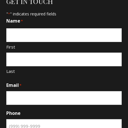
GET IN TOUCH
"
" indicates required fields
*
Name
*
First
Last
Email
*
Phone