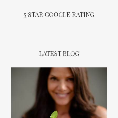
5 STAR GOOGLE RATING
LATEST BLOG