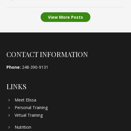
View More Posts
Footer
CONTACT INFORMATION
Phone:
248-390-9131
LINKS
Meet Elissa
Personal Training
Virtual Training
Nutrition