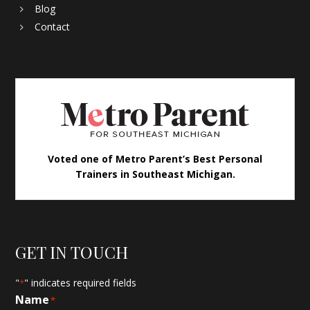
Blog
Contact
Voted one of Metro Parent’s Best Personal
Trainers in Southeast Michigan.
GET IN TOUCH
"
" indicates required fields
*
Name
*