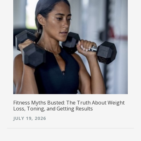
Fitness Myths Busted: The Truth About Weight
Loss, Toning, and Getting Results
JULY 19, 2026