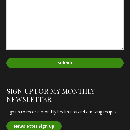
Submit
SIGN UP FOR MY MONTHLY
NEWSLETTER
Sign up to receive monthly health tips and amazing recipes.
Newsletter Sign Up