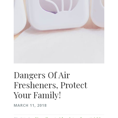
Dangers Of Air
Fresheners, Protect
Your Family!
MARCH 11, 2018