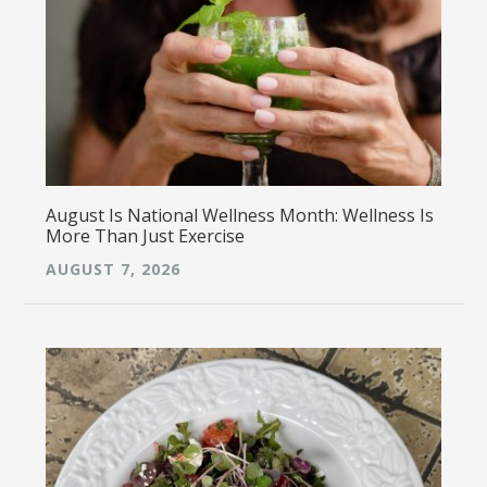
August Is National Wellness Month: Wellness Is
More Than Just Exercise
AUGUST 7, 2026