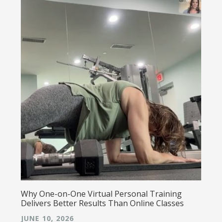
Why One-on-One Virtual Personal Training
Delivers Better Results Than Online Classes
JUNE 10, 2026