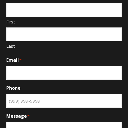
First
Last
Email
*
Phone
Message
*