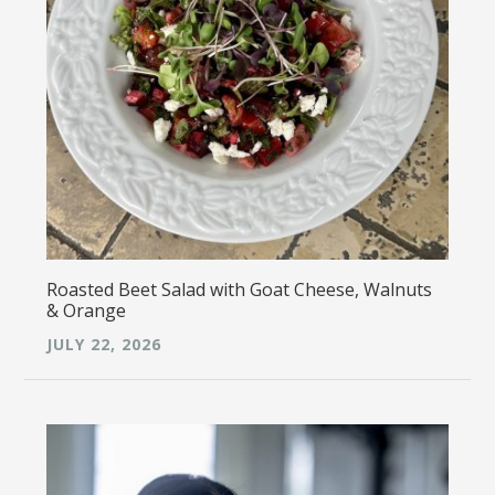
Roasted Beet Salad with Goat Cheese, Walnuts
& Orange
JULY 22, 2026