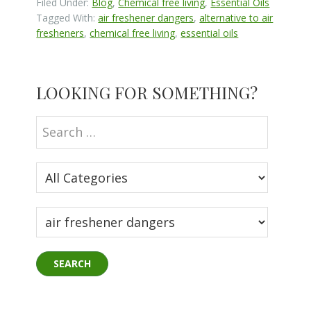
Filed Under:
Blog
,
Chemical free living
,
Essential Oils
Tagged With:
air freshener dangers
,
alternative to air
fresheners
,
chemical free living
,
essential oils
Primary
LOOKING FOR SOMETHING?
Sidebar