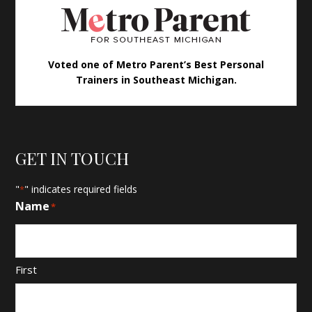
Voted one of Metro Parent’s Best Personal
Trainers in Southeast Michigan.
GET IN TOUCH
"
" indicates required fields
*
Name
*
First