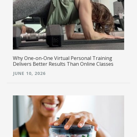
Why One-on-One Virtual Personal Training
Delivers Better Results Than Online Classes
JUNE 10, 2026