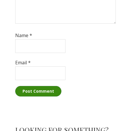
Name
*
Email
*
Primary
LOOKING FOR SOMETHING?