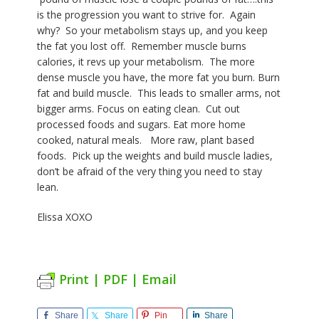
is the progression you want to strive for. Again
why?
So your metabolism stays up, and you keep
the fat you lost off.
Remember muscle burns
calories, it revs up your metabolism. The more
dense muscle you have, the more fat you burn.
Burn
fat and build muscle.
This leads to smaller arms, not
bigger arms. Focus on eating clean. Cut out
processed
foods and sugars. Eat more home
cooked, natural meals. More raw, plant based
foods. Pick up the weights and build muscle ladies,
don’t be afraid of the very thing you need to stay
lean.
Elissa XOXO
Print | PDF | Email
Share
Share
Pin
Share