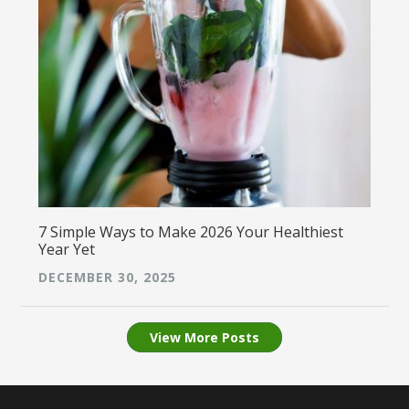
7 Simple Ways to Make 2026 Your Healthiest
Year Yet
DECEMBER 30, 2025
View More Posts