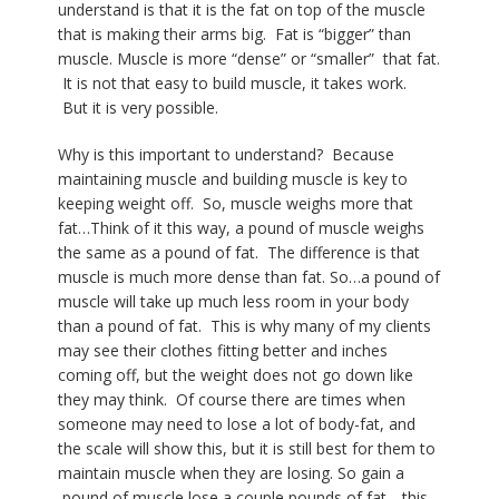
understand is that it is the fat on top of the muscle
that is making their arms big. Fat is “bigger” than
muscle. Muscle is more “dense” or “smaller” that fat.
It is not that easy to build muscle, it takes work.
But it is very possible.
Why is this important to understand?
Because
maintaining muscle and building muscle is key to
keeping weight off.
So, muscle weighs more that
fat…Think of it this way, a pound of muscle weighs
the same as a pound of fat.
The difference is that
muscle is much more dense than fat. So…a pound of
muscle will take up much less room in your body
than a pound of fat.
This is why many of my clients
may see their clothes fitting better and inches
coming off, but the weight does not go down like
they may think.
Of course there are times when
someone may need to lose a lot of body-fat, and
the scale will show this, but it is still best for them to
maintain muscle when they are losing. So gain a
pound of muscle lose a couple pounds of fat….this