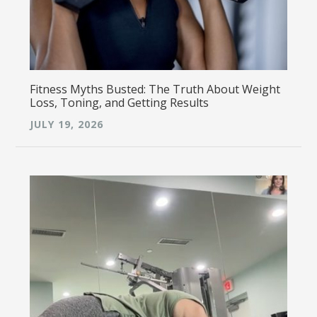
Fitness Myths Busted: The Truth About Weight
Loss, Toning, and Getting Results
JULY 19, 2026