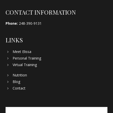
Footer
CONTACT INFORMATION
Phone:
248-390-9131
LINKS
Meet Elissa
Personal Training
Virtual Training
Nutrition
Blog
Contact