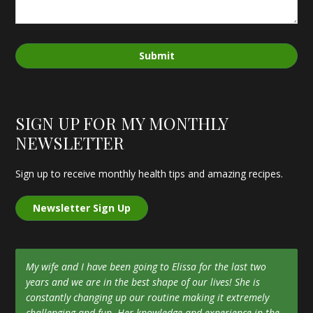
Submit
SIGN UP FOR MY MONTHLY
NEWSLETTER
Sign up to receive monthly health tips and amazing recipes.
Newsletter Sign Up
My wife and I have been going to Elissa for the last two
years and we are in the best shape of our lives! She is
constantly changing up our routine making it extremely
challenging and fun. Her knowledge and experience in the