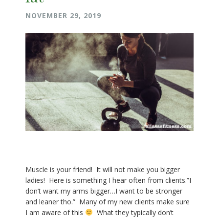
NOVEMBER 29, 2019
Muscle is your friend! It will not make you bigger
ladies! Here is something I hear often from clients.”I
don’t want my arms bigger…I want to be stronger
and leaner tho.” Many of my new clients make sure
I am aware of this
What they typically don’t