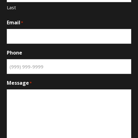
Last
Email
*
Phone
Message
*