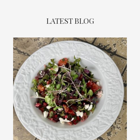
LATEST BLOG