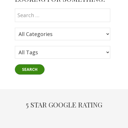
Sidebar
5 STAR GOOGLE RATING