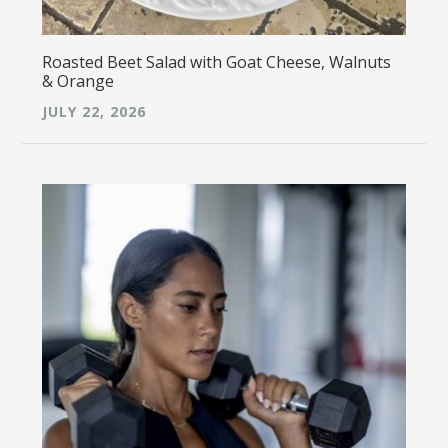
Roasted Beet Salad with Goat Cheese, Walnuts
& Orange
JULY 22, 2026