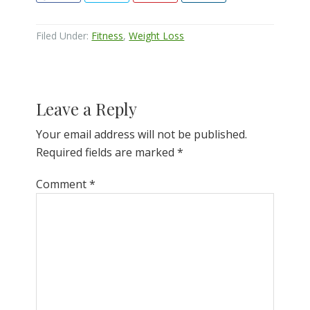
Filed Under:
Fitness
,
Weight Loss
Reader
Leave a Reply
Interactions
Your email address will not be published.
Required fields are marked
*
Comment
*