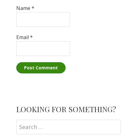
Name
*
Email
*
Primary
LOOKING FOR SOMETHING?
Sidebar