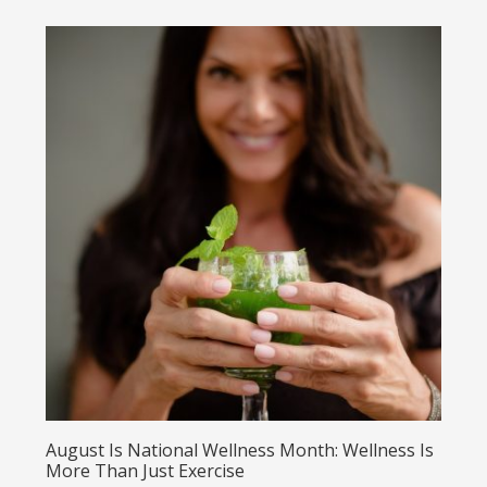
August Is National Wellness Month: Wellness Is
More Than Just Exercise