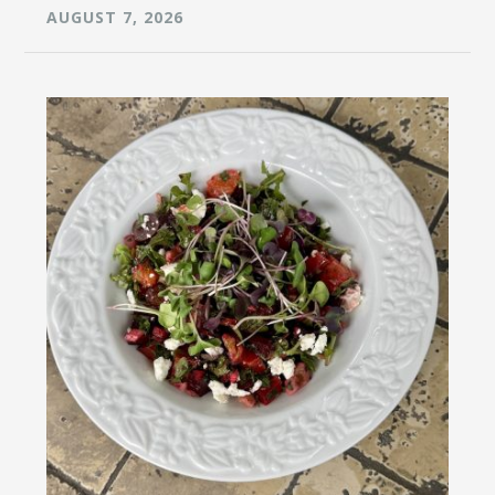
AUGUST 7, 2026