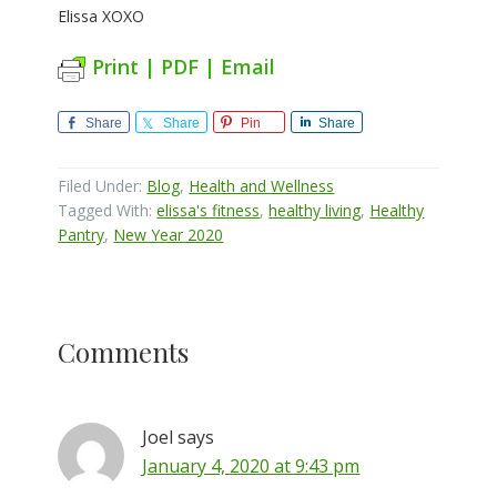
Elissa XOXO
Print | PDF | Email
Share
Share
Pin
Share
Filed Under:
Blog
,
Health and Wellness
Tagged With:
elissa's fitness
,
healthy living
,
Healthy
Pantry
,
New Year 2020
Reader
Comments
Interactions
Joel
says
January 4, 2020 at 9:43 pm