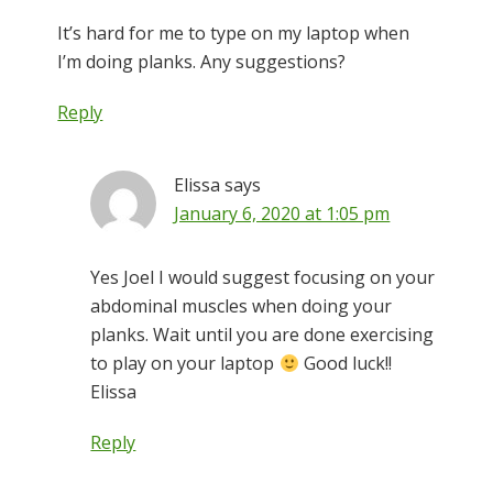
It’s hard for me to type on my laptop when
I’m doing planks. Any suggestions?
Reply
Elissa
says
January 6, 2020 at 1:05 pm
Yes Joel I would suggest focusing on your
abdominal muscles when doing your
planks. Wait until you are done exercising
to play on your laptop
Good luck!!
Elissa
Reply