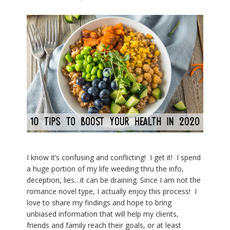
I know it’s confusing and conflicting! I get it! I spend
a huge portion of my life weeding thru the info,
deception, lies…it can be draining. Since I am not the
romance novel type, I actually enjoy this process! I
love to share my findings and hope to bring
unbiased information that will help my clients,
friends and family reach their goals, or at least