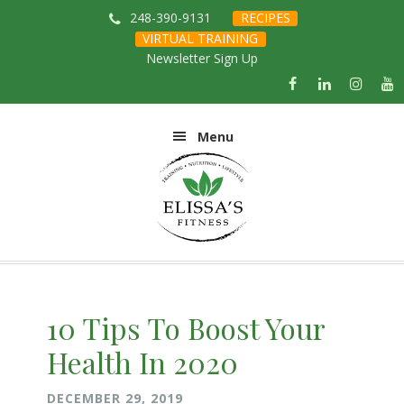
Skip
Skip
Skip
Skip
248-390-9131
RECIPES
to
to
to
to
VIRTUAL TRAINING
primary
main
primary
footer
Newsletter Sign Up
navigation
content
sidebar
Menu
10 Tips To Boost Your
Health In 2020
DECEMBER 29, 2019