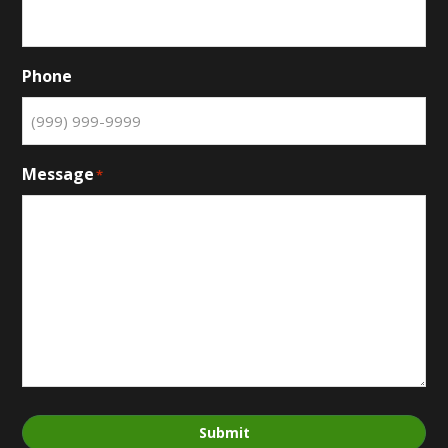
Phone
Message
*
Submit