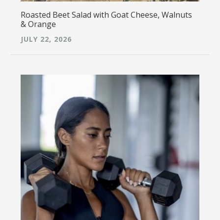
Roasted Beet Salad with Goat Cheese, Walnuts
& Orange
JULY 22, 2026