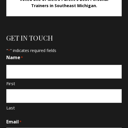
Trainers in Southeast Michigan.
GET IN TOUCH
"
" indicates required fields
*
Name
*
First
Last
Email
*