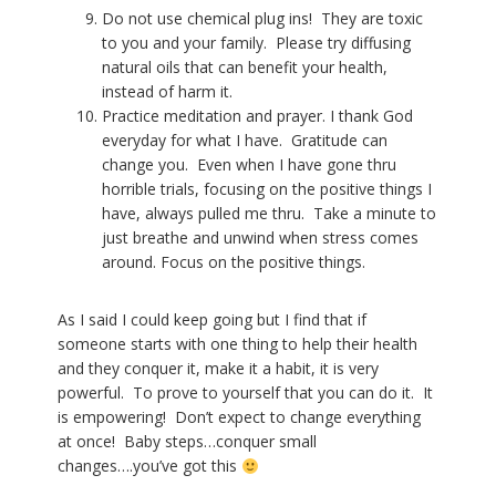
Do not use chemical plug ins!
They are toxic
to you and your family.
Please try diffusing
natural oils that can benefit your health,
instead of harm it.
Practice meditation and prayer. I thank God
everyday for what I have.
Gratitude can
change you.
Even when I have gone thru
horrible trials, focusing on the positive things I
have, always pulled me thru.
Take a minute to
just breathe and unwind when stress comes
around. Focus on the positive things.
As I said I could keep going but I find that if
someone starts with one thing to help their health
and they conquer it, make it a habit, it is very
powerful. To prove to yourself that you can do it. It
is empowering! Don’t expect to change everything
at once! Baby steps…conquer small
changes….you’ve got this