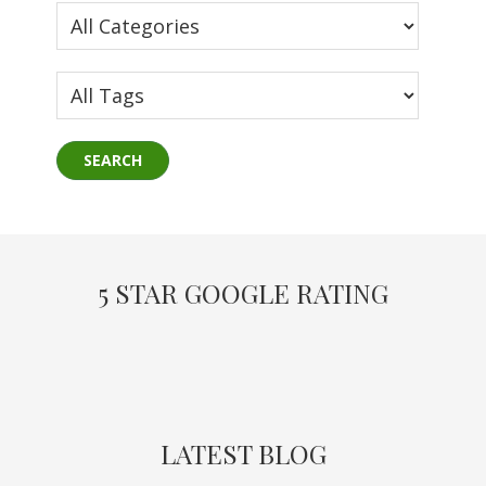
5 STAR GOOGLE RATING
LATEST BLOG