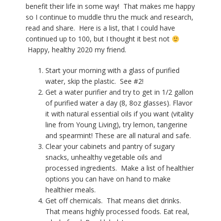
benefit their life in some way! That makes me happy
so I continue to muddle thru the muck and research,
read and share. Here is a list, that I could have
continued up to 100, but I thought it best not
Happy, healthy 2020 my friend.
Start your morning with a glass of purified
water, skip the plastic. See #2!
Get a water purifier and try to get in 1/2 gallon
of purified water a day (8, 8oz glasses). Flavor
it with natural essential oils if you want (vitality
line from Young Living), try lemon, tangerine
and spearmint! These are all natural and safe.
Clear your cabinets and pantry of sugary
snacks, unhealthy vegetable oils and
processed ingredients.
Make a list of healthier
options you can have on hand to make
healthier meals.
Get off chemicals.
That means diet drinks.
That means highly processed foods. Eat real,