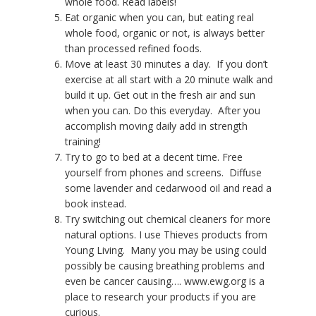
whole food. Read labels!
Eat organic when you can, but eating real
whole food, organic or not, is always better
than processed refined foods.
Move at least 30 minutes a day.
If you don’t
exercise at all start with a 20 minute walk and
build it up. Get out in the fresh air and sun
when you can. Do this everyday.
After you
accomplish moving daily add in strength
training!
Try to go to bed at a decent time. Free
yourself from phones and screens.
Diffuse
some lavender and cedarwood oil and read a
book instead.
Try switching out chemical cleaners for more
natural options. I use Thieves products from
Young Living. Many you may be using could
possibly be causing breathing problems and
even be cancer causing…. www.ewg.org is a
place to research your products if you are
curious.