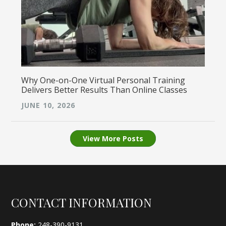
Why One-on-One Virtual Personal Training
Delivers Better Results Than Online Classes
JUNE 10, 2026
View More Posts
Footer
CONTACT INFORMATION
Phone:
248-390-9131