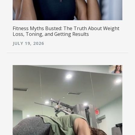
Fitness Myths Busted: The Truth About Weight
Loss, Toning, and Getting Results
JULY 19, 2026