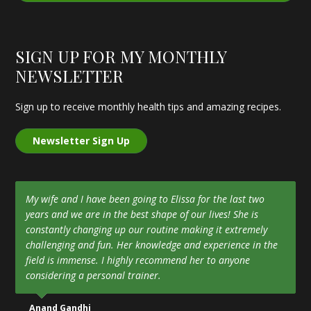
SIGN UP FOR MY MONTHLY
NEWSLETTER
Sign up to receive monthly health tips and amazing recipes.
Newsletter Sign Up
My wife and I have been going to Elissa for the last two
years and we are in the best shape of our lives! She is
constantly changing up our routine making it extremely
challenging and fun. Her knowledge and experience in the
field is immense. I highly recommend her to anyone
considering a personal trainer.
Anand Gandhi