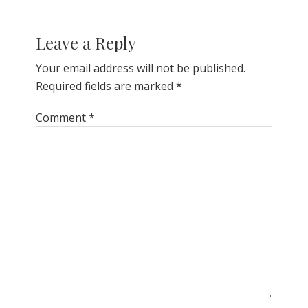
Leave a Reply
Your email address will not be published.
Required fields are marked
*
Comment
*