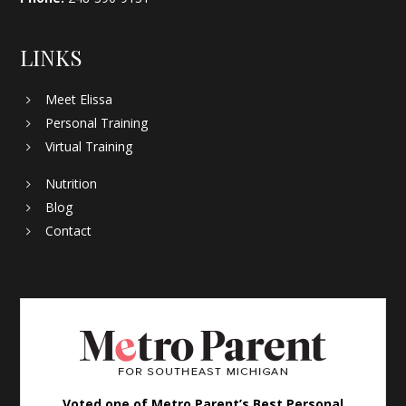
LINKS
Meet Elissa
Personal Training
Virtual Training
Nutrition
Blog
Contact
Voted one of Metro Parent’s Best Personal