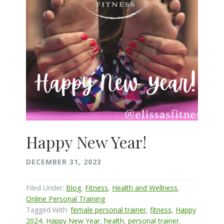
Happy New Year!
DECEMBER 31, 2023
Filed Under:
Blog
,
Fitness
,
Health and Wellness
,
Online Personal Training
Tagged With:
female personal trainer
,
fitness
,
Happy
2024
,
Happy New Year
,
health
,
personal trainer
,