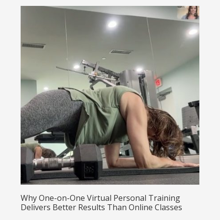
Why One-on-One Virtual Personal Training
Delivers Better Results Than Online Classes