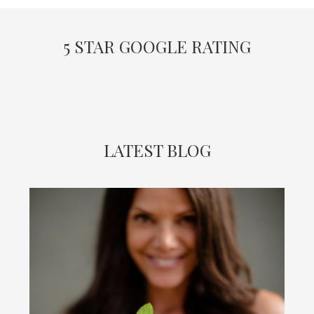
5 STAR GOOGLE RATING
LATEST BLOG