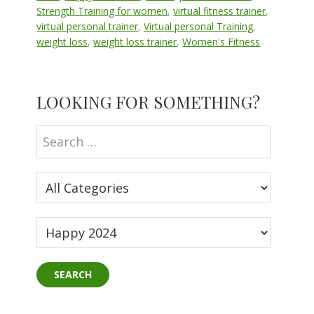
Strength Training for women
,
virtual fitness trainer
,
virtual personal trainer
,
Virtual personal Training
,
weight loss
,
weight loss trainer
,
Women's Fitness
Primary
LOOKING FOR SOMETHING?
Sidebar