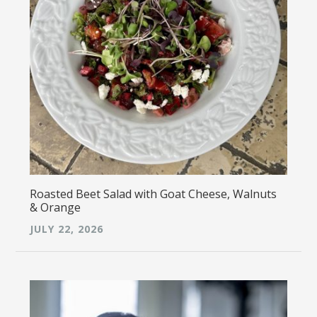
Roasted Beet Salad with Goat Cheese, Walnuts
& Orange
JULY 22, 2026