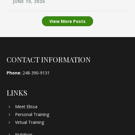
JUNE 10, 2026
View More Posts
Footer
CONTACT INFORMATION
Phone:
248-390-9131
LINKS
Meet Elissa
Personal Training
Virtual Training
Nutrition