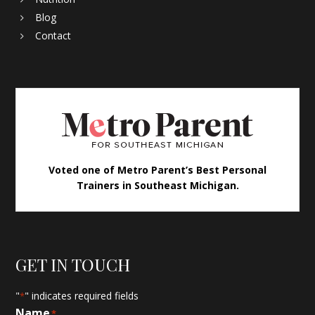
Blog
Contact
Voted one of Metro Parent’s Best Personal
Trainers in Southeast Michigan.
GET IN TOUCH
"
" indicates required fields
*
Name
*