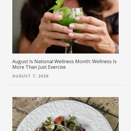
August Is National Wellness Month: Wellness Is
More Than Just Exercise
AUGUST 7, 2026