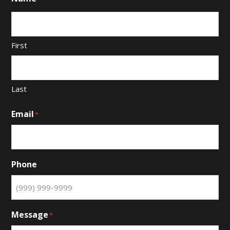
First
Last
Email
*
Phone
Message
*