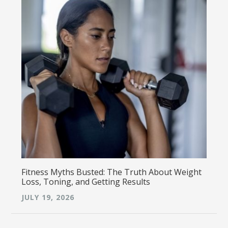
Fitness Myths Busted: The Truth About Weight
Loss, Toning, and Getting Results
JULY 19, 2026