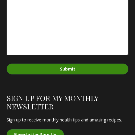
Submit
SIGN UP FOR MY MONTHLY
NEWSLETTER
Sign up to receive monthly health tips and amazing recipes.
Newsletter Sign Up